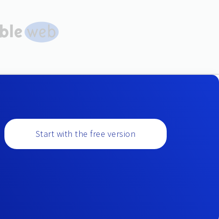
Start with the free version