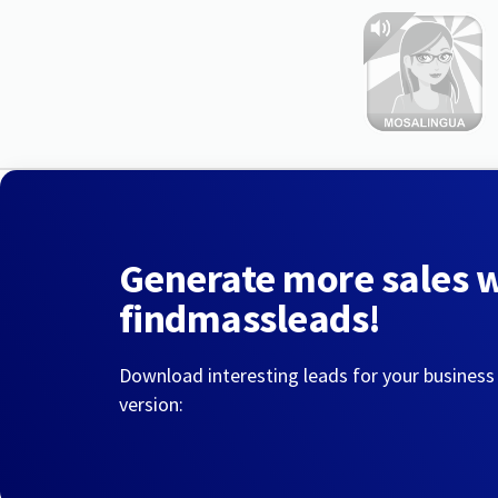
Generate more sales 
findmassleads!
Download interesting leads for your business
version: