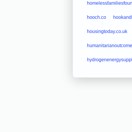
homelessfamiliesfoun
hooch.co
hookandb
housingtoday.co.uk
humanitarianoutcome
hydrogenenergysupp