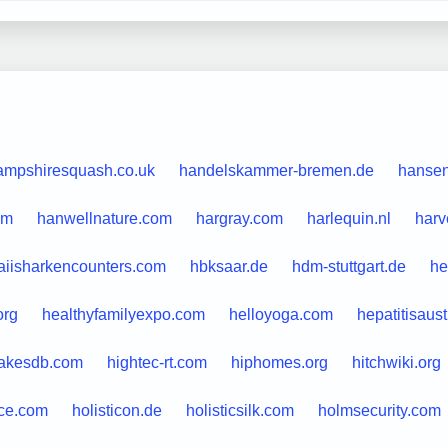
ampshiresquash.co.uk
handelskammer-bremen.de
hansen
om
hanwellnature.com
hargray.com
harlequin.nl
harv
iisharkencounters.com
hbksaar.de
hdm-stuttgart.de
he
org
healthyfamilyexpo.com
helloyoga.com
hepatitisaus
takesdb.com
hightec-rt.com
hiphomes.org
hitchwiki.org
ce.com
holisticon.de
holisticsilk.com
holmsecurity.com