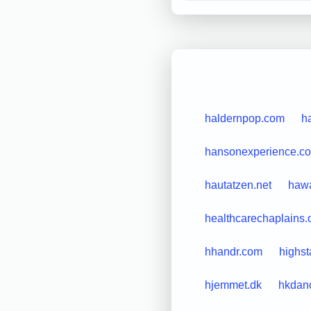
haldernpop.com
h
hansonexperience.c
hautatzen.net
hawa
healthcarechaplains.
hhandr.com
highs
hjemmet.dk
hkdan