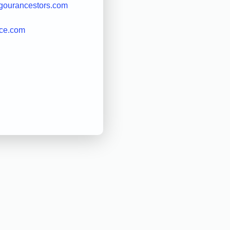
gourancestors.com
ice.com