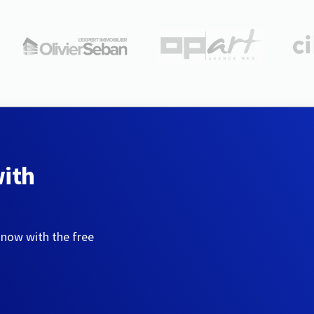
with
 now with the free