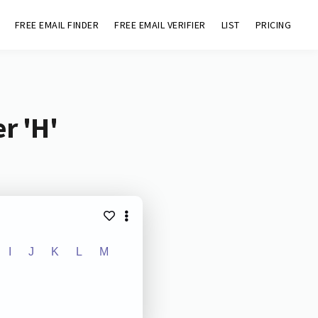
FREE EMAIL FINDER
FREE EMAIL VERIFIER
LIST
PRICING
r 'H'
I
J
K
L
M