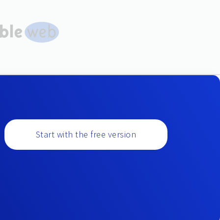
Start with the free version