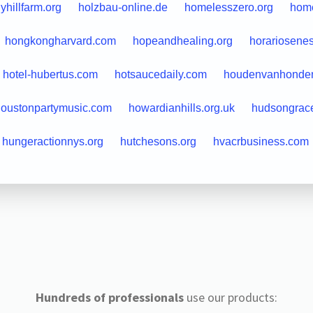
lyhillfarm.org
holzbau-online.de
homelesszero.org
hom
hongkongharvard.com
hopeandhealing.org
horariosene
hotel-hubertus.com
hotsaucedaily.com
houdenvanhonden
oustonpartymusic.com
howardianhills.org.uk
hudsongrac
hungeractionnys.org
hutchesons.org
hvacrbusiness.com
Hundreds of professionals
use our products: