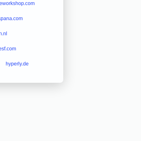
eworkshop.com
spana.com
.nl
esf.com
hyperly.de