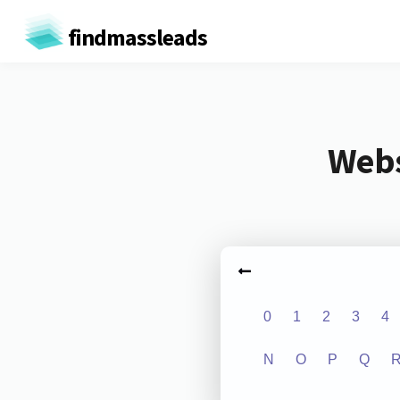
findmassleads
Webs
0
1
2
3
4
N
O
P
Q