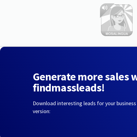
Generate more sales 
findmassleads!
Download interesting leads for your business
version: