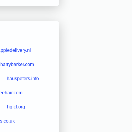
ppiedelivery.nl
harrybarker.com
hauspeters.info
reehair.com
hglcf.org
s.co.uk