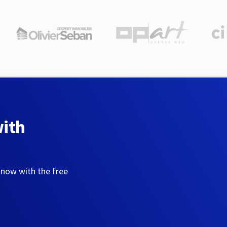
with
 now with the free