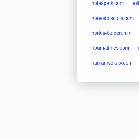
holaspark.com
hol
honestbiscuits.com
hortus-bulborum.nl
houmatimes.com
h
humaniversity.com