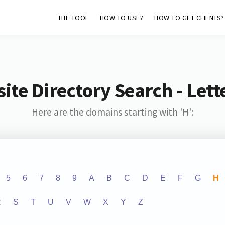
THE TOOL
HOW TO USE?
HOW TO GET CLIENTS?
ite Directory Search - Lette
Here are the domains starting with 'H':
5
6
7
8
9
A
B
C
D
E
F
G
H
R
S
T
U
V
W
X
Y
Z