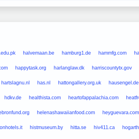
.edu.pk
halvemaan.be
hamburg1.de
hammfg.com
ha
.com
happytask.org
harlanglaw.dk
harriscountytx.gov
hartslagnu.nl
has.nl
hattongallery.org.uk
hausengel.de
hdkv.de
healthista.com
heartofappalachia.com
heatf
ebronfund.org
helenashawaiianfood.com
heyguevara.com
tonhotels.it
histmuseum.by
hitta.se
hiv411.ca
hogarth