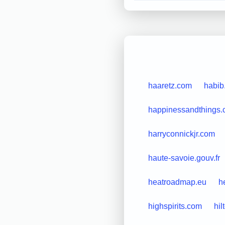
haaretz.com
habib
happinessandthings
harryconnickjr.com
haute-savoie.gouv.fr
heatroadmap.eu
h
highspirits.com
hil