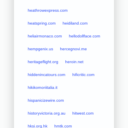
heathrowexpress.com
heatspring.com
heidiland.com
heliairmonaco.com
hellodollface.com
hempgenix.us
hercegnovi.me
heritageflight.org
heroin.net
hiddenincatours.com
hificritic.com
hikikomoriitalia.it
hispanicizewire.com
historyvictoria.org.au
hitwest.com
hksi.org.hk
hmtk.com