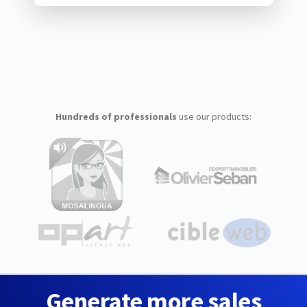
Hundreds of professionals
use our products:
Generate more sales