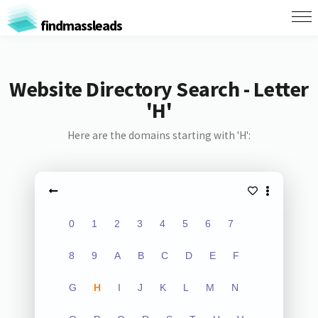
findmassleads
Website Directory Search - Letter
'H'
Here are the domains starting with 'H':
0
1
2
3
4
5
6
7
8
9
A
B
C
D
E
F
G
H
I
J
K
L
M
N