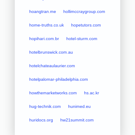
hoangtran.me
hollimccraygroup.com
home-truths.co.uk
hopetutors.com
hopihari.com.br
hotel-sturm.com
hotelbrunswick.com.au
hotelchateaulaurier.com
hotelpalomar-philadelphia.com
howthemarketworks.com
hs.ac.kr
hug-technik.com
hunimed.eu
huridocs.org
hw21summit.com