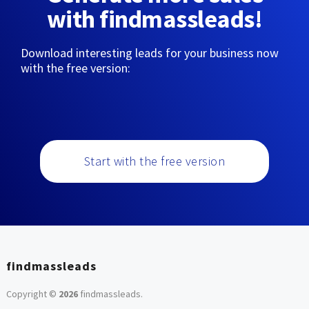
with findmassleads!
Download interesting leads for your business now
with the free version:
Start with the free version
findmassleads
Copyright ©
2026
findmassleads
.