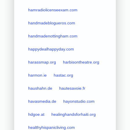
hamradiolicenseexam.com
handmadeblogueros.com
handmadenottingham.com
happydealhappyday.com
harassmap.org
harbisontheatre.org
harmon.ie
hastac.org
haushahn.de
hautesavoie.fr
havasmedia.de
hayonstudio.com
hdgoe.at
healinghandsforhaiti.org
healthyhispanicliving.com