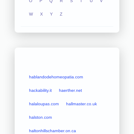
O
P
Q
R
S
T
U
V
W
X
Y
Z
hablandodehomeopatia.com
hackability.it
haerther.net
halaloupas.com
hallmaster.co.uk
halston.com
haltonhillschamber.on.ca