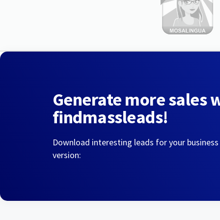
Generate more sales 
findmassleads!
Download interesting leads for your business
version: