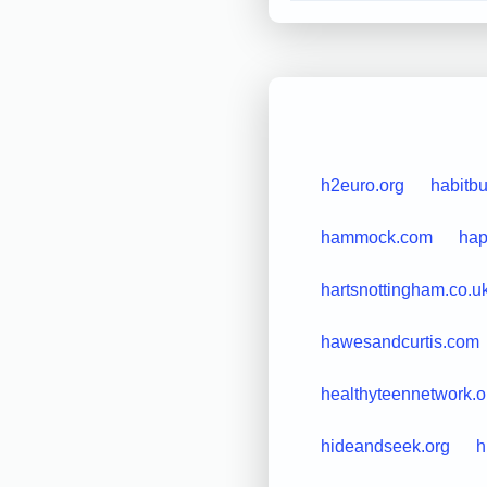
h2euro.org
habitb
hammock.com
hap
hartsnottingham.co.u
hawesandcurtis.com
healthyteennetwork.o
hideandseek.org
h