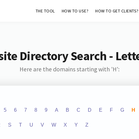
THE TOOL
HOW TO USE?
HOW TO GET CLIENTS?
ite Directory Search - Lette
Here are the domains starting with 'H':
5
6
7
8
9
A
B
C
D
E
F
G
H
R
S
T
U
V
W
X
Y
Z