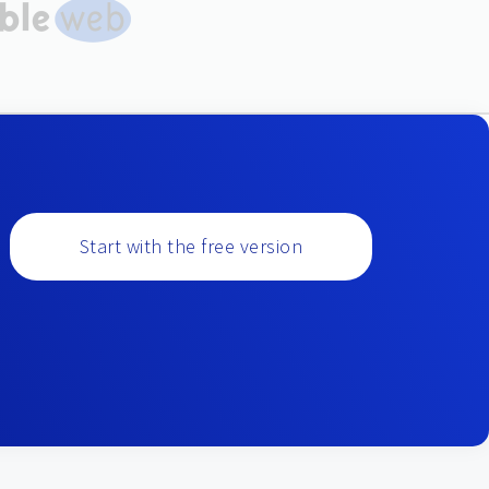
Start with the free version