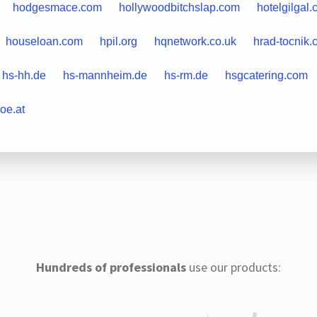
hodgesmace.com
hollywoodbitchslap.com
hotelgilgal
houseloan.com
hpil.org
hqnetwork.co.uk
hrad-tocnik.
hs-hh.de
hs-mannheim.de
hs-rm.de
hsgcatering.com
oe.at
Hundreds of professionals
use our products: