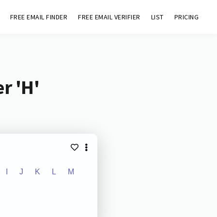
FREE EMAIL FINDER
FREE EMAIL VERIFIER
LIST
PRICING
r 'H'
I
J
K
L
M