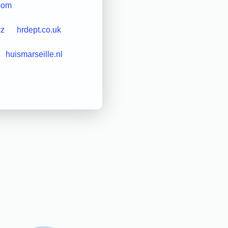
.com
cz
hrdept.co.uk
huismarseille.nl