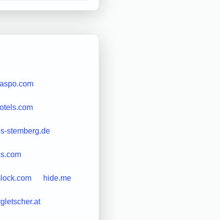
aspo.com
hotels.com
s-stemberg.de
ss.com
lock.com
hide.me
rgletscher.at