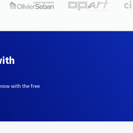
with
 now with the free