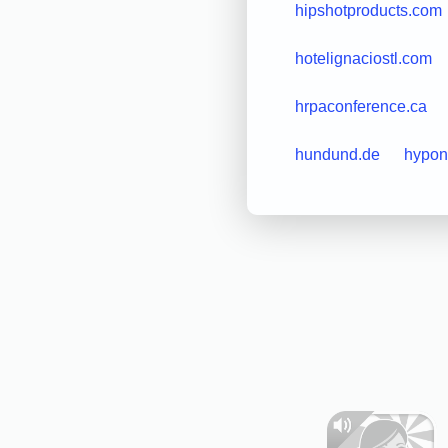
hipshotproducts.com
hotelignaciostl.com
hrpaconference.ca
hundund.de
hypon