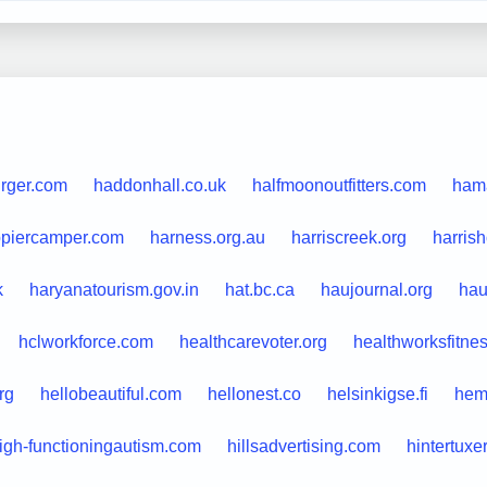
urger.com
haddonhall.co.uk
halfmoonoutfitters.com
ham
piercamper.com
harness.org.au
harriscreek.org
harris
k
haryanatourism.gov.in
hat.bc.ca
haujournal.org
hau
hclworkforce.com
healthcarevoter.org
healthworksfitne
rg
hellobeautiful.com
hellonest.co
helsinkigse.fi
hem
igh-functioningautism.com
hillsadvertising.com
hintertuxe