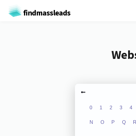
findmassleads
Webs
0
1
2
3
4
N
O
P
Q