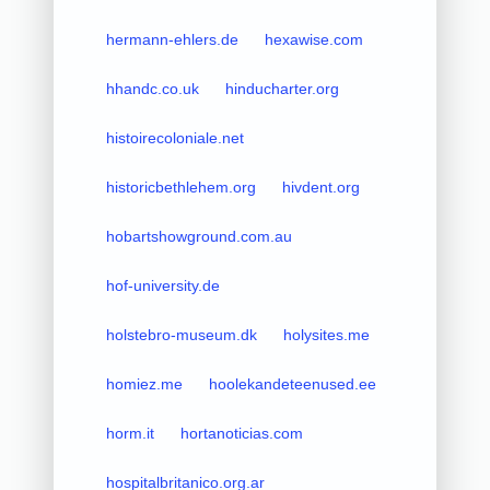
hermann-ehlers.de
hexawise.com
hhandc.co.uk
hinducharter.org
histoirecoloniale.net
historicbethlehem.org
hivdent.org
hobartshowground.com.au
hof-university.de
holstebro-museum.dk
holysites.me
homiez.me
hoolekandeteenused.ee
horm.it
hortanoticias.com
hospitalbritanico.org.ar