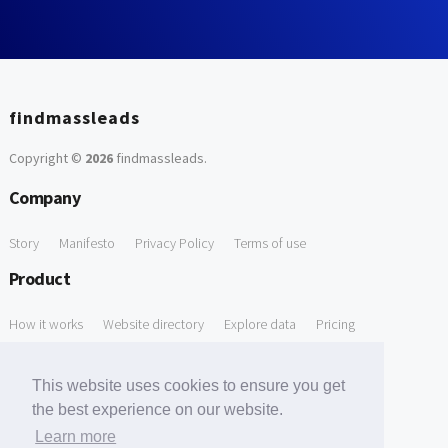
findmassleads
Copyright ©
2026
findmassleads
.
Company
Story
Manifesto
Privacy Policy
Terms of use
Product
How it works
Website directory
Explore data
Pricing
Free Tools
This website uses cookies to ensure you get
Free Domain to Email Finder
Free Email Reliability Checker
the best experience on our website.
Learn more
Free Leads Discovery Based on Tech Stack Similarity