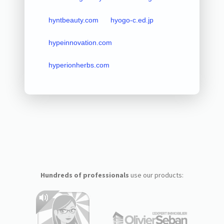
hyntbeauty.com
hyogo-c.ed.jp
hypeinnovation.com
hyperionherbs.com
Hundreds of professionals
use our products: