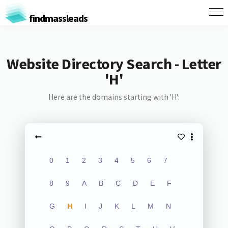
findmassleads
Website Directory Search - Letter
'H'
Here are the domains starting with 'H':
0
1
2
3
4
5
6
7
8
9
A
B
C
D
E
F
G
H
I
J
K
L
M
N