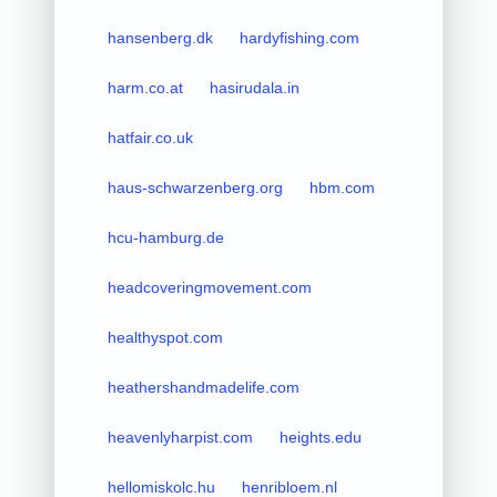
hansenberg.dk
hardyfishing.com
harm.co.at
hasirudala.in
hatfair.co.uk
haus-schwarzenberg.org
hbm.com
hcu-hamburg.de
headcoveringmovement.com
healthyspot.com
heathershandmadelife.com
heavenlyharpist.com
heights.edu
hellomiskolc.hu
henribloem.nl