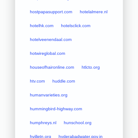
hostpapasupport.com
hotelalmere.nl
hotelhk.com
hotelsclick.com
hotelveenendaal.com
hotwireglobal.com
houseofhaironline.com
htlcto.org
htv.com
huddle.com
humanvarieties.org
hummingbird-highway.com
humphreys.nl
hunschool.org
hvilletn.org
hyderabadwater.gov.in