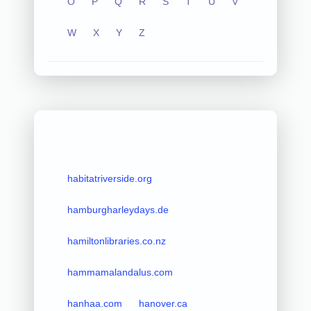
O
P
Q
R
S
T
U
V
W
X
Y
Z
habitatriverside.org
hamburgharleydays.de
hamiltonlibraries.co.nz
hammamalandalus.com
hanhaa.com
hanover.ca