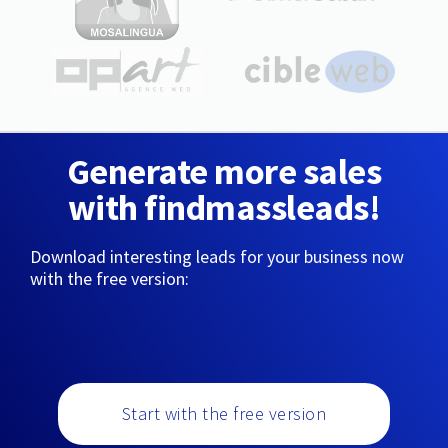
Generate more sales
with findmassleads!
Download interesting leads for your business now
with the free version:
Start with the free version