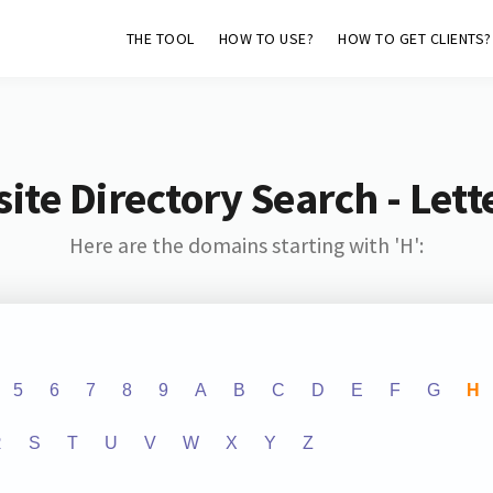
THE TOOL
HOW TO USE?
HOW TO GET CLIENTS?
ite Directory Search - Lette
Here are the domains starting with 'H':
5
6
7
8
9
A
B
C
D
E
F
G
H
R
S
T
U
V
W
X
Y
Z