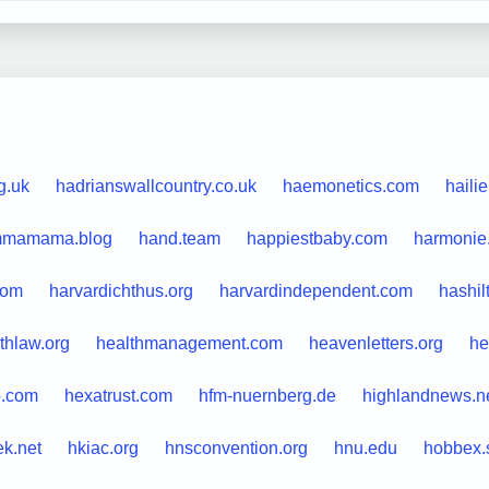
g.uk
hadrianswallcountry.co.uk
haemonetics.com
haili
mamama.blog
hand.team
happiestbaby.com
harmonie.
.com
harvardichthus.org
harvardindependent.com
hashil
thlaw.org
healthmanagement.com
heavenletters.org
he
o.com
hexatrust.com
hfm-nuernberg.de
highlandnews.n
ek.net
hkiac.org
hnsconvention.org
hnu.edu
hobbex.