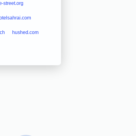
-street.org
otelsahrai.com
ch
hushed.com