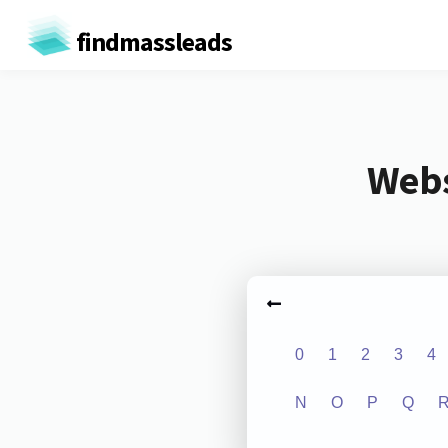
findmassleads
Webs
0
1
2
3
4
N
O
P
Q