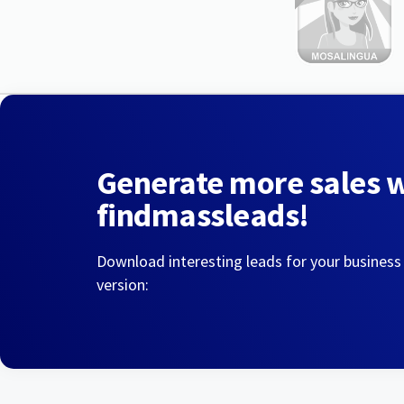
Generate more sales 
findmassleads!
Download interesting leads for your business
version: