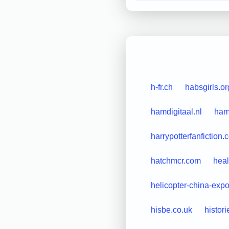
h-fr.ch
habsgirls.or
hamdigitaal.nl
ham
harrypotterfanfiction
hatchmcr.com
heal
helicopter-china-exp
hisbe.co.uk
histori