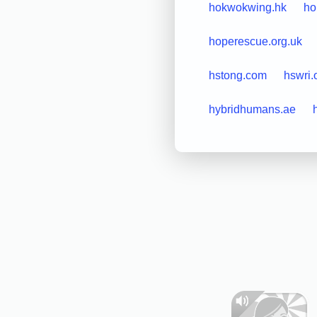
hokwokwing.hk
ho
hoperescue.org.uk
hstong.com
hswri.
hybridhumans.ae