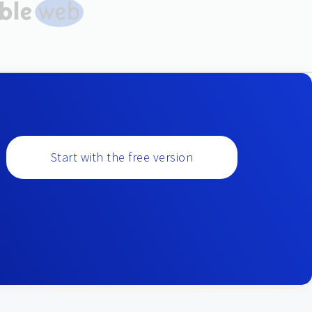
Start with the free version