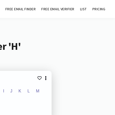
FREE EMAIL FINDER
FREE EMAIL VERIFIER
LIST
PRICING
r 'H'
I
J
K
L
M