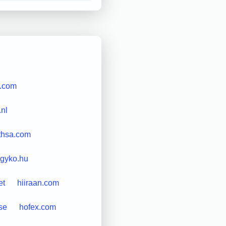
e.com
nl
thsa.com
gyko.hu
et
hiiraan.com
se
hofex.com