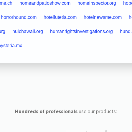
me.ch
homeandpatioshow.com
homeinspector.org
hope
horrorhound.com
hotellutetia.com
hotelnewsme.com
h
org
huichawaii.org
humanrightsinvestigations.org
hund.
hysteria.mx
Hundreds of professionals
use our products: