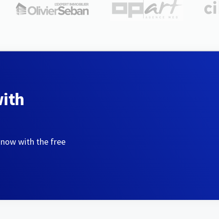
with
 now with the free