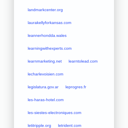
landmarkcenter.org
laurakellyforkansas.com
leannerhondda.wales
learningwithexperts.com
learnmarketing.net
learntolead.com
lecharlevoisien.com
legislatura.gov.ar
leprogres.fr
les-haras-hotel.com
les-siestes-electroniques.com
letitripple.org
letrident.com