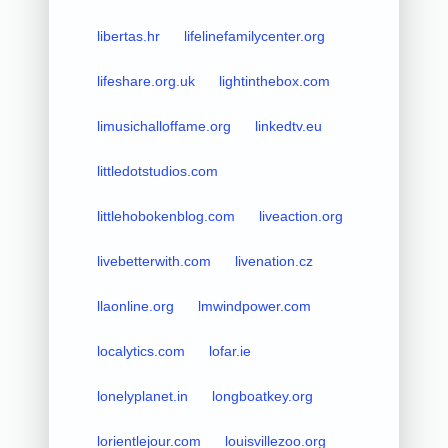
libertas.hr
lifelinefamilycenter.org
lifeshare.org.uk
lightinthebox.com
limusichalloffame.org
linkedtv.eu
littledotstudios.com
littlehobokenblog.com
liveaction.org
livebetterwith.com
livenation.cz
llaonline.org
lmwindpower.com
localytics.com
lofar.ie
lonelyplanet.in
longboatkey.org
lorientlejour.com
louisvillezoo.org