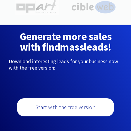
Generate more sales
with findmassleads!
Download interesting leads for your business now
with the free version:
Start with the free version