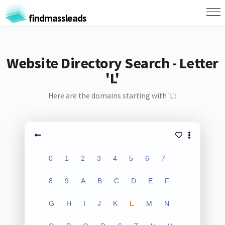
findmassleads
Website Directory Search - Letter
'L'
Here are the domains starting with 'L':
0
1
2
3
4
5
6
7
8
9
A
B
C
D
E
F
G
H
I
J
K
L
M
N