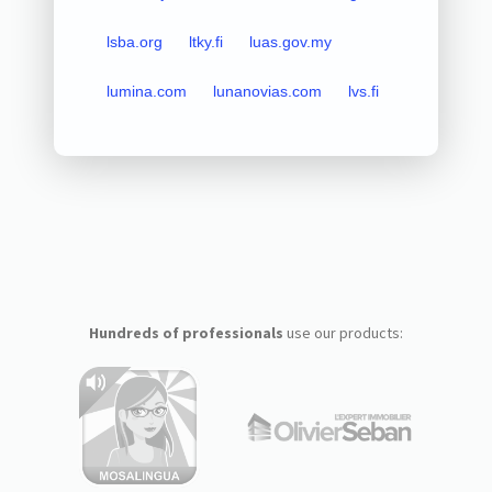
lsba.org
ltky.fi
luas.gov.my
lumina.com
lunanovias.com
lvs.fi
Hundreds of professionals
use our products: