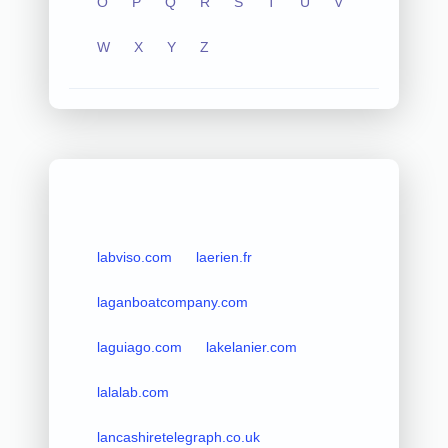
O
P
Q
R
S
T
U
V
W
X
Y
Z
labviso.com
laerien.fr
laganboatcompany.com
laguiago.com
lakelanier.com
lalalab.com
lancashiretelegraph.co.uk