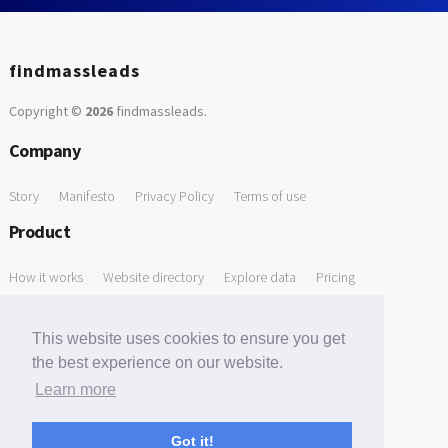
findmassleads
Copyright ©
2026
findmassleads
.
Company
Story
Manifesto
Privacy Policy
Terms of use
Product
How it works
Website directory
Explore data
Pricing
Free Tools
This website uses cookies to ensure you get
Free Domain to Email Finder
Free Email Reliability Checker
the best experience on our website.
Learn more
Free Leads Discovery Based on Tech Stack Similarity
Support
Got it!