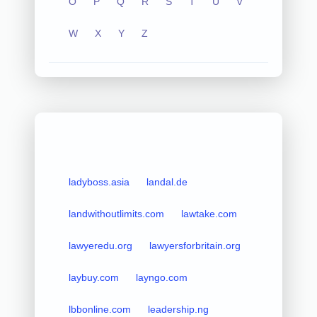
O
P
Q
R
S
T
U
V
W
X
Y
Z
ladyboss.asia
landal.de
landwithoutlimits.com
lawtake.com
lawyeredu.org
lawyersforbritain.org
laybuy.com
layngo.com
lbbonline.com
leadership.ng