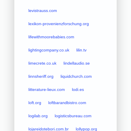
levistrauss.com
lexikon-provenienzforschung.org
lifewithmoorebabies.com
lightingcompany.co.uk
lilin.tv
limecrete.co.uk
lindellaudio.se
linnsheriff.org
liquidchurch.com
litterature-lieux.com
lodi.es
loft.org
loftbarandbistro.com
logilab.org
logisticsbureau.com
lojareidotebori.com.br
lollypop.org