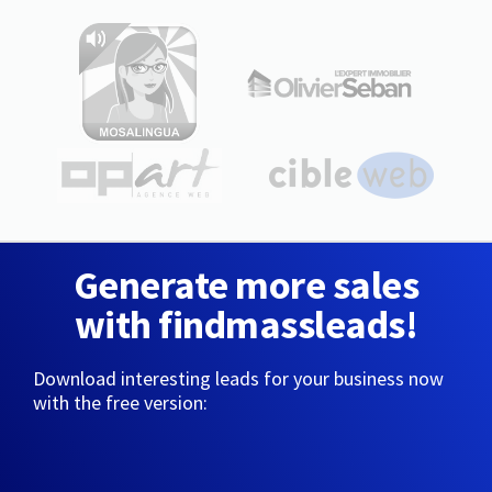
Generate more sales
with findmassleads!
Download interesting leads for your business now
with the free version: