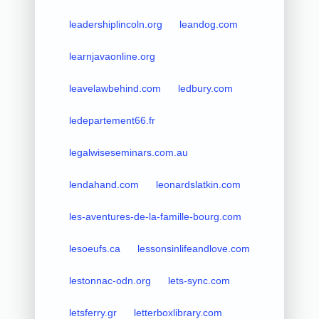
leadershiplincoln.org
leandog.com
learnjavaonline.org
leavelawbehind.com
ledbury.com
ledepartement66.fr
legalwiseseminars.com.au
lendahand.com
leonardslatkin.com
les-aventures-de-la-famille-bourg.com
lesoeufs.ca
lessonsinlifeandlove.com
lestonnac-odn.org
lets-sync.com
letsferry.gr
letterboxlibrary.com