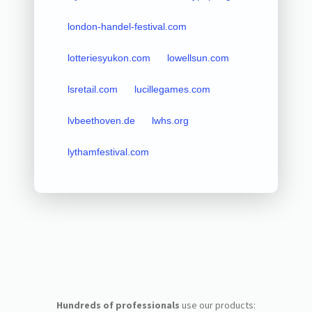
london-handel-festival.com
lotteriesyukon.com
lowellsun.com
lsretail.com
lucillegames.com
lvbeethoven.de
lwhs.org
lythamfestival.com
Hundreds of professionals
use our products: