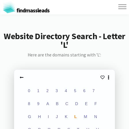
findmassleads
Website Directory Search - Letter
'L'
Here are the domains starting with 'L':
0
1
2
3
4
5
6
7
8
9
A
B
C
D
E
F
G
H
I
J
K
L
M
N