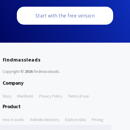
Start with the free version
findmassleads
Copyright ©
2026
findmassleads
.
Company
Story
Manifesto
Privacy Policy
Terms of use
Product
How it works
Website directory
Explore data
Pricing
Free Tools