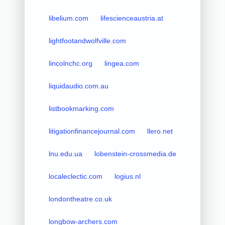
libelium.com
lifescienceaustria.at
lightfootandwolfville.com
lincolnchc.org
lingea.com
liquidaudio.com.au
listbookmarking.com
litigationfinancejournal.com
llero.net
lnu.edu.ua
lobenstein-crossmedia.de
localeclectic.com
logius.nl
londontheatre.co.uk
longbow-archers.com