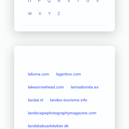
O
P
Q
R
S
T
U
V
W
X
Y
Z
lafuma.com
lagerbox.com
lakearrowhead.com
lamasbonita.es
landal.nl
landes-tourisme.info
landscapephotographymagazine.com
landskabsarkitekter.dk