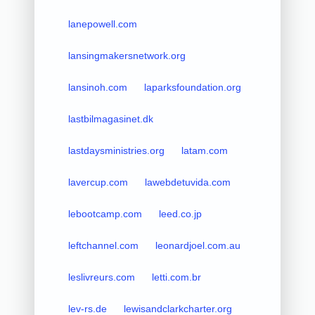
lanepowell.com
lansingmakersnetwork.org
lansinoh.com
laparksfoundation.org
lastbilmagasinet.dk
lastdaysministries.org
latam.com
lavercup.com
lawebdetuvida.com
lebootcamp.com
leed.co.jp
leftchannel.com
leonardjoel.com.au
leslivreurs.com
letti.com.br
lev-rs.de
lewisandclarkcharter.org