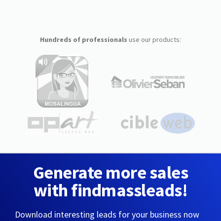
Hundreds of professionals
use our products:
Generate more sales
with findmassleads!
Download interesting leads for your business now