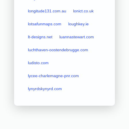
longitude131.com.au
lonict.co.uk
lotsafunmaps.com
loughkey.ie
lt-designs.net
luannastewart.com
luchthaven-oostendebrugge.com
ludisto.com
lycee-charlemagne-pnr.com
lynyrdskynyrd.com