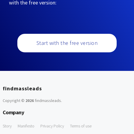
with the free version:
Start with the free version
findmassleads
Copyright ©
2026
findmassleads
.
Company
Story
Manifesto
Privacy Policy
Terms of use