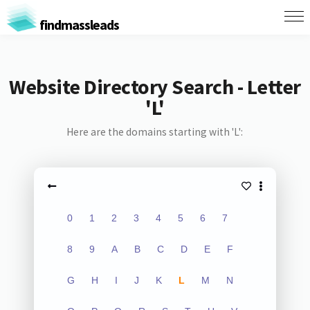
findmassleads
Website Directory Search - Letter
'L'
Here are the domains starting with 'L':
0
1
2
3
4
5
6
7
8
9
A
B
C
D
E
F
G
H
I
J
K
L
M
N