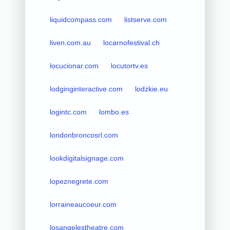
liquidcompass.com
listserve.com
liven.com.au
locarnofestival.ch
locucionar.com
locutortv.es
lodginginteractive.com
lodzkie.eu
logintc.com
lombo.es
londonbroncosrl.com
lookdigitalsignage.com
lopeznegrete.com
lorraineaucoeur.com
losangelestheatre.com