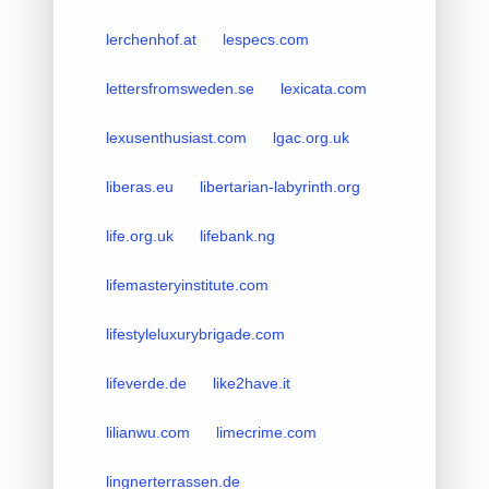
lerchenhof.at
lespecs.com
lettersfromsweden.se
lexicata.com
lexusenthusiast.com
lgac.org.uk
liberas.eu
libertarian-labyrinth.org
life.org.uk
lifebank.ng
lifemasteryinstitute.com
lifestyleluxurybrigade.com
lifeverde.de
like2have.it
lilianwu.com
limecrime.com
lingnerterrassen.de