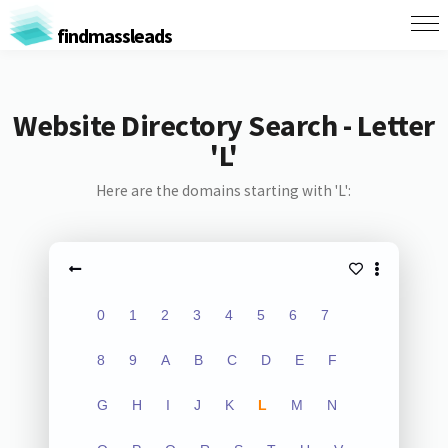
findmassleads
Website Directory Search - Letter
'L'
Here are the domains starting with 'L':
0
1
2
3
4
5
6
7
8
9
A
B
C
D
E
F
G
H
I
J
K
L
M
N