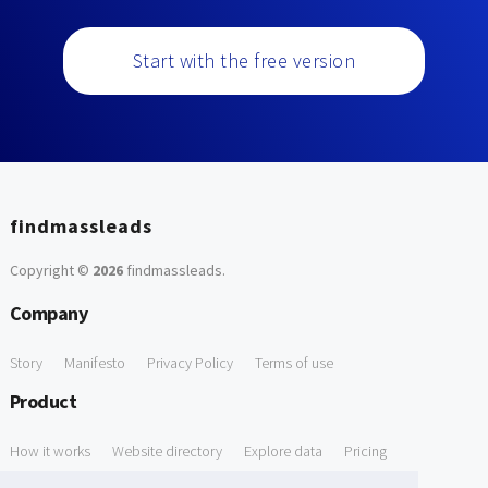
Start with the free version
findmassleads
Copyright ©
2026
findmassleads
.
Company
Story
Manifesto
Privacy Policy
Terms of use
Product
How it works
Website directory
Explore data
Pricing