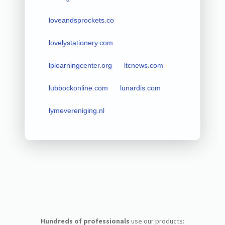
loveandsprockets.co
lovelystationery.com
lplearningcenter.org
ltcnews.com
lubbockonline.com
lunardis.com
lymevereniging.nl
Hundreds of professionals
use our products: