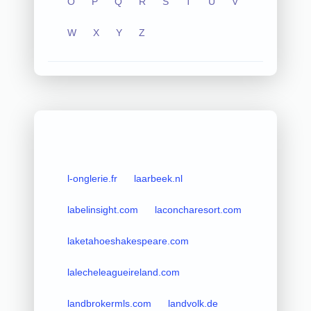
O
P
Q
R
S
T
U
V
W
X
Y
Z
l-onglerie.fr
laarbeek.nl
labelinsight.com
laconcharesort.com
laketahoeshakespeare.com
lalecheleagueireland.com
landbrokermls.com
landvolk.de