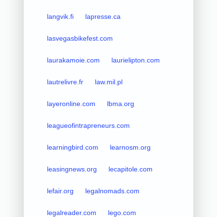
langvik.fi
lapresse.ca
lasvegasbikefest.com
laurakamoie.com
laurielipton.com
lautrelivre.fr
law.mil.pl
layeronline.com
lbma.org
leagueofintrapreneurs.com
learningbird.com
learnosm.org
leasingnews.org
lecapitole.com
lefair.org
legalnomads.com
legalreader.com
lego.com