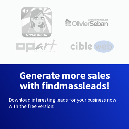
Generate more sales
with findmassleads!
Download interesting leads for your business now
with the free version: