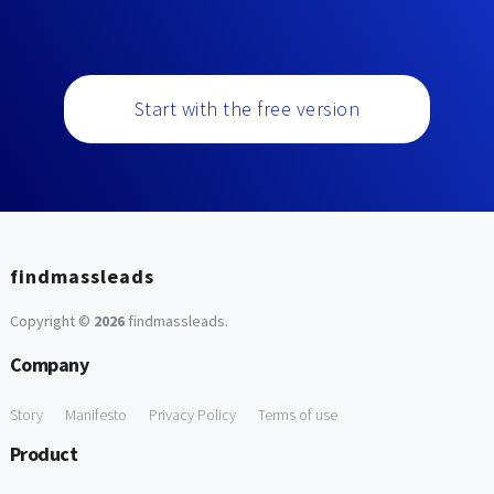
Start with the free version
findmassleads
Copyright ©
2026
findmassleads
.
Company
Story
Manifesto
Privacy Policy
Terms of use
Product