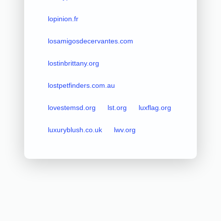
lopinion.fr
losamigosdecervantes.com
lostinbrittany.org
lostpetfinders.com.au
lovestemsd.org
lst.org
luxflag.org
luxuryblush.co.uk
lwv.org