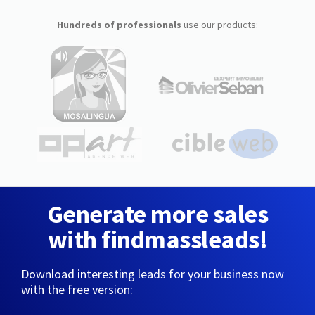
Hundreds of professionals
use our products:
Generate more sales
with findmassleads!
Download interesting leads for your business now
with the free version: