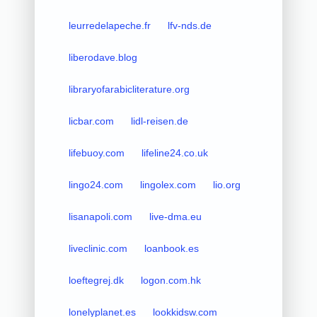
leurredelapeche.fr
lfv-nds.de
liberodave.blog
libraryofarabicliterature.org
licbar.com
lidl-reisen.de
lifebuoy.com
lifeline24.co.uk
lingo24.com
lingolex.com
lio.org
lisanapoli.com
live-dma.eu
liveclinic.com
loanbook.es
loeftegrej.dk
logon.com.hk
lonelyplanet.es
lookkidsw.com