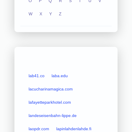
O
P
Q
R
S
T
U
V
W
X
Y
Z
lab41.co
laba.edu
lacucharinamagica.com
lafayetteparkhotel.com
landeseisenbahn-lippe.de
laopdr.com
lapinlahdenlahde.fi