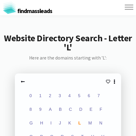
findmassleads
Website Directory Search - Letter
'L'
Here are the domains starting with 'L':
0
1
2
3
4
5
6
7
8
9
A
B
C
D
E
F
G
H
I
J
K
L
M
N