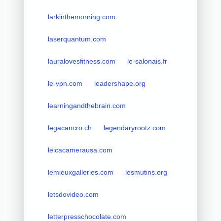
larkinthemorning.com
laserquantum.com
lauralovesfitness.com
le-salonais.fr
le-vpn.com
leadershape.org
learningandthebrain.com
legacancro.ch
legendaryrootz.com
leicacamerausa.com
lemieuxgalleries.com
lesmutins.org
letsdovideo.com
letterpresschocolate.com