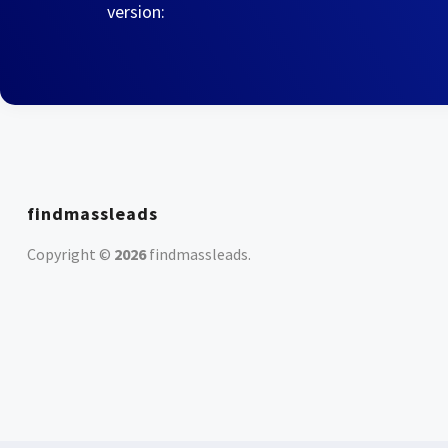
version:
findmassleads
Copyright ©
2026
findmassleads
.