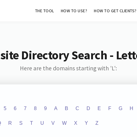
THE TOOL
HOW TO USE?
HOW TO GET CLIENTS?
ite Directory Search - Lette
Here are the domains starting with 'L':
5
6
7
8
9
A
B
C
D
E
F
G
H
Q
R
S
T
U
V
W
X
Y
Z