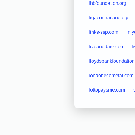
lhbfoundation.org
ligacontracancro.pt
links-ssp.com
linl
liveanddare.com
l
lloydsbankfoundation
londonecometal.com
lottopaysme.com
l