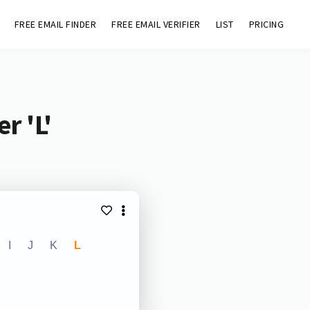
FREE EMAIL FINDER
FREE EMAIL VERIFIER
LIST
PRICING
r 'L'
I
J
K
L