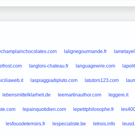
echamplainchocolates.com
lalignegourmande.fr
lametayel
ofrost.com
langlois-chateau.fr
languagewire.com
lapol
siciliaweb.it
laspiaggiadipluto.com
latutors123.com
lau
lebensmittelklarheit.de
leemartinauthor.com
leggere.it
ste.com
lepainquotidien.com
lepetitphilosophe.fr
les40
lesfousdeterroirs.fr
lespecialiste.be
letrois.info
leusd