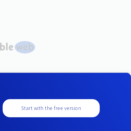
Start with the free version