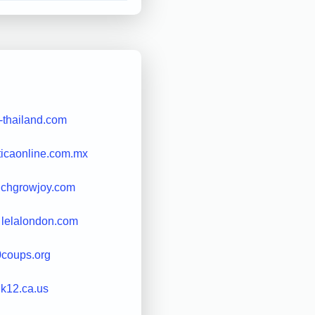
-thailand.com
iticaonline.com.mx
nchgrowjoy.com
lelalondon.com
0coups.org
.k12.ca.us