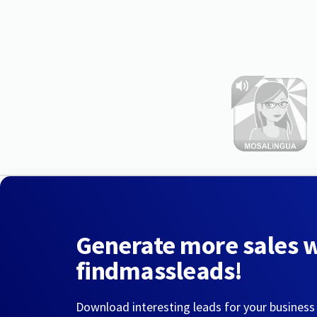
Generate more sales 
findmassleads!
Download interesting leads for your business