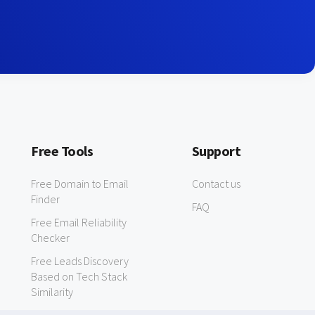
Free Tools
Support
Free Domain to Email
Contact us
Finder
FAQ
Free Email Reliability
Checker
Free Leads Discovery
Based on Tech Stack
Similarity