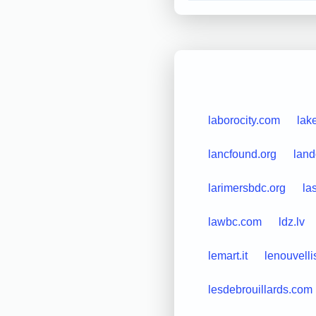
laborocity.com
lak
lancfound.org
land
larimersbdc.org
la
lawbc.com
ldz.lv
lemart.it
lenouvelli
lesdebrouillards.com