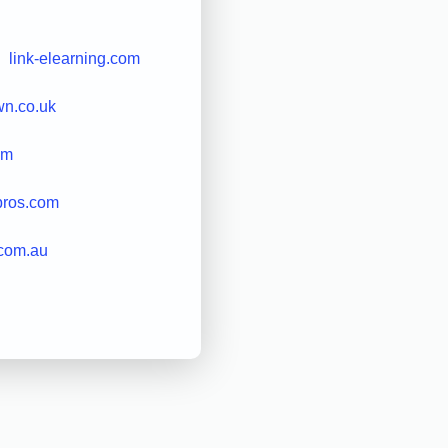
link-elearning.com
own.co.uk
om
pros.com
.com.au