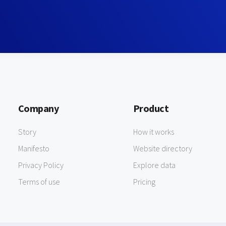
Company
Product
Story
How it works
Manifesto
Website directory
Privacy Policy
Explore data
Terms of use
Pricing