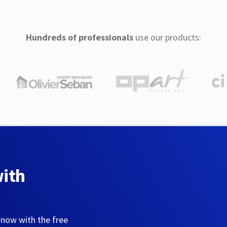
Hundreds of professionals
use our products:
with
 now with the free