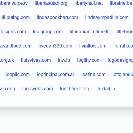
liberalvoice.tv
libertasutah.org
libertyhall.net
librairie.be
liliputing.com
lindasbookbag.com
lindsaympadilla.com
ydesigns.com
lisi-group.com
lithuanianculture.lt
littlebr
iveandloud.com
livedan330.com
livinflow.com
llerrah.c
.org.uk
lluisvives.com
lnw.lu
logility.com
logodesign
loopllc.com
loprincipal.com.ar
lostine.com
lottoland
ssu.edu
lunawebs.com
lunchticket.org
luxlait.lu