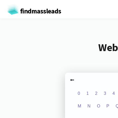
findmassleads
Webs
0
1
2
3
4
M
N
O
P