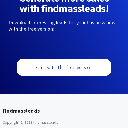
with findmassleads!
Download interesting leads for your business now
with the free version:
Start with the free version
findmassleads
Copyright ©
2026
findmassleads
.