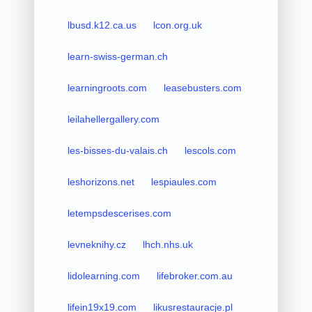
lbusd.k12.ca.us
lcon.org.uk
learn-swiss-german.ch
learningroots.com
leasebusters.com
leilahellergallery.com
les-bisses-du-valais.ch
lescols.com
leshorizons.net
lespiaules.com
letempsdescerises.com
levneknihy.cz
lhch.nhs.uk
lidolearning.com
lifebroker.com.au
lifein19x19.com
likusrestauracje.pl