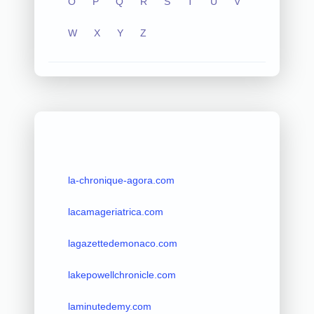
O
P
Q
R
S
T
U
V
W
X
Y
Z
la-chronique-agora.com
lacamageriatrica.com
lagazettedemonaco.com
lakepowellchronicle.com
laminutedemy.com