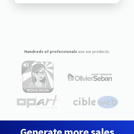
Hundreds of professionals
use our products:
Generate more sales