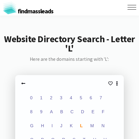
findmassleads
Website Directory Search - Letter
'L'
Here are the domains starting with 'L':
0
1
2
3
4
5
6
7
8
9
A
B
C
D
E
F
G
H
I
J
K
L
M
N