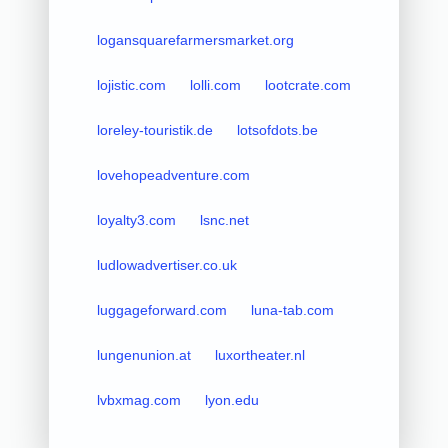
logansquarefarmersmarket.org
lojistic.com
lolli.com
lootcrate.com
loreley-touristik.de
lotsofdots.be
lovehopeadventure.com
loyalty3.com
lsnc.net
ludlowadvertiser.co.uk
luggageforward.com
luna-tab.com
lungenunion.at
luxortheater.nl
lvbxmag.com
lyon.edu