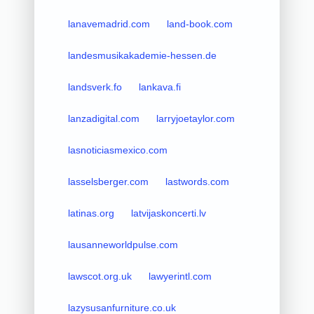
lanavemadrid.com
land-book.com
landesmusikakademie-hessen.de
landsverk.fo
lankava.fi
lanzadigital.com
larryjoetaylor.com
lasnoticiasmexico.com
lasselsberger.com
lastwords.com
latinas.org
latvijaskoncerti.lv
lausanneworldpulse.com
lawscot.org.uk
lawyerintl.com
lazysusanfurniture.co.uk