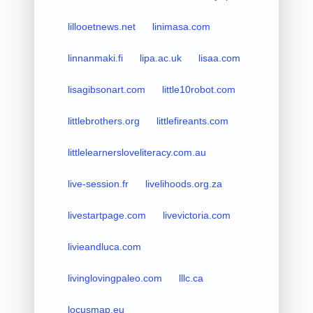
lillooetnews.net
linimasa.com
linnanmaki.fi
lipa.ac.uk
lisaa.com
lisagibsonart.com
little10robot.com
littlebrothers.org
littlefireants.com
littlelearnersloveliteracy.com.au
live-session.fr
livelihoods.org.za
livestartpage.com
livevictoria.com
livieandluca.com
livinglovingpaleo.com
lllc.ca
locusmap.eu