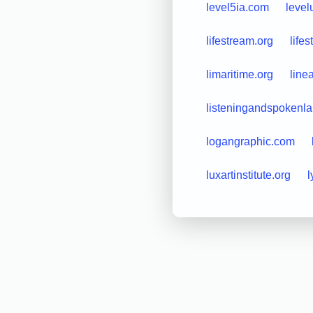
level5ia.com
leve
lifestream.org
life
limaritime.org
line
listeningandspokenl
logangraphic.com
luxartinstitute.org
l