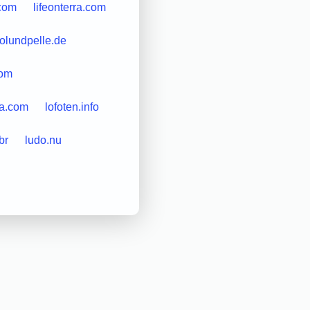
.com
lifeonterra.com
esolundpelle.de
com
sa.com
lofoten.info
br
ludo.nu