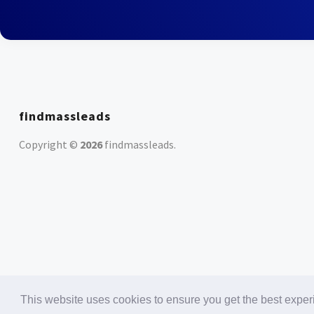
findmassleads
Copyright ©
2026
findmassleads
.
This website uses cookies to ensure you get the best expe