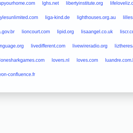
lupyourhome.com
lghs.net
libertyinstitute.org
lifeloveliz
stylesunlimited.com
liga-kind.de
lighthouses.org.au
lill
a.gov.br
lioncourt.com
lipid.org
lisaangel.co.uk
liscr.
anguage.org
livedifferent.com
livewireradio.org
lizthere
lonesharkgames.com
lovers.nl
loves.com
luandre.com.
yon-confluence.fr