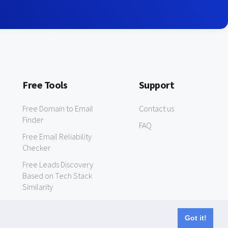
Free Tools
Support
Free Domain to Email
Contact us
Finder
FAQ
Free Email Reliability
Checker
Free Leads Discovery
Based on Tech Stack
Similarity
Got it!