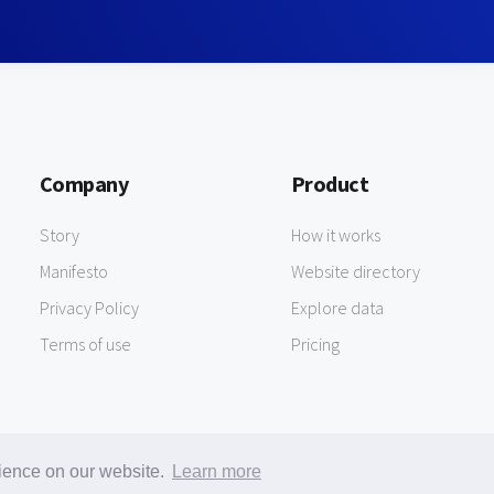
Company
Product
Story
How it works
Manifesto
Website directory
Privacy Policy
Explore data
Terms of use
Pricing
rience on our website.
Learn more