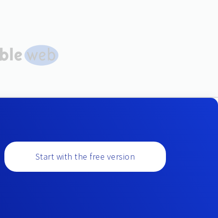
Start with the free version