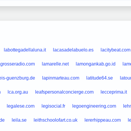
labottegadellaluna.it
lacasadelabuelo.es
lacitybeat.com
agrosseradio.com
lamarelle.net
lamongankab.go.id
lamo
eis-guenzburg.de
lapinmarteau.com
latitude64.se
latou
m
lca.org.au
leafspersonalconcierge.com
lecceprima.it
legalese.com
legisocial.fr
legoengineering.com
leh
.de
leila.se
leithschoolofart.co.uk
lererhippeau.com
l