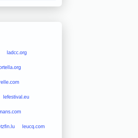
ladcc.org
rtella.org
relle.com
lefestival.eu
mans.com
etzfin.lu
leucq.com