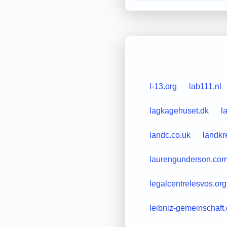
l-13.org
lab111.nl
lagkagehuset.dk
l
landc.co.uk
landkr
laurengunderson.co
legalcentrelesvos.org
leibniz-gemeinschaft