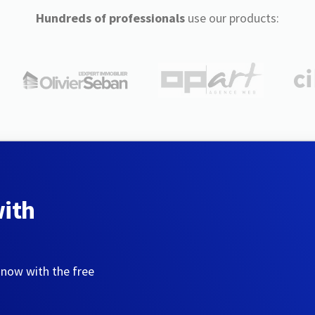
Hundreds of professionals
use our products:
with
 now with the free