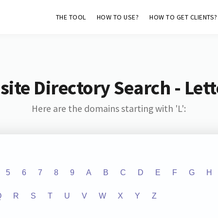
THE TOOL
HOW TO USE?
HOW TO GET CLIENTS?
ite Directory Search - Lette
Here are the domains starting with 'L':
5
6
7
8
9
A
B
C
D
E
F
G
H
Q
R
S
T
U
V
W
X
Y
Z