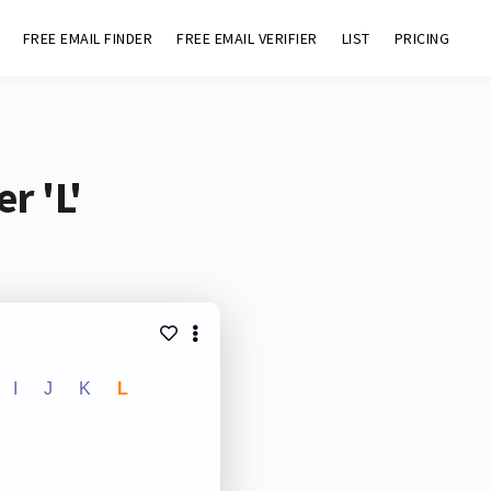
FREE EMAIL FINDER
FREE EMAIL VERIFIER
LIST
PRICING
r 'L'
I
J
K
L