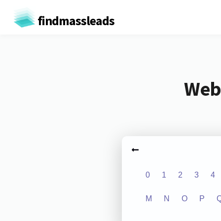
findmassleads
Webs
0
1
2
3
4
M
N
O
P