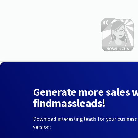
Generate more sales 
findmassleads!
Download interesting leads for your business
version: