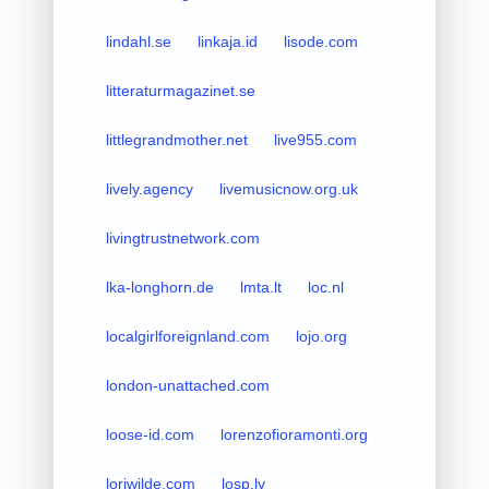
lindahl.se
linkaja.id
lisode.com
litteraturmagazinet.se
littlegrandmother.net
live955.com
lively.agency
livemusicnow.org.uk
livingtrustnetwork.com
lka-longhorn.de
lmta.lt
loc.nl
localgirlforeignland.com
lojo.org
london-unattached.com
loose-id.com
lorenzofioramonti.org
loriwilde.com
losp.lv