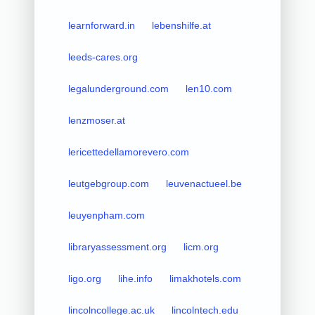
learnforward.in
lebenshilfe.at
leeds-cares.org
legalunderground.com
len10.com
lenzmoser.at
lericettedellamorevero.com
leutgebgroup.com
leuvenactueel.be
leuyenpham.com
libraryassessment.org
licm.org
ligo.org
lihe.info
limakhotels.com
lincolncollege.ac.uk
lincolntech.edu