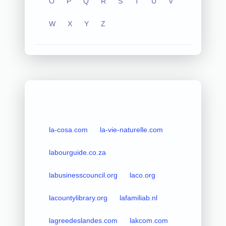
O
P
Q
R
S
T
U
V
W
X
Y
Z
la-cosa.com
la-vie-naturelle.com
labourguide.co.za
labusinesscouncil.org
laco.org
lacountylibrary.org
lafamiliab.nl
lagreedeslandes.com
lakcom.com