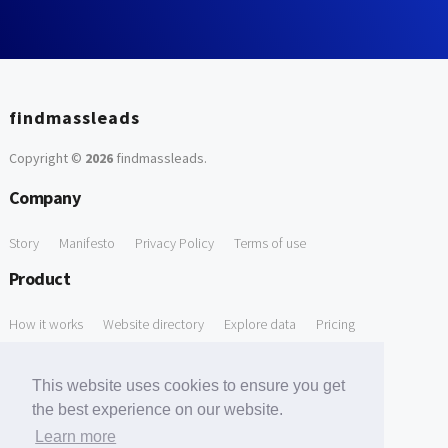
findmassleads
Copyright ©
2026
findmassleads
.
Company
Story
Manifesto
Privacy Policy
Terms of use
Product
How it works
Website directory
Explore data
Pricing
Free Tools
This website uses cookies to ensure you get
Free Domain to Email Finder
Free Email Reliability Checker
the best experience on our website.
Learn more
Free Leads Discovery Based on Tech Stack Similarity