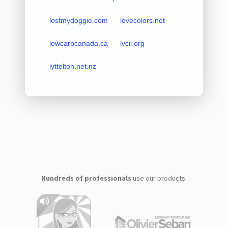
lostmydoggie.com
lovecolors.net
lowcarbcanada.ca
lvcil.org
lyttelton.net.nz
Hundreds of professionals
use our products: