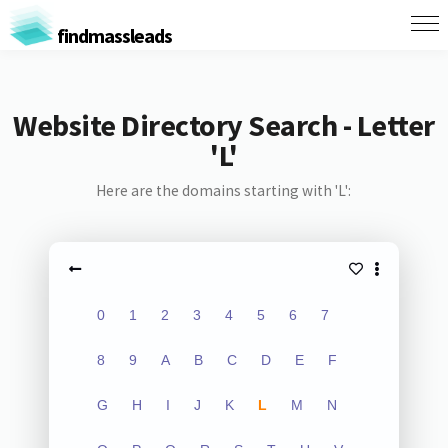
findmassleads
Website Directory Search - Letter
'L'
Here are the domains starting with 'L':
0
1
2
3
4
5
6
7
8
9
A
B
C
D
E
F
G
H
I
J
K
L
M
N