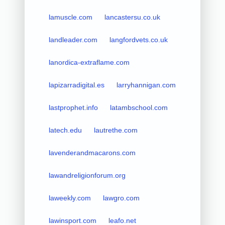
lamuscle.com
lancastersu.co.uk
landleader.com
langfordvets.co.uk
lanordica-extraflame.com
lapizarradigital.es
larryhannigan.com
lastprophet.info
latambschool.com
latech.edu
lautrethe.com
lavenderandmacarons.com
lawandreligionforum.org
laweekly.com
lawgro.com
lawinsport.com
leafo.net