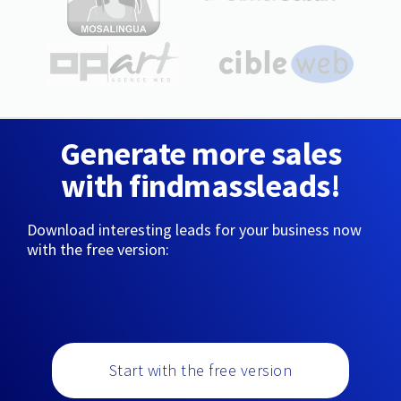
Generate more sales
with findmassleads!
Download interesting leads for your business now
with the free version:
Start with the free version