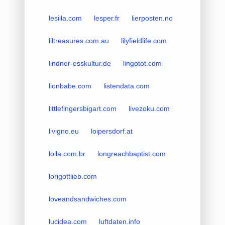
lesilla.com
lesper.fr
lierposten.no
liltreasures.com.au
lilyfieldlife.com
lindner-esskultur.de
lingotot.com
lionbabe.com
listendata.com
littlefingersbigart.com
livezoku.com
livigno.eu
loipersdorf.at
lolla.com.br
longreachbaptist.com
lorigottlieb.com
loveandsandwiches.com
lucidea.com
luftdaten.info