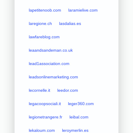
lapetitenoob.com
laramielive.com
laregione.ch
lasdalias.es
lawfareblog.com
leaandsandeman.co.uk
lead1association.com
leadsonlinemarketing.com
lecornelle.it
leedor.com
legacoopsociali.it
leger360.com
legionetrangere.fr
leibal.com
lekaloum.com
leroymerlin.es