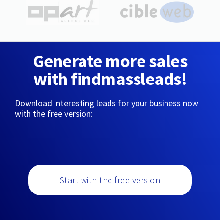
Generate more sales
with findmassleads!
Download interesting leads for your business now
with the free version:
Start with the free version