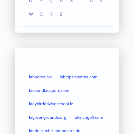
O
P
Q
R
S
T
U
V
W
X
Y
Z
labnotes.org
labtopsistemas.com
laceandlacquers.com
ladybirddrivingschool.ie
lagreengrounds.org
lahinchgolf.com
landeskirche-hannovers.de