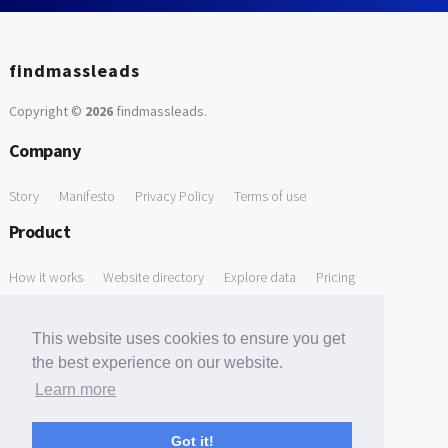
findmassleads
Copyright ©
2026
findmassleads
.
Company
Story
Manifesto
Privacy Policy
Terms of use
Product
How it works
Website directory
Explore data
Pricing
Free Tools
This website uses cookies to ensure you get
Free Domain to Email Finder
Free Email Reliability Checker
the best experience on our website.
Learn more
Free Leads Discovery Based on Tech Stack Similarity
Support
Got it!