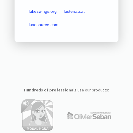
lukeswings.org
lustenau.at
luxesource.com
Hundreds of professionals
use our products: