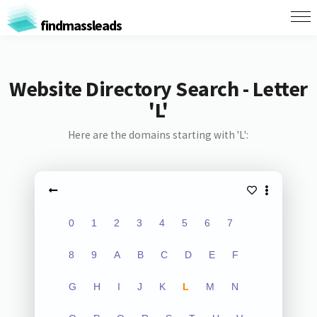
findmassleads
Website Directory Search - Letter
'L'
Here are the domains starting with 'L':
0
1
2
3
4
5
6
7
8
9
A
B
C
D
E
F
G
H
I
J
K
L
M
N