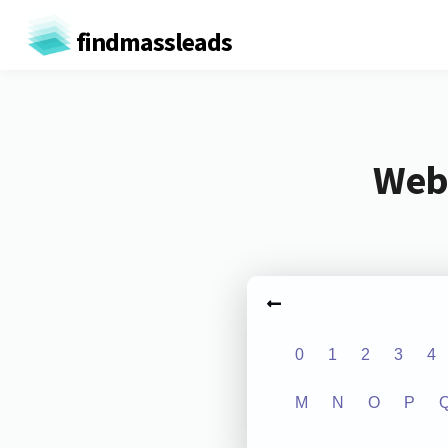
findmassleads
Webs
0
1
2
3
4
M
N
O
P