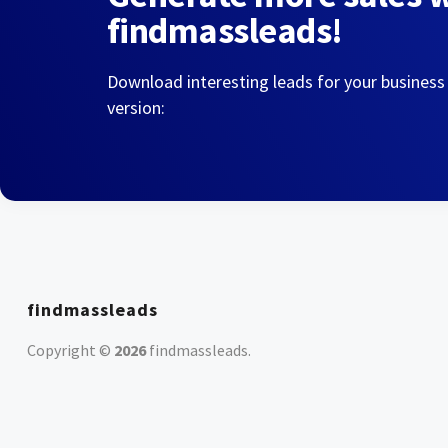
findmassleads!
Download interesting leads for your business
version:
findmassleads
Copyright ©
2026
findmassleads
.