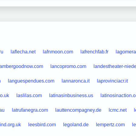
ru
laflecha.net
lafnmoon.com
lafrenchfab.fr
lagomera
lambergoodnow.com
lancopromo.com
landestheater-nied
m
languespendues.com
lannaronca.it
laprovinciacr.it
o.uk
laslilas.com
latinasinbusiness.us
latinosinaction.o
.au
latrufanegra.com
lauttencompagney.de
lcmc.net
l
ind.org.uk
leesbird.com
legoland.de
lempertz.com
le