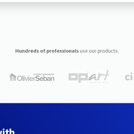
Hundreds of professionals
use our products:
with