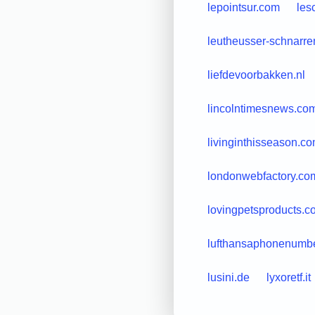
lepointsur.com
les
leutheusser-schnarre
liefdevoorbakken.nl
lincolntimesnews.co
livinginthisseason.c
londonwebfactory.co
lovingpetsproducts.c
lufthansaphonenumb
lusini.de
lyxoretf.it