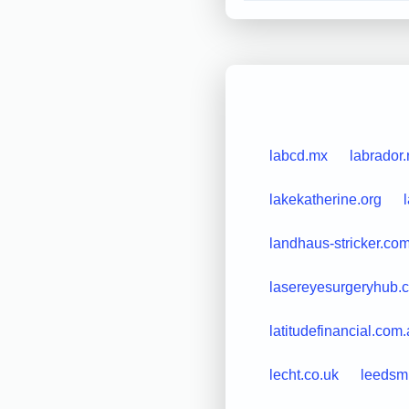
labcd.mx
labrador.
lakekatherine.org
landhaus-stricker.co
lasereyesurgeryhub.c
latitudefinancial.com
lecht.co.uk
leedsm