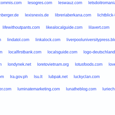
commis.com
lesogres.com
leswauz.com
letsdoitromani
nberger.de
lexisnexis.de
libreriaberkana.com
lichtblick
lifewithoutpants.com
likealocalguide.com
lilavert.com
m
lindatol.com
linkalock.com
liverpooluniversitypress.bl
om
localfirstbank.com
localsguide.com
logo-deutschland
m
londynek.net
loretovietnam.org
lotusfoods.com
lov
om
lra.gov.ph
lsu.lt
lubpak.net
luckyclan.com
er.com
luminatemarketing.com
lunatheblog.com
luriech