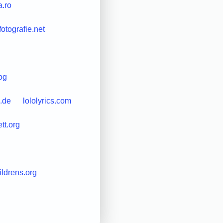
a.ro
-fotografie.net
og
.de
lololyrics.com
ett.org
ildrens.org