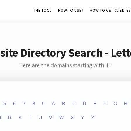
THE TOOL
HOW TO USE?
HOW TO GET CLIENTS?
ite Directory Search - Lette
Here are the domains starting with 'L':
5
6
7
8
9
A
B
C
D
E
F
G
H
Q
R
S
T
U
V
W
X
Y
Z