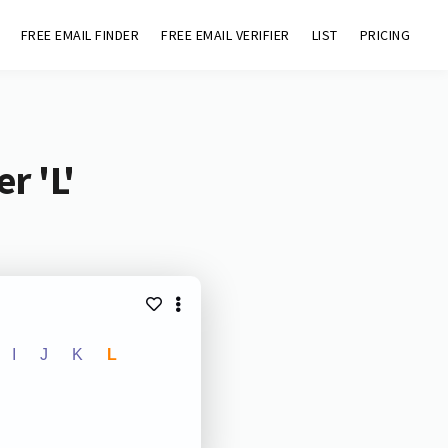
FREE EMAIL FINDER
FREE EMAIL VERIFIER
LIST
PRICING
r 'L'
I
J
K
L