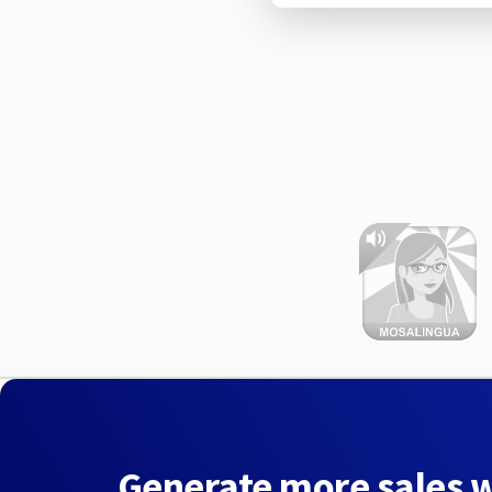
Generate more sales 