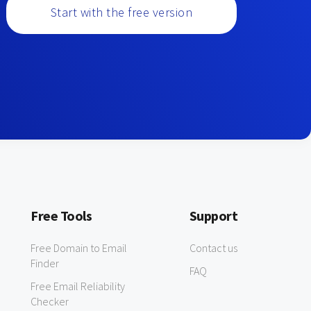
Start with the free version
Free Tools
Support
Free Domain to Email
Contact us
Finder
FAQ
Free Email Reliability
Checker