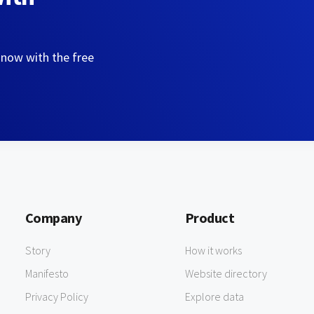
 now with the free
Company
Product
Story
How it works
Manifesto
Website directory
Privacy Policy
Explore data