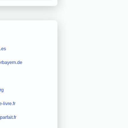
.es
erbayern.de
rg
e-livre.fr
parfait.fr