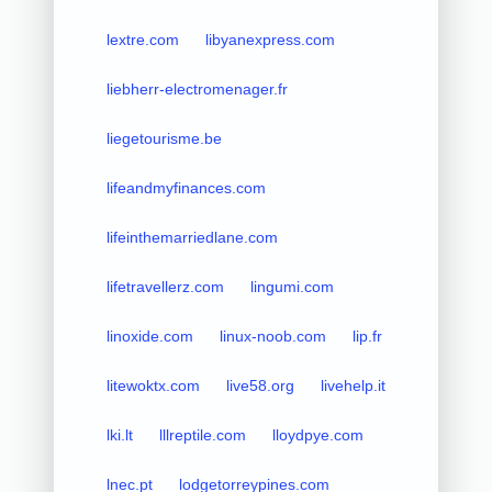
lextre.com
libyanexpress.com
liebherr-electromenager.fr
liegetourisme.be
lifeandmyfinances.com
lifeinthemarriedlane.com
lifetravellerz.com
lingumi.com
linoxide.com
linux-noob.com
lip.fr
litewoktx.com
live58.org
livehelp.it
lki.lt
lllreptile.com
lloydpye.com
lnec.pt
lodgetorreypines.com