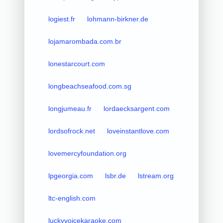
logiest.fr
lohmann-birkner.de
lojamarombada.com.br
lonestarcourt.com
longbeachseafood.com.sg
longjumeau.fr
lordaecksargent.com
lordsofrock.net
loveinstantlove.com
lovemercyfoundation.org
lpgeorgia.com
lsbr.de
lstream.org
ltc-english.com
luckyvoicekaraoke.com