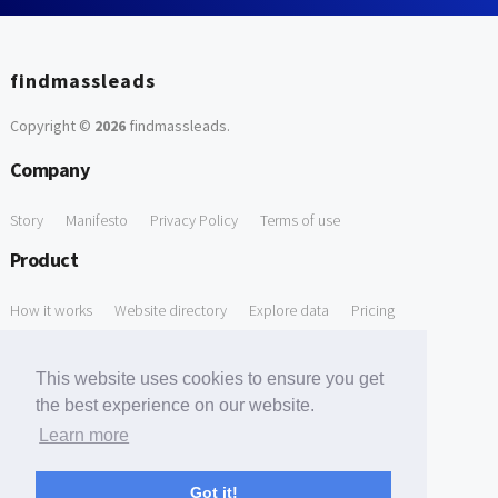
findmassleads
Copyright ©
2026
findmassleads
.
Company
Story
Manifesto
Privacy Policy
Terms of use
Product
How it works
Website directory
Explore data
Pricing
Free Tools
This website uses cookies to ensure you get
Free Domain to Email Finder
Free Email Reliability Checker
the best experience on our website.
Learn more
Free Leads Discovery Based on Tech Stack Similarity
Support
Got it!