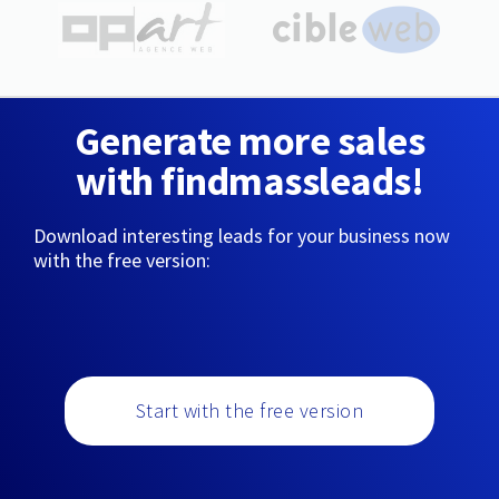
Generate more sales
with findmassleads!
Download interesting leads for your business now
with the free version:
Start with the free version