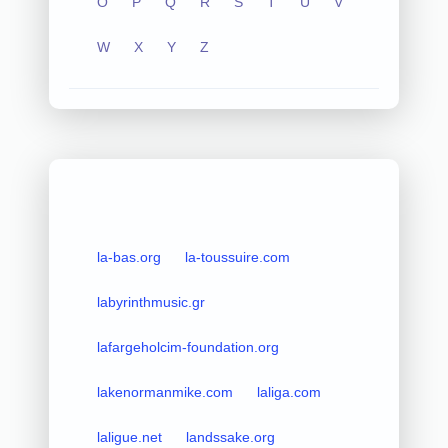
O
P
Q
R
S
T
U
V
W
X
Y
Z
la-bas.org
la-toussuire.com
labyrinthmusic.gr
lafargeholcim-foundation.org
lakenormanmike.com
laliga.com
laligue.net
landssake.org