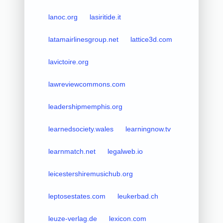
lanoc.org
lasiritide.it
latamairlinesgroup.net
lattice3d.com
lavictoire.org
lawreviewcommons.com
leadershipmemphis.org
learnedsociety.wales
learningnow.tv
learnmatch.net
legalweb.io
leicestershiremusichub.org
leptosestates.com
leukerbad.ch
leuze-verlag.de
lexicon.com