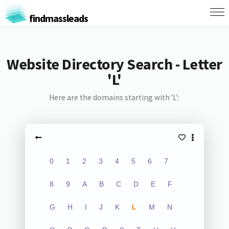
findmassleads
Website Directory Search - Letter
'L'
Here are the domains starting with 'L':
0
1
2
3
4
5
6
7
8
9
A
B
C
D
E
F
G
H
I
J
K
L
M
N