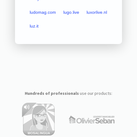
ludomag.com
lugo.live
luxorlive.nl
luz.it
Hundreds of professionals
use our products: