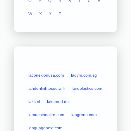
O
P
Q
R
S
T
U
V
W
X
Y
Z
laconexionusa.com
ladym.com.sg
lahdenhiihtoseura.fi
lairdplastics.com
laks.nl
lakumed.de
lamachinealire.com
langrenn.com
languagenext.com