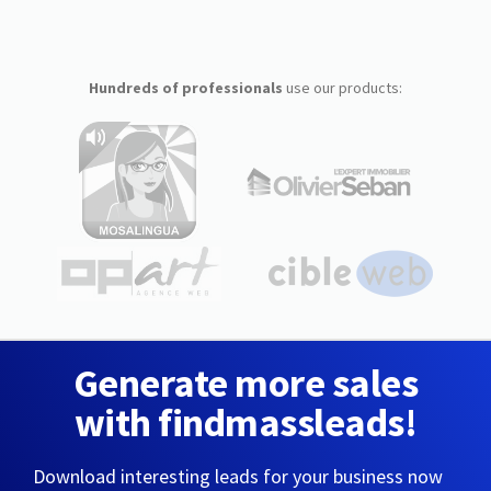
Hundreds of professionals
use our products:
Generate more sales
with findmassleads!
Download interesting leads for your business now