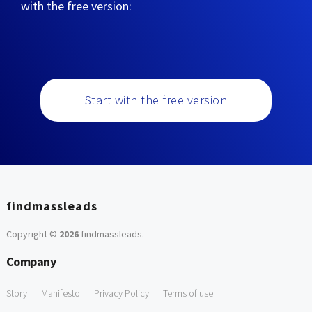
with the free version:
Start with the free version
findmassleads
Copyright ©
2026
findmassleads
.
Company
Story
Manifesto
Privacy Policy
Terms of use