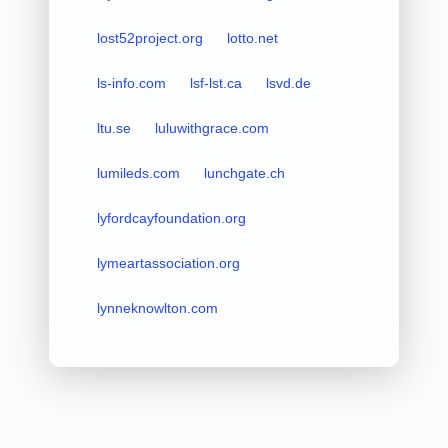
lost52project.org
lotto.net
ls-info.com
lsf-lst.ca
lsvd.de
ltu.se
luluwithgrace.com
lumileds.com
lunchgate.ch
lyfordcayfoundation.org
lymeartassociation.org
lynneknowlton.com