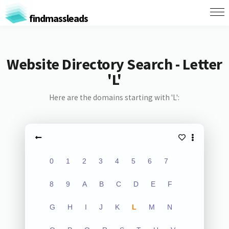
findmassleads
Website Directory Search - Letter
'L'
Here are the domains starting with 'L':
0
1
2
3
4
5
6
7
8
9
A
B
C
D
E
F
G
H
I
J
K
L
M
N