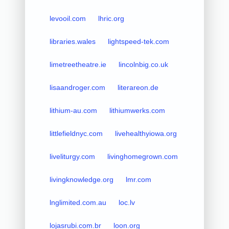
levooil.com
lhric.org
libraries.wales
lightspeed-tek.com
limetreetheatre.ie
lincolnbig.co.uk
lisaandroger.com
literareon.de
lithium-au.com
lithiumwerks.com
littlefieldnyc.com
livehealthyiowa.org
liveliturgy.com
livinghomegrown.com
livingknowledge.org
lmr.com
lnglimited.com.au
loc.lv
lojasrubi.com.br
loon.org