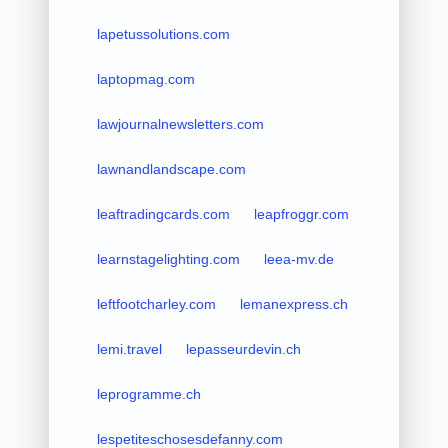
lapetussolutions.com
laptopmag.com
lawjournalnewsletters.com
lawnandlandscape.com
leaftradingcards.com
leapfroggr.com
learnstagelighting.com
leea-mv.de
leftfootcharley.com
lemanexpress.ch
lemi.travel
lepasseurdevin.ch
leprogramme.ch
lespetiteschosesdefanny.com