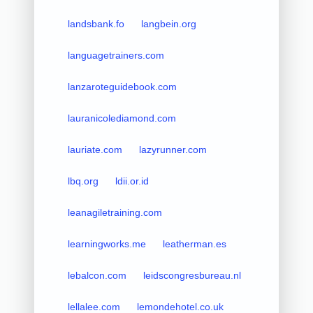
landsbank.fo
langbein.org
languagetrainers.com
lanzaroteguidebook.com
lauranicolediamond.com
lauriate.com
lazyrunner.com
lbq.org
ldii.or.id
leanagiletraining.com
learningworks.me
leatherman.es
lebalcon.com
leidscongresbureau.nl
lellalee.com
lemondehotel.co.uk