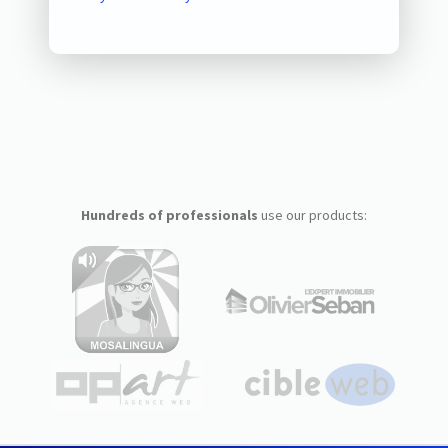
Hundreds of professionals
use our products: