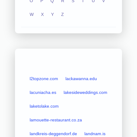
O
P
Q
R
S
T
U
V
W
X
Y
Z
l2topzone.com
lackawanna.edu
lacuniacha.es
lakesideweddings.com
laketolake.com
lamouette-restaurant.co.za
landkreis-deggendorf.de
landnam.is