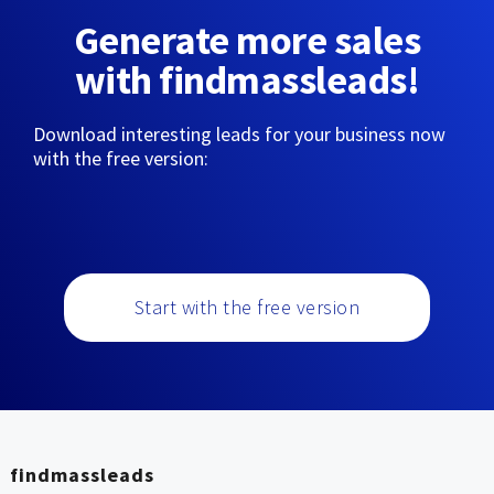
Generate more sales
with findmassleads!
Download interesting leads for your business now
with the free version:
Start with the free version
findmassleads