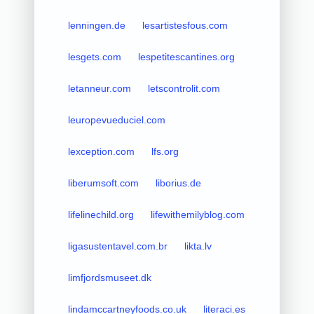
lenningen.de
lesartistesfous.com
lesgets.com
lespetitescantines.org
letanneur.com
letscontrolit.com
leuropevueduciel.com
lexception.com
lfs.org
liberumsoft.com
liborius.de
lifelinechild.org
lifewithemilyblog.com
ligasustentavel.com.br
likta.lv
limfjordsmuseet.dk
lindamccartneyfoods.co.uk
literaci.es