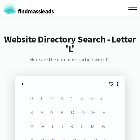
findmassleads
Website Directory Search - Letter
'L'
Here are the domains starting with 'L':
0
1
2
3
4
5
6
7
8
9
A
B
C
D
E
F
G
H
I
J
K
L
M
N