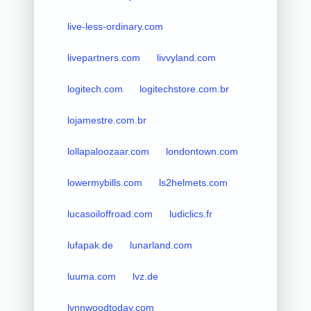
live-less-ordinary.com
livepartners.com
livvyland.com
logitech.com
logitechstore.com.br
lojamestre.com.br
lollapaloozaar.com
londontown.com
lowermybills.com
ls2helmets.com
lucasoiloffroad.com
ludiclics.fr
lufapak.de
lunarland.com
luuma.com
lvz.de
lynnwoodtoday.com