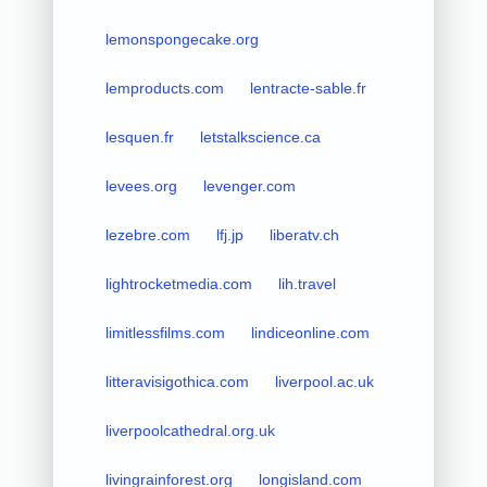
lemonspongecake.org
lemproducts.com
lentracte-sable.fr
lesquen.fr
letstalkscience.ca
levees.org
levenger.com
lezebre.com
lfj.jp
liberatv.ch
lightrocketmedia.com
lih.travel
limitlessfilms.com
lindiceonline.com
litteravisigothica.com
liverpool.ac.uk
liverpoolcathedral.org.uk
livingrainforest.org
longisland.com