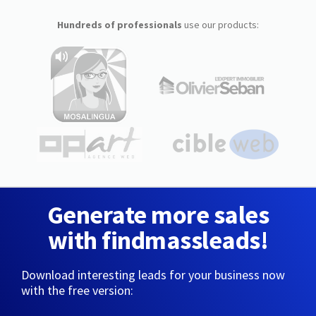
Hundreds of professionals
use our products:
Generate more sales
with findmassleads!
Download interesting leads for your business now
with the free version: