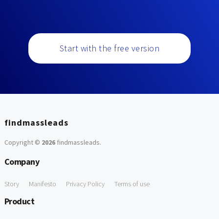
Start with the free version
findmassleads
Copyright ©
2026
findmassleads
.
Company
Story
Manifesto
Privacy Policy
Terms of use
Product