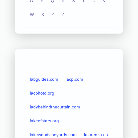
O
P
Q
R
S
T
U
V
W
X
Y
Z
labguides.com
lacp.com
lacphoto.org
ladybehindthecurtain.com
lakeofstars.org
lakewoodvineyards.com
lalorenza.es