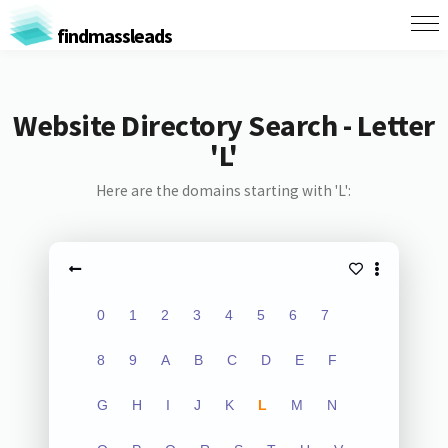
findmassleads
Website Directory Search - Letter
'L'
Here are the domains starting with 'L':
0
1
2
3
4
5
6
7
8
9
A
B
C
D
E
F
G
H
I
J
K
L
M
N