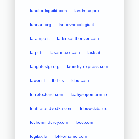
landlordsguild.com
landmax.pro
lannan.org
lanuovaecologia.it
larampa.it
larkinsontheriver.com
larpf.fr
lasermaxx.com
lask.at
laughfestgr.org
laundry-express.com
lawei.nl
lbff.us
lcbo.com
le-refectoire.com
leahysopenfarm.ie
leatherandvodka.com
lebowskibar.is
lecheminduroy.com
leco.com
legilux.lu
lekkerhome.com