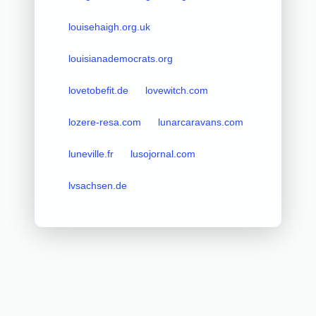
louisehaigh.org.uk
louisianademocrats.org
lovetobefit.de
lovewitch.com
lozere-resa.com
lunarcaravans.com
luneville.fr
lusojornal.com
lvsachsen.de