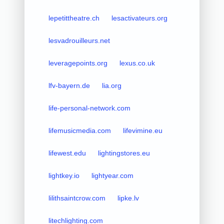
lepetittheatre.ch
lesactivateurs.org
lesvadrouilleurs.net
leveragepoints.org
lexus.co.uk
lfv-bayern.de
lia.org
life-personal-network.com
lifemusicmedia.com
lifevimine.eu
lifewest.edu
lightingstores.eu
lightkey.io
lightyear.com
lilithsaintcrow.com
lipke.lv
litechlighting.com