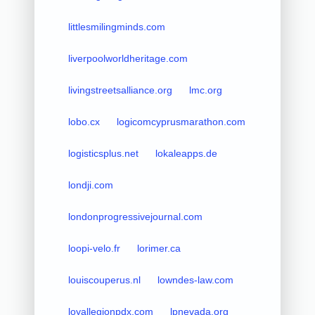
littlesmilingminds.com
liverpoolworldheritage.com
livingstreetsalliance.org
lmc.org
lobo.cx
logicomcyprusmarathon.com
logisticsplus.net
lokaleapps.de
londji.com
londonprogressivejournal.com
loopi-velo.fr
lorimer.ca
louiscouperus.nl
lowndes-law.com
loyallegionpdx.com
lpnevada.org