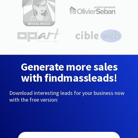
Generate more sales
with findmassleads!
Download interesting leads for your business now
with the free version: