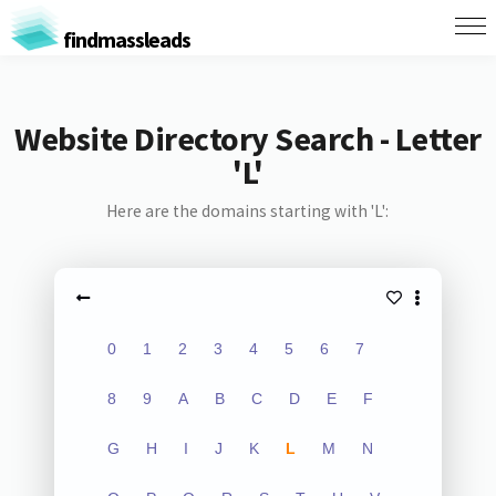
findmassleads
Website Directory Search - Letter
'L'
Here are the domains starting with 'L':
0
1
2
3
4
5
6
7
8
9
A
B
C
D
E
F
G
H
I
J
K
L
M
N