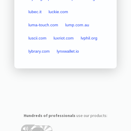
lubec.it
luckie.com
luma-touch.com
lump.com.au
luscii.com
luxriot.com
lvphil.org
lybrary.com
lynxwallet.io
Hundreds of professionals
use our products: