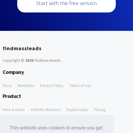
Start with the free version
findmassleads
Copyright ©
2026
findmassleads
.
Company
Story
Manifesto
Privacy Policy
Terms of use
Product
How it works
Website directory
Explore data
Pricing
Free Tools
This website uses cookies to ensure you get