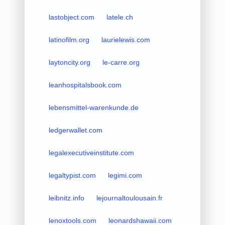
lastobject.com
latele.ch
latinofilm.org
laurielewis.com
laytoncity.org
le-carre.org
leanhospitalsbook.com
lebensmittel-warenkunde.de
ledgerwallet.com
legalexecutiveinstitute.com
legaltypist.com
legimi.com
leibnitz.info
lejournaltoulousain.fr
lenoxtools.com
leonardshawaii.com