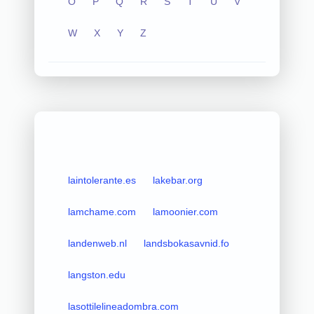
O
P
Q
R
S
T
U
V
W
X
Y
Z
laintolerante.es
lakebar.org
lamchame.com
lamoonier.com
landenweb.nl
landsbokasavnid.fo
langston.edu
lasottilelineadombra.com