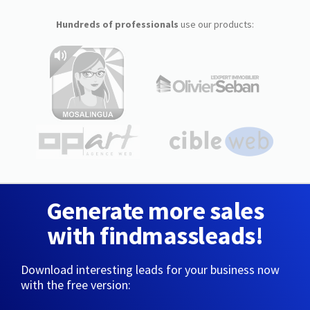
Hundreds of professionals
use our products:
Generate more sales
with findmassleads!
Download interesting leads for your business now
with the free version: