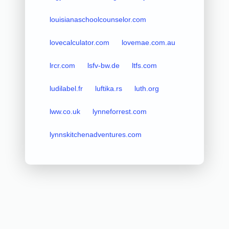
louisianaschoolcounselor.com
lovecalculator.com
lovemae.com.au
lrcr.com
lsfv-bw.de
ltfs.com
ludilabel.fr
luftika.rs
luth.org
lww.co.uk
lynneforrest.com
lynnskitchenadventures.com