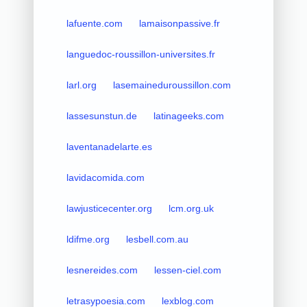
lafuente.com
lamaisonpassive.fr
languedoc-roussillon-universites.fr
larl.org
lasemaineduroussillon.com
lassesunstun.de
latinageeks.com
laventanadelarte.es
lavidacomida.com
lawjusticecenter.org
lcm.org.uk
ldifme.org
lesbell.com.au
lesnereides.com
lessen-ciel.com
letrasypoesia.com
lexblog.com