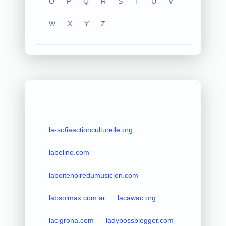
O
P
Q
R
S
T
U
V
W
X
Y
Z
la-sofiaactionculturelle.org
labeline.com
laboitenoiredumusicien.com
labsolmax.com.ar
lacawac.org
lacigrona.com
ladybossblogger.com