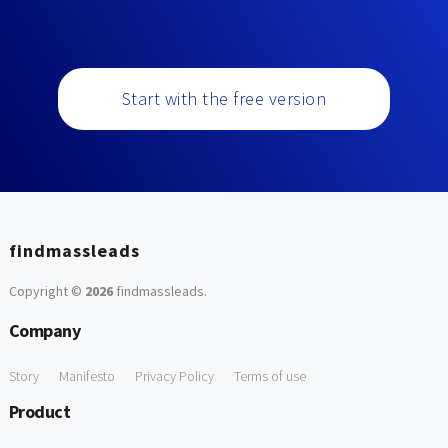
Start with the free version
findmassleads
Copyright ©
2026
findmassleads
.
Company
Story
Manifesto
Privacy Policy
Terms of use
Product