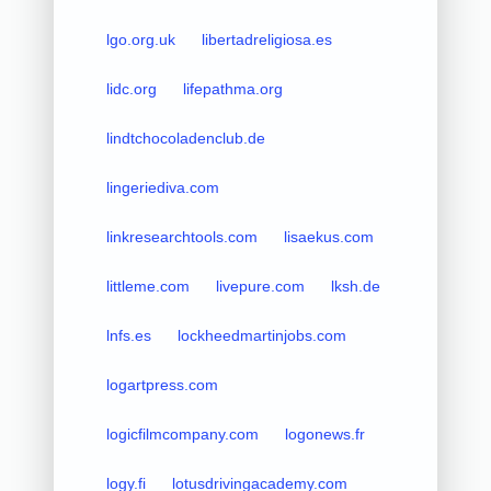
lgo.org.uk
libertadreligiosa.es
lidc.org
lifepathma.org
lindtchocoladenclub.de
lingeriediva.com
linkresearchtools.com
lisaekus.com
littleme.com
livepure.com
lksh.de
lnfs.es
lockheedmartinjobs.com
logartpress.com
logicfilmcompany.com
logonews.fr
logy.fi
lotusdrivingacademy.com