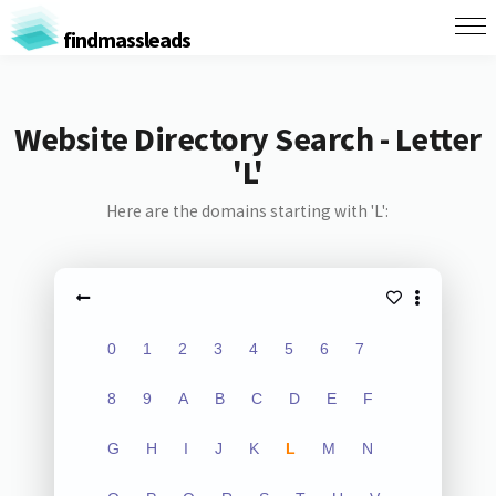
findmassleads
Website Directory Search - Letter
'L'
Here are the domains starting with 'L':
0
1
2
3
4
5
6
7
8
9
A
B
C
D
E
F
G
H
I
J
K
L
M
N