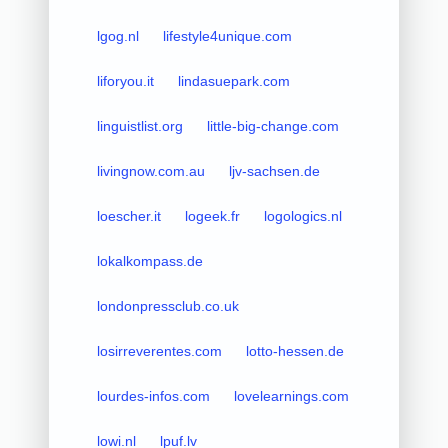
lgog.nl
lifestyle4unique.com
liforyou.it
lindasuepark.com
linguistlist.org
little-big-change.com
livingnow.com.au
ljv-sachsen.de
loescher.it
logeek.fr
logologics.nl
lokalkompass.de
londonpressclub.co.uk
losirreverentes.com
lotto-hessen.de
lourdes-infos.com
lovelearnings.com
lowi.nl
lpuf.lv