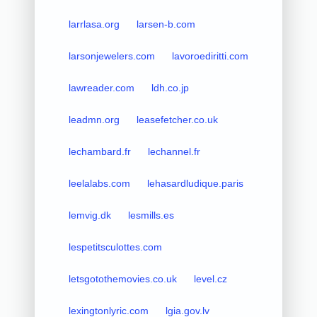
larrlasa.org
larsen-b.com
larsonjewelers.com
lavoroediritti.com
lawreader.com
ldh.co.jp
leadmn.org
leasefetcher.co.uk
lechambard.fr
lechannel.fr
leelalabs.com
lehasardludique.paris
lemvig.dk
lesmills.es
lespetitsculottes.com
letsgotothemovies.co.uk
level.cz
lexingtonlyric.com
lgia.gov.lv