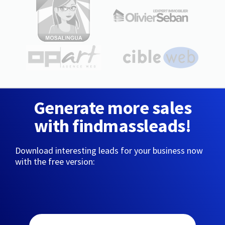
Generate more sales
with findmassleads!
Download interesting leads for your business now
with the free version: