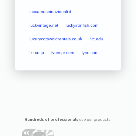
luccamuseinazionali.it
luckvintage.net
luckyironfish.com
luxurycotswoldrentals.co.uk
lvc.edu
lxr.co.jp
lyonspr.com
lyric.com
Hundreds of professionals
use our products: