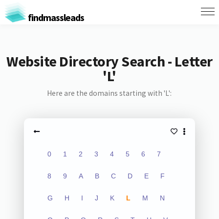
findmassleads
Website Directory Search - Letter
'L'
Here are the domains starting with 'L':
0
1
2
3
4
5
6
7
8
9
A
B
C
D
E
F
G
H
I
J
K
L
M
N