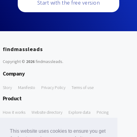
Start with the free version
findmassleads
Copyright ©
2026
findmassleads
.
Company
Story
Manifesto
Privacy Policy
Terms of use
Product
How it works
Website directory
Explore data
Pricing
Free Tools
This website uses cookies to ensure you get
Free Domain to Email Finder
Free Email Reliability Checker