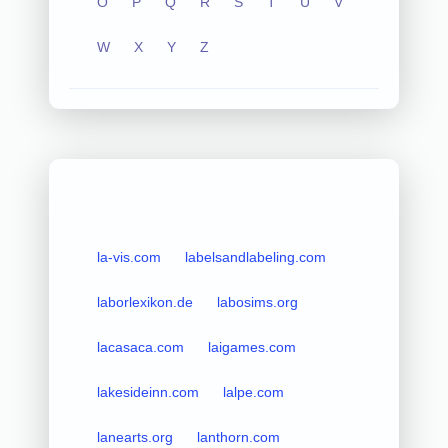
O
P
Q
R
S
T
U
V
W
X
Y
Z
la-vis.com
labelsandlabeling.com
laborlexikon.de
labosims.org
lacasaca.com
laigames.com
lakesideinn.com
lalpe.com
lanearts.org
lanthorn.com