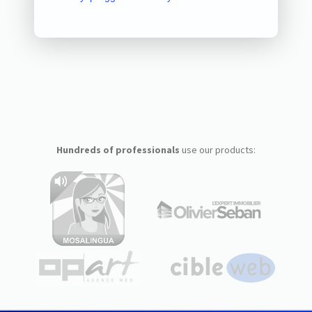
Hundreds of professionals
use our products: