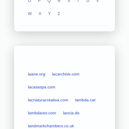
O
P
Q
R
S
T
U
V
W
X
Y
Z
laane.org
lacarchive.com
lacasaspa.com
lacriaturacreativa.com
lambda.cat
lambdares.com
lancia.de
landmarkchambers.co.uk