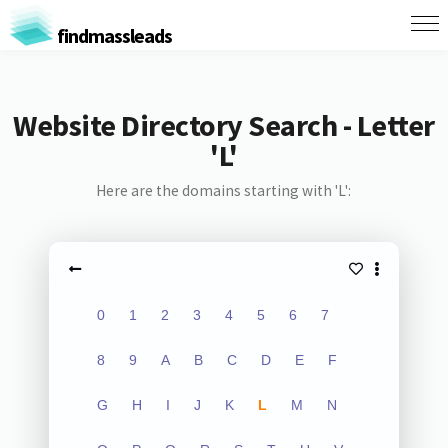
findmassleads
Website Directory Search - Letter
'L'
Here are the domains starting with 'L':
0
1
2
3
4
5
6
7
8
9
A
B
C
D
E
F
G
H
I
J
K
L
M
N