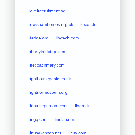
levelrecruitment.se
lewishamhomes.org.uk
lexus.de
lfedge.org
lib-tech.com
libertytabletop.com
lifecoachmary.com
lighthousepoole.co.uk
lightnermuseum.org
lightningstream.com
lindro.it
lingq.com
linola.com
linusakesson.net
linux.com