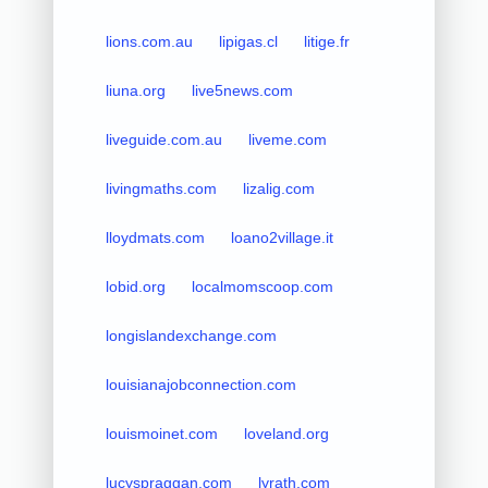
lions.com.au
lipigas.cl
litige.fr
liuna.org
live5news.com
liveguide.com.au
liveme.com
livingmaths.com
lizalig.com
lloydmats.com
loano2village.it
lobid.org
localmomscoop.com
longislandexchange.com
louisianajobconnection.com
louismoinet.com
loveland.org
lucyspraggan.com
lyrath.com