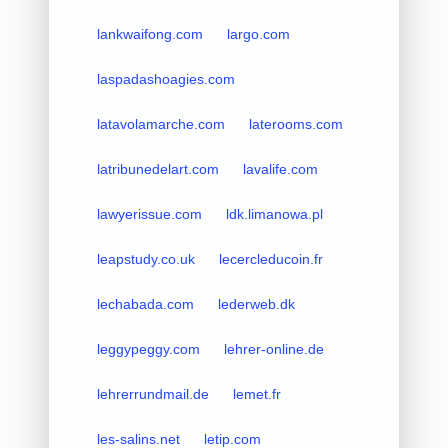
lankwaifong.com
largo.com
laspadashoagies.com
latavolamarche.com
laterooms.com
latribunedelart.com
lavalife.com
lawyerissue.com
ldk.limanowa.pl
leapstudy.co.uk
lecercleducoin.fr
lechabada.com
lederweb.dk
leggypeggy.com
lehrer-online.de
lehrerrundmail.de
lemet.fr
les-salins.net
letip.com