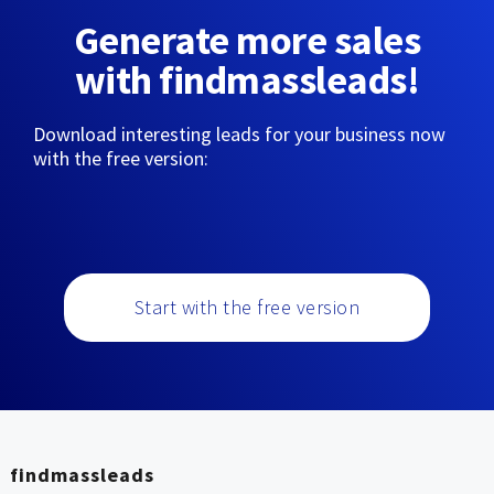
Generate more sales
with findmassleads!
Download interesting leads for your business now
with the free version:
Start with the free version
findmassleads