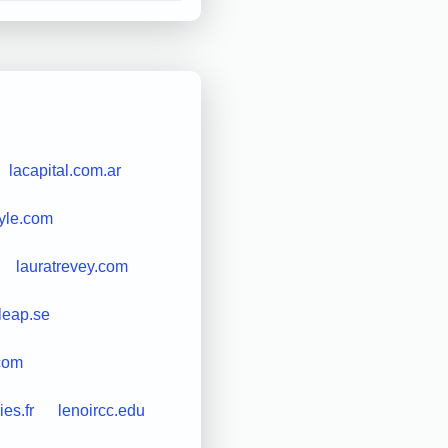
lacapital.com.ar
tyle.com
lauratrevey.com
leap.se
com
es.fr
lenoircc.edu