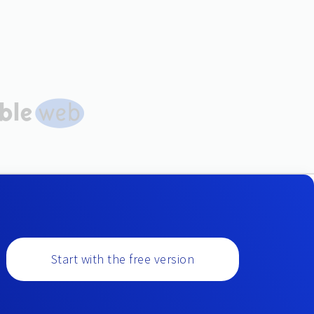
Start with the free version