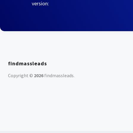
version:
findmassleads
Copyright ©
2026
findmassleads
.