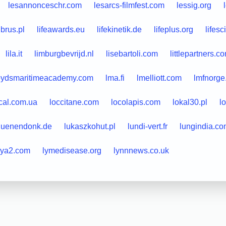
lesannonceschr.com
lesarcs-filmfest.com
lessig.org
ibrus.pl
lifeawards.eu
lifekinetik.de
lifeplus.org
lifes
lila.it
limburgbevrijd.nl
lisebartoli.com
littlepartners.c
loydsmaritimeacademy.com
lma.fi
lmelliott.com
lmfnorge
cal.com.ua
loccitane.com
locolapis.com
lokal30.pl
l
luenendonk.de
lukaszkohut.pl
lundi-vert.fr
lungindia.c
lya2.com
lymedisease.org
lynnnews.co.uk