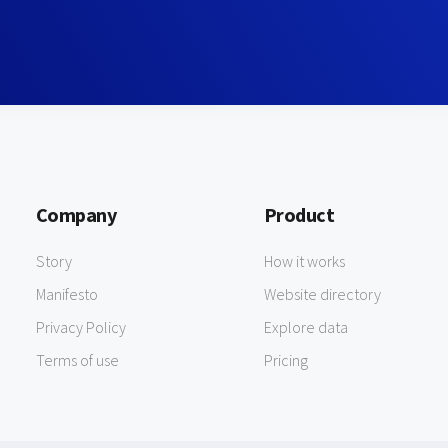
Company
Product
Story
How it works
Manifesto
Website directory
Privacy Policy
Explore data
Terms of use
Pricing