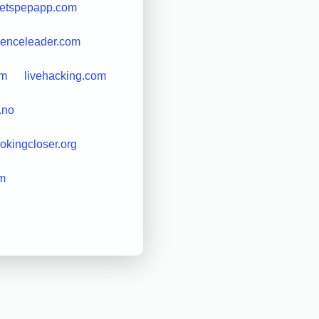
letspepapp.com
cienceleader.com
om
livehacking.com
.no
ookingcloser.org
om