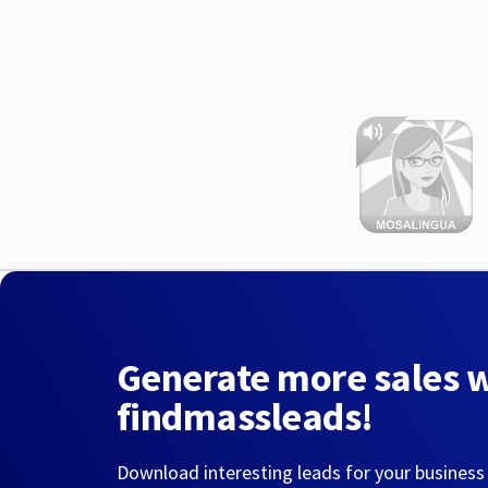
Generate more sales 
findmassleads!
Download interesting leads for your business