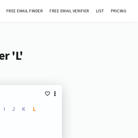
FREE EMAIL FINDER
FREE EMAIL VERIFIER
LIST
PRICING
r 'L'
I
J
K
L