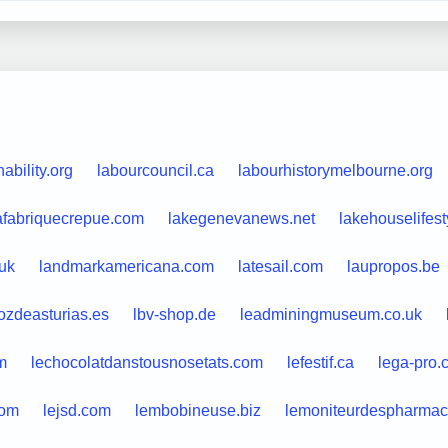
ability.org
labourcouncil.ca
labourhistorymelbourne.org
afabriquecrepue.com
lakegenevanews.net
lakehouselifes
uk
landmarkamericana.com
latesail.com
laupropos.be
ozdeasturias.es
lbv-shop.de
leadminingmuseum.co.uk
m
lechocolatdanstousnosetats.com
lefestif.ca
lega-pro.
com
lejsd.com
lembobineuse.biz
lemoniteurdespharmaci