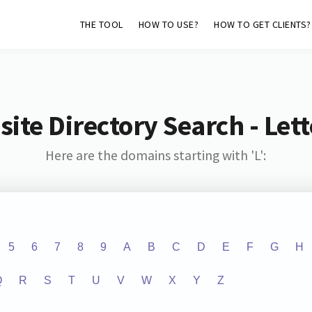
THE TOOL
HOW TO USE?
HOW TO GET CLIENTS?
ite Directory Search - Lette
Here are the domains starting with 'L':
5
6
7
8
9
A
B
C
D
E
F
G
H
Q
R
S
T
U
V
W
X
Y
Z