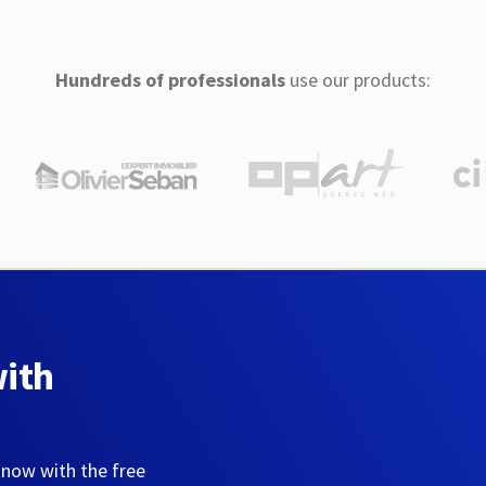
Hundreds of professionals
use our products:
with
 now with the free