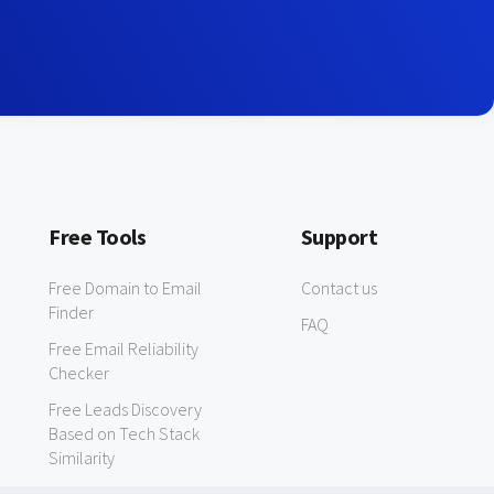
Free Tools
Support
Free Domain to Email
Contact us
Finder
FAQ
Free Email Reliability
Checker
Free Leads Discovery
Based on Tech Stack
Similarity