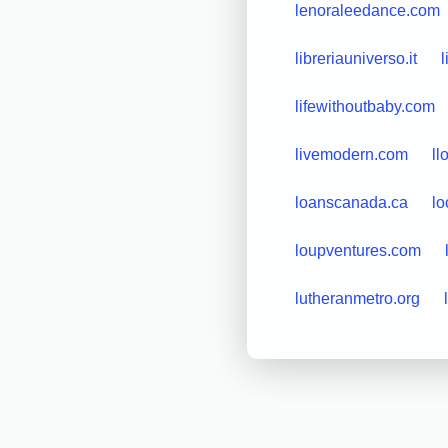
lenoraleedance.com
libreriauniverso.it
l
lifewithoutbaby.com
livemodern.com
l
loanscanada.ca
lo
loupventures.com
lutheranmetro.org