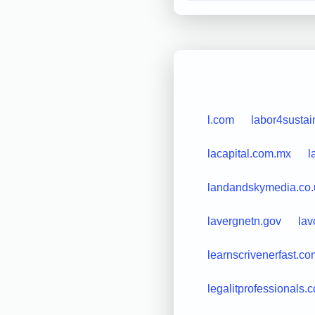
l.com
labor4sustain
lacapital.com.mx
l
landandskymedia.co.
lavergnetn.gov
lav
learnscrivenerfast.co
legalitprofessionals.