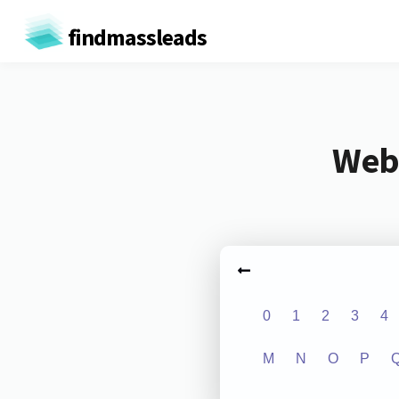
findmassleads
Webs
0
1
2
3
4
M
N
O
P