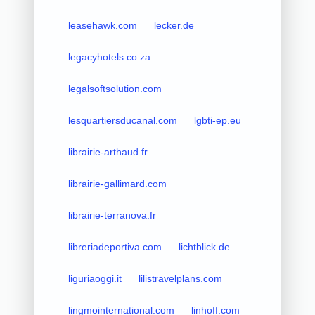
leasehawk.com
lecker.de
legacyhotels.co.za
legalsoftsolution.com
lesquartiersducanal.com
lgbti-ep.eu
librairie-arthaud.fr
librairie-gallimard.com
librairie-terranova.fr
libreriadeportiva.com
lichtblick.de
liguriaoggi.it
lilistravelplans.com
lingmointernational.com
linhoff.com