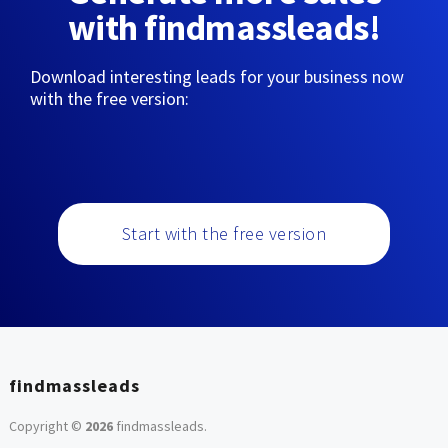
with findmassleads!
Download interesting leads for your business now
with the free version:
Start with the free version
findmassleads
Copyright ©
2026
findmassleads
.