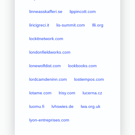
linneasskafferi.se
lippincott.com
liricigreci.it
lis-summit.com
llli.org
lockitnetwork.com
londonfieldworks.com
lonewolfdist.com
lookbooks.com
lordcamdeninn.com
lostiempos.com
lotame.com
lrisy.com
lucerna.cz
luomu.fi
lvhswies.de
lwa.org.uk
lyon-entreprises.com