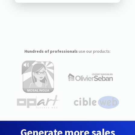
Hundreds of professionals
use our products:
Generate more sales