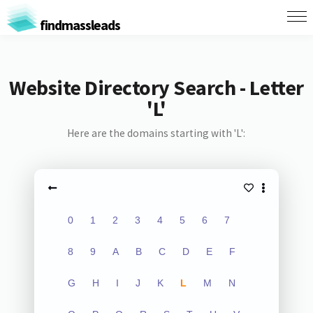
findmassleads
Website Directory Search - Letter
'L'
Here are the domains starting with 'L':
0
1
2
3
4
5
6
7
8
9
A
B
C
D
E
F
G
H
I
J
K
L
M
N