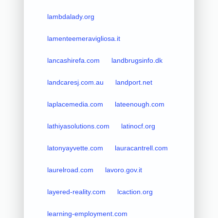
lambdalady.org
lamenteemeravigliosa.it
lancashirefa.com
landbrugsinfo.dk
landcaresj.com.au
landport.net
laplacemedia.com
lateenough.com
lathiyasolutions.com
latinocf.org
latonyayvette.com
lauracantrell.com
laurelroad.com
lavoro.gov.it
layered-reality.com
lcaction.org
learning-employment.com