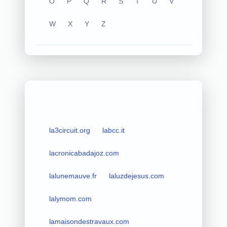
O
P
Q
R
S
T
U
V
W
X
Y
Z
la3circuit.org
labcc.it
lacronicabadajoz.com
lalunemauve.fr
laluzdejesus.com
lalymom.com
lamaisondestravaux.com