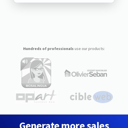
Hundreds of professionals
use our products:
Generate more sales