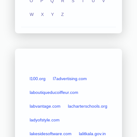
O
P
Q
R
S
T
U
V
W
X
Y
Z
l100.org
l7advertising.com
laboutiqueducoiffeur.com
labvantage.com
lacharterschools.org
ladyofstyle.com
lakesidesoftware.com
lalitkala.gov.in