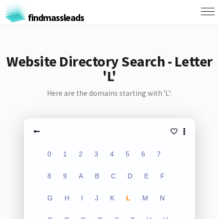
findmassleads
Website Directory Search - Letter
'L'
Here are the domains starting with 'L':
0
1
2
3
4
5
6
7
8
9
A
B
C
D
E
F
G
H
I
J
K
L
M
N