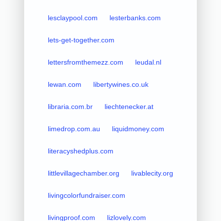
lesclaypool.com
lesterbanks.com
lets-get-together.com
lettersfromthemezz.com
leudal.nl
lewan.com
libertywines.co.uk
libraria.com.br
liechtenecker.at
limedrop.com.au
liquidmoney.com
literacyshedplus.com
littlevillagechamber.org
livablecity.org
livingcolorfundraiser.com
livingproof.com
lizlovely.com