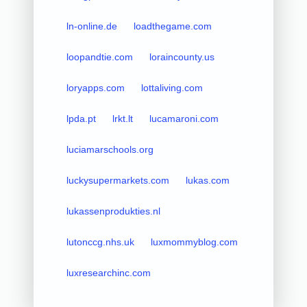
ln-online.de
loadthegame.com
loopandtie.com
loraincounty.us
loryapps.com
lottaliving.com
lpda.pt
lrkt.lt
lucamaroni.com
luciamarschools.org
luckysupermarkets.com
lukas.com
lukassenprodukties.nl
lutonccg.nhs.uk
luxmommyblog.com
luxresearchinc.com