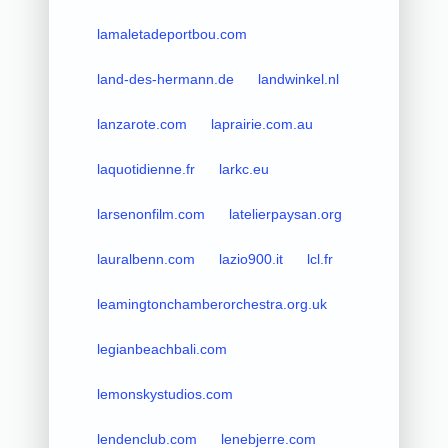
lamaletadeportbou.com
land-des-hermann.de
landwinkel.nl
lanzarote.com
laprairie.com.au
laquotidienne.fr
larkc.eu
larsenonfilm.com
latelierpaysan.org
lauralbenn.com
lazio900.it
lcl.fr
leamingtonchamberorchestra.org.uk
legianbeachbali.com
lemonskystudios.com
lendenclub.com
lenebjerre.com