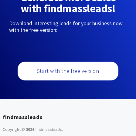
with findmassleads!
Download interesting leads for your business now
with the free version:
Start with the free version
findmassleads
Copyright ©
2026
findmassleads
.