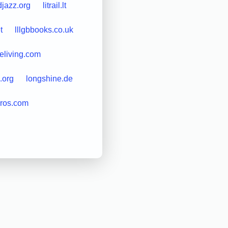
djazz.org
litrail.lt
t
lllgbbooks.co.uk
eliving.com
.org
longshine.de
eros.com