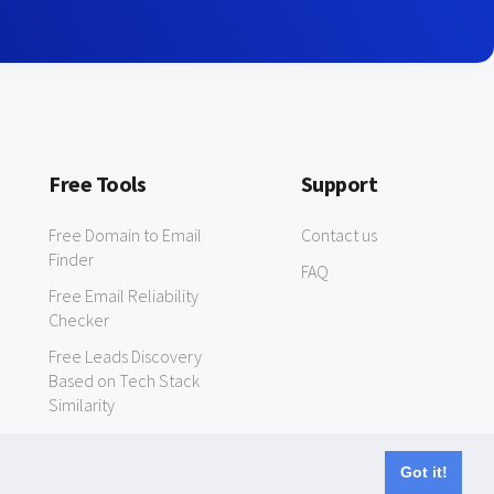
Free Tools
Support
Free Domain to Email
Contact us
Finder
FAQ
Free Email Reliability
Checker
Free Leads Discovery
Based on Tech Stack
Similarity
Got it!