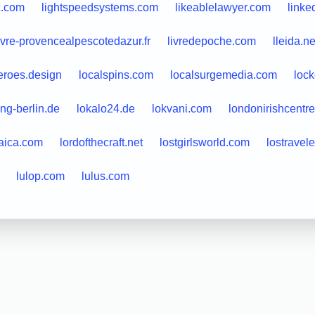
c.com
lightspeedsystems.com
likeablelawyer.com
linke
ivre-provencealpescotedazur.fr
livredepoche.com
lleida.ne
eroes.design
localspins.com
localsurgemedia.com
lock
ing-berlin.de
lokalo24.de
lokvani.com
londonirishcentre
aica.com
lordofthecraft.net
lostgirlsworld.com
lostravel
lulop.com
lulus.com