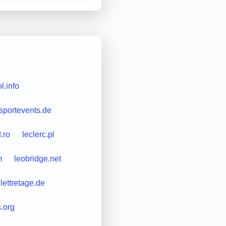
l.info
-sportevents.de
.ro
leclerc.pl
m
leobridge.net
lettretage.de
s.org