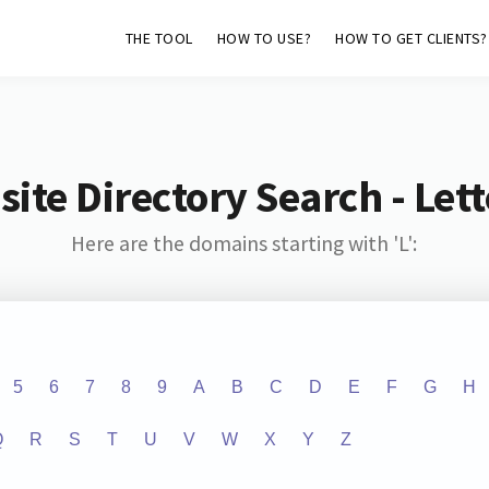
THE TOOL
HOW TO USE?
HOW TO GET CLIENTS?
ite Directory Search - Lette
Here are the domains starting with 'L':
5
6
7
8
9
A
B
C
D
E
F
G
H
Q
R
S
T
U
V
W
X
Y
Z