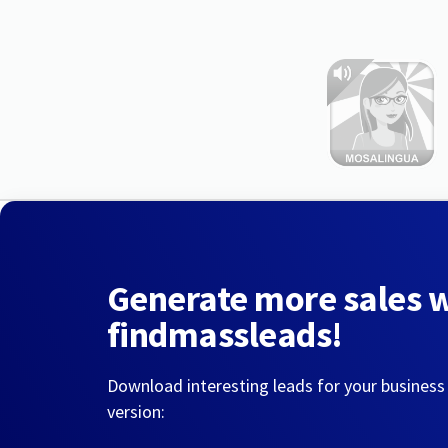
Generate more sales 
findmassleads!
Download interesting leads for your business
version: