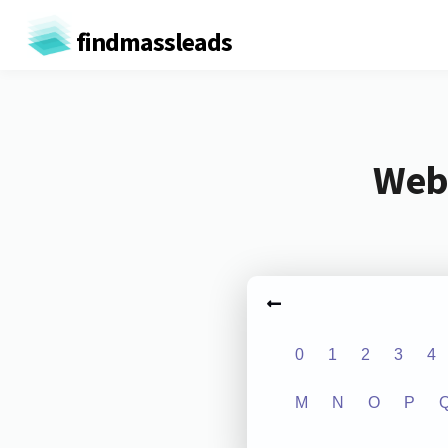
findmassleads
Webs
0
1
2
3
4
M
N
O
P