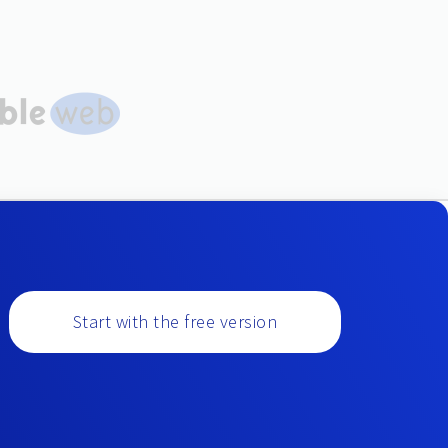
Start with the free version