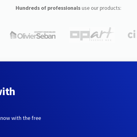
Hundreds of professionals
use our products:
with
 now with the free