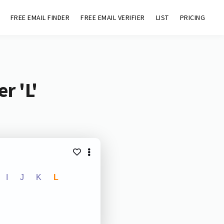
FREE EMAIL FINDER
FREE EMAIL VERIFIER
LIST
PRICING
r 'L'
I
J
K
L