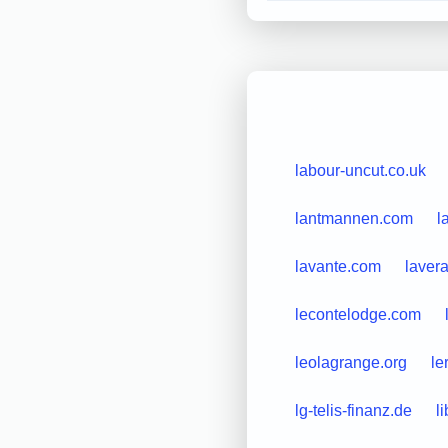
labour-uncut.co.uk
lantmannen.com
l
lavante.com
laver
lecontelodge.com
leolagrange.org
le
lg-telis-finanz.de
l