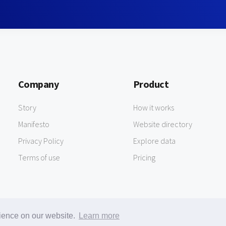
Company
Product
Story
How it works
Manifesto
Website directory
Privacy Policy
Explore data
Terms of use
Pricing
rience on our website.
Learn more