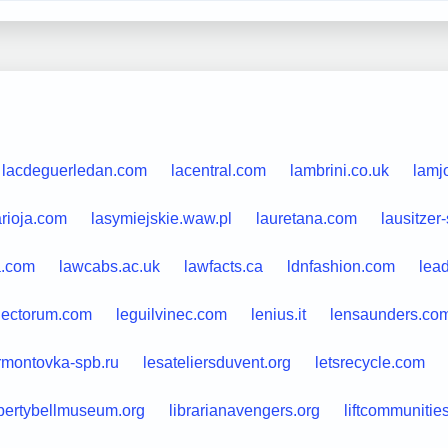
lacdeguerledan.com
lacentral.com
lambrini.co.uk
lamjo
arioja.com
lasymiejskie.waw.pl
lauretana.com
lausitzer
a.com
lawcabs.ac.uk
lawfacts.ca
ldnfashion.com
lead
lectorum.com
leguilvinec.com
lenius.it
lensaunders.co
rmontovka-spb.ru
lesateliersduvent.org
letsrecycle.com
ibertybellmuseum.org
librarianavengers.org
liftcommunitie