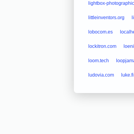
lightbox-photographi
littleinventors.org
l
lobocom.es
localh
lockitron.com
loen
loom.tech
loopjam
ludovia.com
luke.fi