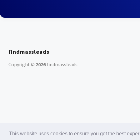
findmassleads
Copyright ©
2026
findmassleads
.
This website uses cookies to ensure you get the best expe