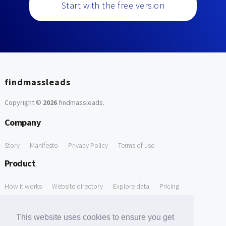
Start with the free version
findmassleads
Copyright ©
2026
findmassleads
.
Company
Story
Manifesto
Privacy Policy
Terms of use
Product
How it works
Website directory
Explore data
Pricing
Free Tools
This website uses cookies to ensure you get