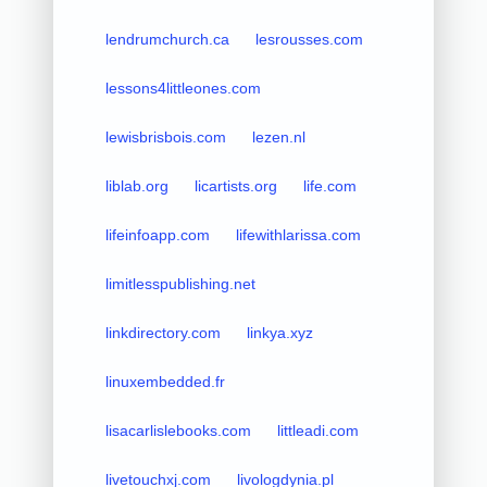
lendrumchurch.ca
lesrousses.com
lessons4littleones.com
lewisbrisbois.com
lezen.nl
liblab.org
licartists.org
life.com
lifeinfoapp.com
lifewithlarissa.com
limitlesspublishing.net
linkdirectory.com
linkya.xyz
linuxembedded.fr
lisacarlislebooks.com
littleadi.com
livetouchxj.com
livologdynia.pl