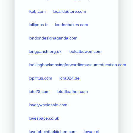
lkab.com
localidautore.com
lollipops.fr
londonbakes.com
londondesignagenda.com
longparish.org.uk
lookatbowen.com
lookingbackmovingforwardinmuseumeducation.com
lopifitus.com
lora924.de
lote23.com
lotuffleather.com
lovelywholesale.com
lovespace.co.uk
lovetobeinthekitchen.com
lowan.nl