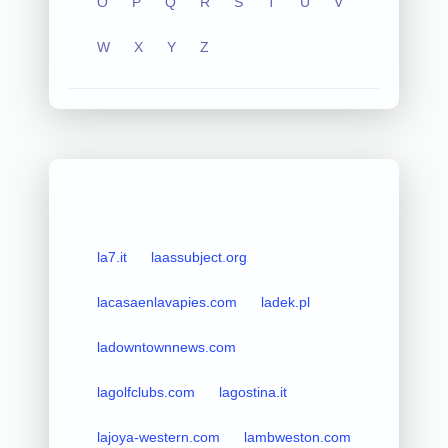
O
P
Q
R
S
T
U
V
W
X
Y
Z
la7.it
laassubject.org
lacasaenlavapies.com
ladek.pl
ladowntownnews.com
lagolfclubs.com
lagostina.it
lajoya-western.com
lambweston.com