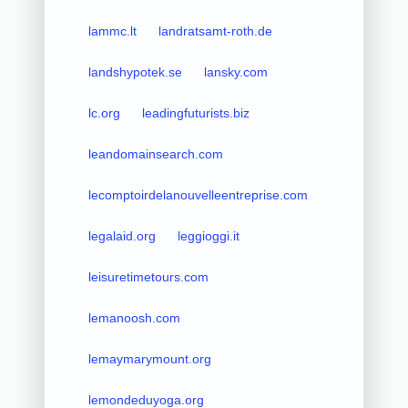
lammc.lt
landratsamt-roth.de
landshypotek.se
lansky.com
lc.org
leadingfuturists.biz
leandomainsearch.com
lecomptoirdelanouvelleentreprise.com
legalaid.org
leggioggi.it
leisuretimetours.com
lemanoosh.com
lemaymarymount.org
lemondeduyoga.org