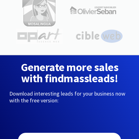
Generate more sales
with findmassleads!
Download interesting leads for your business now
with the free version: