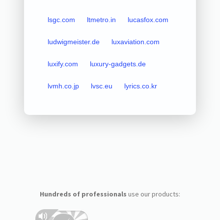
lsgc.com
ltmetro.in
lucasfox.com
ludwigmeister.de
luxaviation.com
luxify.com
luxury-gadgets.de
lvmh.co.jp
lvsc.eu
lyrics.co.kr
Hundreds of professionals
use our products: