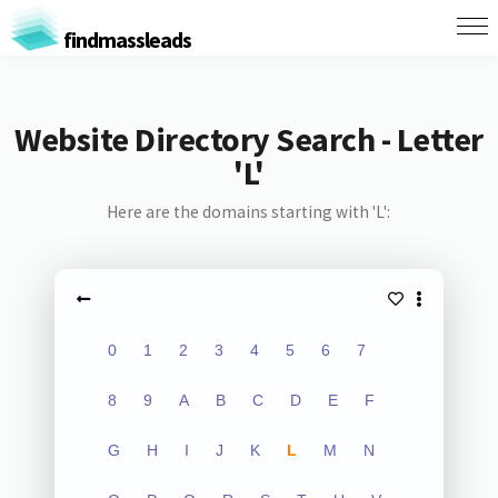
findmassleads
Website Directory Search - Letter
'L'
Here are the domains starting with 'L':
0
1
2
3
4
5
6
7
8
9
A
B
C
D
E
F
G
H
I
J
K
L
M
N