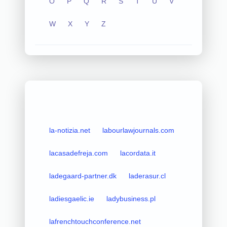
O
P
Q
R
S
T
U
V
W
X
Y
Z
la-notizia.net
labourlawjournals.com
lacasadefreja.com
lacordata.it
ladegaard-partner.dk
laderasur.cl
ladiesgaelic.ie
ladybusiness.pl
lafrenchtouchconference.net