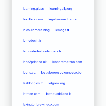
learning.glass
learningally.org
leefilters.com
legallyarmed.co.za
leica-camera.blog
lemagit.fr
lemedecin.fr
lemondedesboulangers.fr
lens2print.co.uk
leonardmarcus.com
leons.ca
lesaubergesdejeunesse.be
lesblongios.fr
letgrow.org
letriton.com
lettoquotidiano.it
lexingtonbrewingco.com