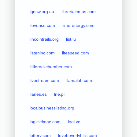
lgnsw.org.au
librerialemus.com
lievense.com
lime-energy.com
lincolntrails.org
list.lu
listeninc.com
litespeed.com
littlerockchamber.com
livestream.com
llamalab.com
llanes.es
lne.pl
localbusinesslisting.org
logicielmac.com
lool.vc
lottery.com
lovebeverlyhills.com