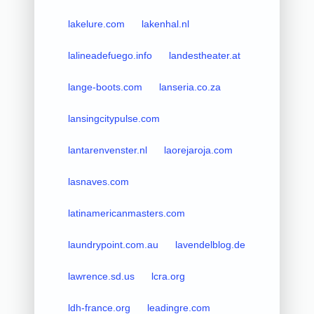
lakelure.com
lakenhal.nl
lalineadefuego.info
landestheater.at
lange-boots.com
lanseria.co.za
lansingcitypulse.com
lantarenvenster.nl
laorejaroja.com
lasnaves.com
latinamericanmasters.com
laundrypoint.com.au
lavendelblog.de
lawrence.sd.us
lcra.org
ldh-france.org
leadingre.com