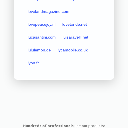
lovelandmagazine.com
lovepeacejoy.nl
lovetoride.net
lucasantini.com
luisaravelli.net
lululemon.de
lycamobile.co.uk
lyon.fr
Hundreds of professionals
use our products: