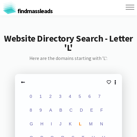
findmassleads
Website Directory Search - Letter
'L'
Here are the domains starting with 'L':
0
1
2
3
4
5
6
7
8
9
A
B
C
D
E
F
G
H
I
J
K
L
M
N