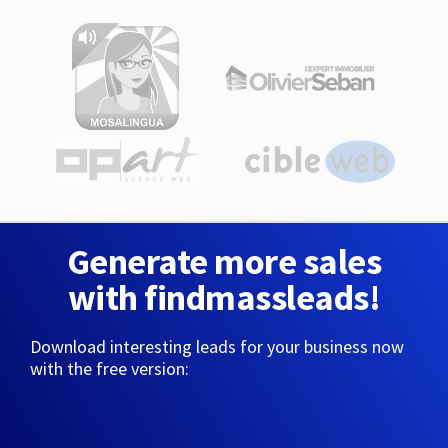
Generate more sales
with findmassleads!
Download interesting leads for your business now
with the free version: