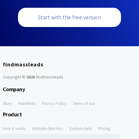
Start with the free version
findmassleads
Copyright ©
2026
findmassleads
.
Company
Story
Manifesto
Privacy Policy
Terms of use
Product
How it works
Website directory
Explore data
Pricing