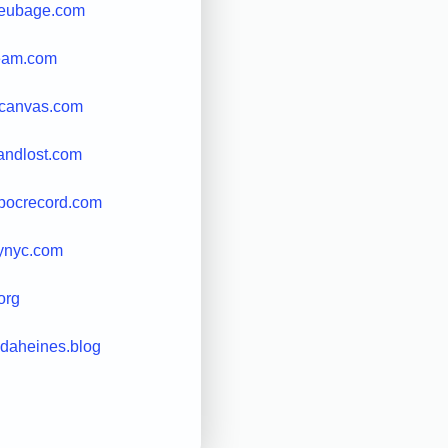
leubage.com
ream.com
lycanvas.com
tandlost.com
pocrecord.com
eynyc.com
org
ndaheines.blog