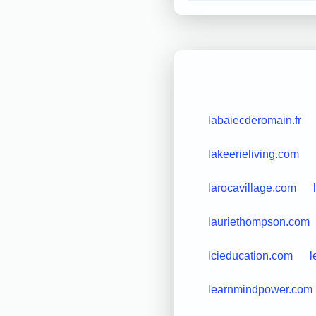
labaiecderomain.fr
lakeerieliving.com
larocavillage.com
lauriethompson.com
lcieducation.com
l
learnmindpower.com