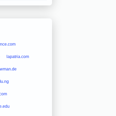
nce.com
e
lapatria.com
ewman.de
du.ng
.com
e.edu