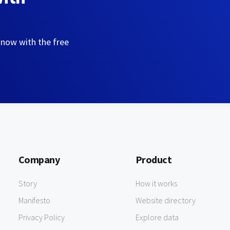
 now with the free
Company
Product
Story
How it works
Manifesto
Website directory
Privacy Policy
Explore data