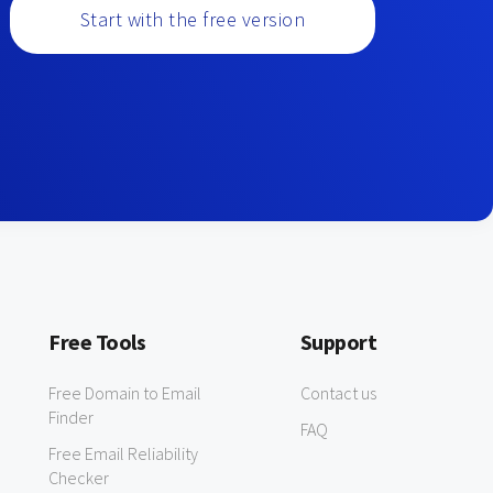
Start with the free version
Free Tools
Support
Free Domain to Email
Contact us
Finder
FAQ
Free Email Reliability
Checker