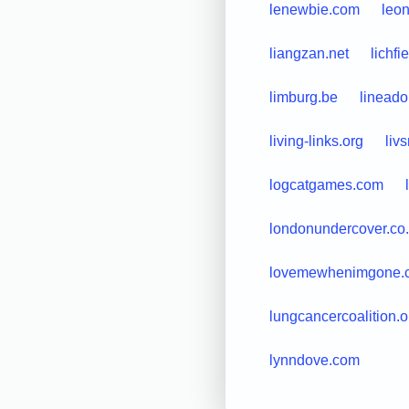
lenewbie.com
leo
liangzan.net
lichfi
limburg.be
lineado
living-links.org
liv
logcatgames.com
londonundercover.co
lovemewhenimgone.
lungcancercoalition.o
lynndove.com