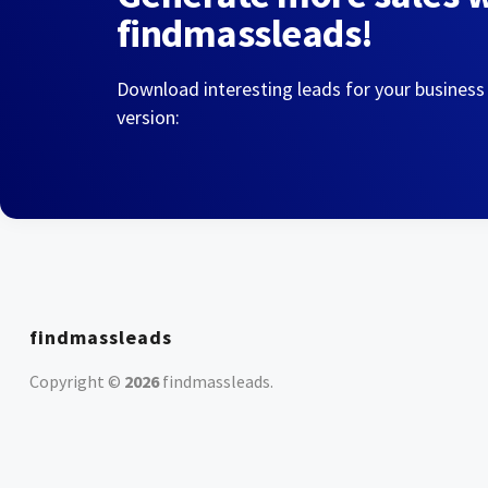
findmassleads!
Download interesting leads for your business
version:
findmassleads
Copyright ©
2026
findmassleads
.