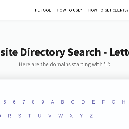
THE TOOL
HOW TO USE?
HOW TO GET CLIENTS?
ite Directory Search - Lette
Here are the domains starting with 'L':
5
6
7
8
9
A
B
C
D
E
F
G
H
Q
R
S
T
U
V
W
X
Y
Z