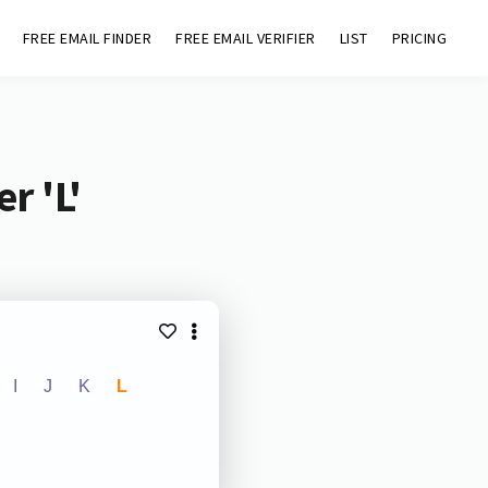
FREE EMAIL FINDER
FREE EMAIL VERIFIER
LIST
PRICING
r 'L'
I
J
K
L