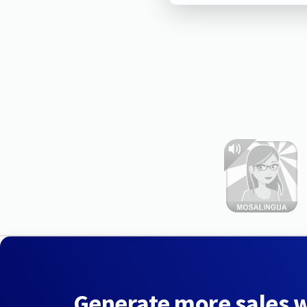
Generate more sales 