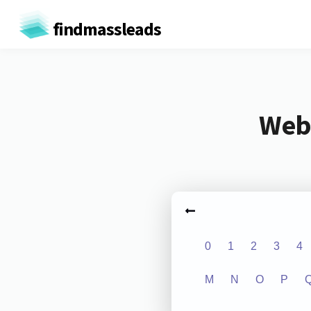
findmassleads
Webs
0
1
2
3
4
M
N
O
P