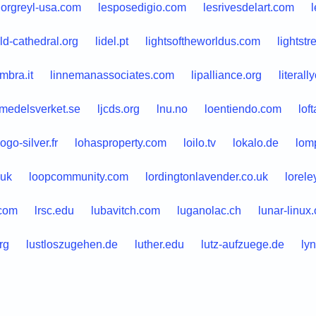
norgreyl-usa.com
lesposedigio.com
lesrivesdelart.com
eld-cathedral.org
lidel.pt
lightsoftheworldus.com
lightst
mbra.it
linnemanassociates.com
lipalliance.org
literal
smedelsverket.se
ljcds.org
lnu.no
loentiendo.com
lof
logo-silver.fr
lohasproperty.com
loilo.tv
lokalo.de
lom
.uk
loopcommunity.com
lordingtonlavender.co.uk
lorel
com
lrsc.edu
lubavitch.com
luganolac.ch
lunar-linux.
rg
lustloszugehen.de
luther.edu
lutz-aufzuege.de
ly