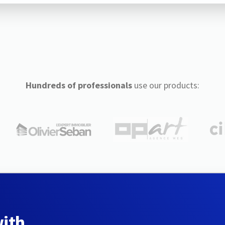
Hundreds of professionals
use our products:
with