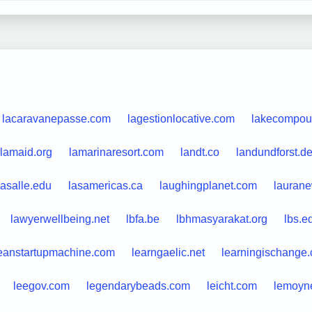
lacaravanepasse.com
lagestionlocative.com
lakecompou
lamaid.org
lamarinaresort.com
landt.co
landundforst.d
lasalle.edu
lasamericas.ca
laughingplanet.com
lauran
lawyerwellbeing.net
lbfa.be
lbhmasyarakat.org
lbs.e
eanstartupmachine.com
learngaelic.net
learningischange
leegov.com
legendarybeads.com
leicht.com
lemoyn