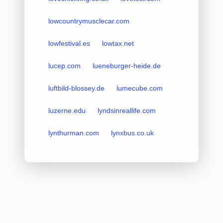
lowcountrymusclecar.com
lowfestival.es
lowtax.net
lucep.com
lueneburger-heide.de
luftbild-blossey.de
lumecube.com
luzerne.edu
lyndsinreallife.com
lynthurman.com
lynxbus.co.uk