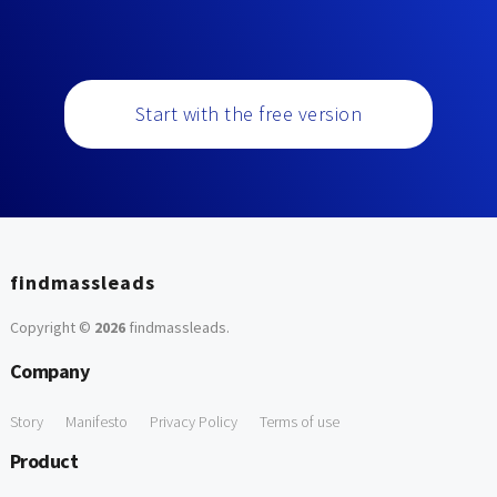
Start with the free version
findmassleads
Copyright ©
2026
findmassleads
.
Company
Story
Manifesto
Privacy Policy
Terms of use
Product