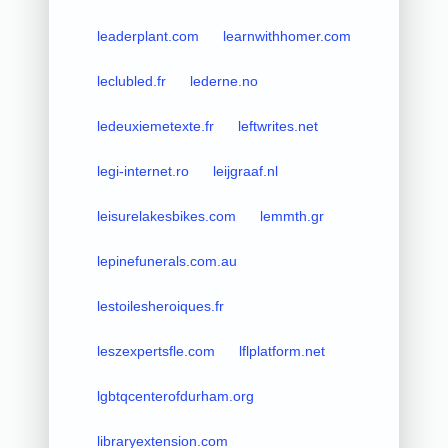
leaderplant.com
learnwithhomer.com
leclubled.fr
lederne.no
ledeuxiemetexte.fr
leftwrites.net
legi-internet.ro
leijgraaf.nl
leisurelakesbikes.com
lemmth.gr
lepinefunerals.com.au
lestoilesheroiques.fr
leszexpertsfle.com
lflplatform.net
lgbtqcenterofdurham.org
libraryextension.com