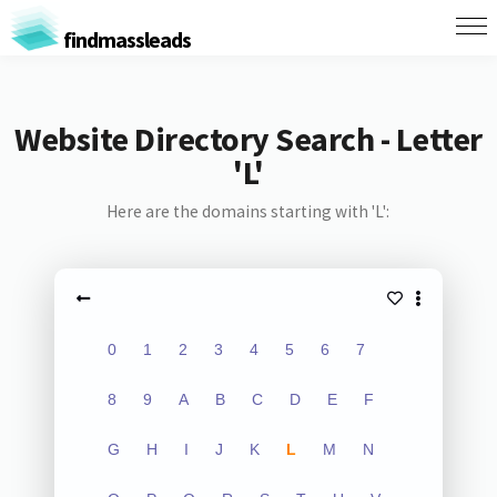
findmassleads
Website Directory Search - Letter
'L'
Here are the domains starting with 'L':
0
1
2
3
4
5
6
7
8
9
A
B
C
D
E
F
G
H
I
J
K
L
M
N