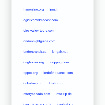
lmmonline.org
lnm.lt
logisticsmiddleeast.com
loire-valley-tours.com
londonnightguide.com
londontransit.ca
longair.net
longhouse.org
looppng.com
loppet.org
lordofthedance.com
loriballen.com
lotek.com
lotterycanada.com
lotto-rlp.de
lovechicliving.co.uk
lovetest.com