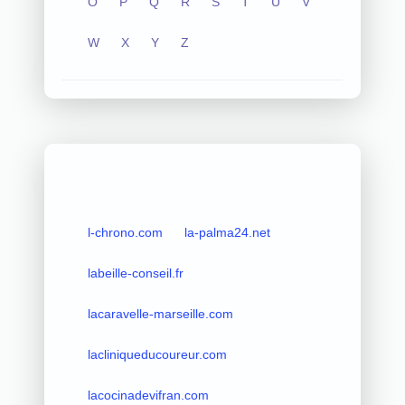
O
P
Q
R
S
T
U
V
W
X
Y
Z
l-chrono.com
la-palma24.net
labeille-conseil.fr
lacaravelle-marseille.com
lacliniqueducoureur.com
lacocinadevifran.com