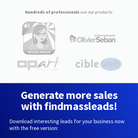
Hundreds of professionals
use our products:
Generate more sales
with findmassleads!
Download interesting leads for your business now
with the free version: