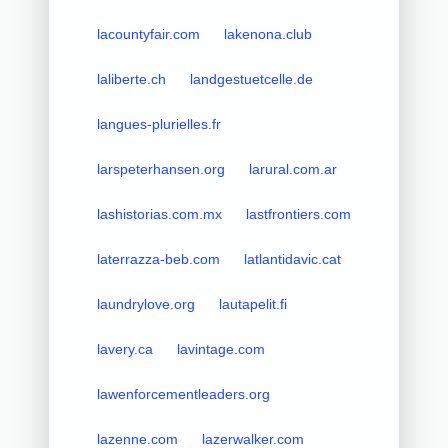
lacountyfair.com
lakenona.club
laliberte.ch
landgestuetcelle.de
langues-plurielles.fr
larspeterhansen.org
larural.com.ar
lashistorias.com.mx
lastfrontiers.com
laterrazza-beb.com
latlantidavic.cat
laundrylove.org
lautapelit.fi
lavery.ca
lavintage.com
lawenforcementleaders.org
lazenne.com
lazerwalker.com