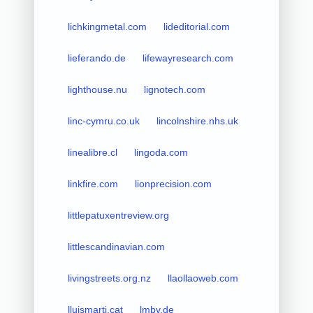
lichkingmetal.com
lideditorial.com
lieferando.de
lifewayresearch.com
lighthouse.nu
lignotech.com
linc-cymru.co.uk
lincolnshire.nhs.uk
linealibre.cl
lingoda.com
linkfire.com
lionprecision.com
littlepatuxentreview.org
littlescandinavian.com
livingstreets.org.nz
llaollaoweb.com
lluismarti.cat
lmbv.de