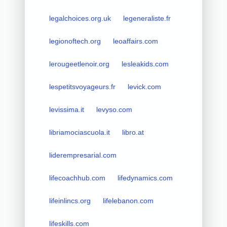
legalchoices.org.uk
legeneraliste.fr
legionoftech.org
leoaffairs.com
lerougeetlenoir.org
lesleakids.com
lespetitsvoyageurs.fr
levick.com
levissima.it
levyso.com
libriamociascuola.it
libro.at
liderempresarial.com
lifecoachhub.com
lifedynamics.com
lifeinlincs.org
lifelebanon.com
lifeskills.com