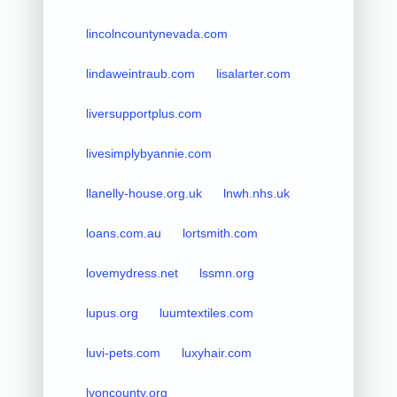
lincolncountynevada.com
lindaweintraub.com
lisalarter.com
liversupportplus.com
livesimplybyannie.com
llanelly-house.org.uk
lnwh.nhs.uk
loans.com.au
lortsmith.com
lovemydress.net
lssmn.org
lupus.org
luumtextiles.com
luvi-pets.com
luxyhair.com
lyoncounty.org