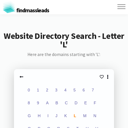
findmassleads
Website Directory Search - Letter
'L'
Here are the domains starting with 'L':
0
1
2
3
4
5
6
7
8
9
A
B
C
D
E
F
G
H
I
J
K
L
M
N