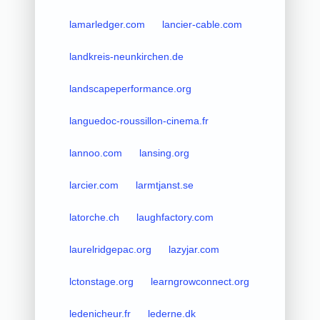
lamarledger.com
lancier-cable.com
landkreis-neunkirchen.de
landscapeperformance.org
languedoc-roussillon-cinema.fr
lannoo.com
lansing.org
larcier.com
larmtjanst.se
latorche.ch
laughfactory.com
laurelridgepac.org
lazyjar.com
lctonstage.org
learngrowconnect.org
ledenicheur.fr
lederne.dk