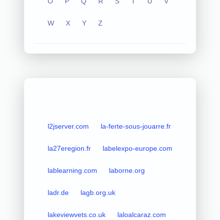
O
P
Q
R
S
T
U
V
W
X
Y
Z
l2jserver.com
la-ferte-sous-jouarre.fr
la27eregion.fr
labelexpo-europe.com
lablearning.com
laborne.org
ladr.de
lagb.org.uk
lakeviewvets.co.uk
laloalcaraz.com