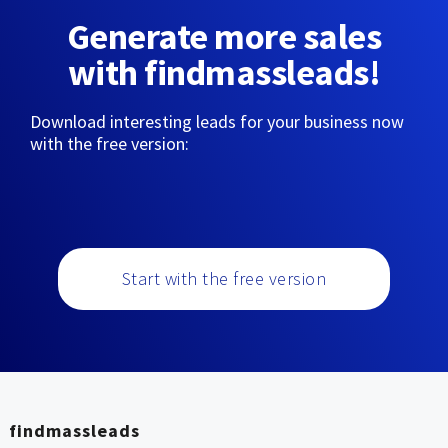
Generate more sales
with findmassleads!
Download interesting leads for your business now
with the free version:
Start with the free version
findmassleads