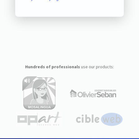
Hundreds of professionals
use our products: