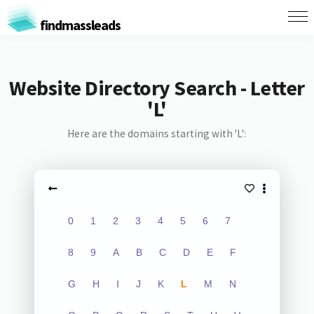
findmassleads
Website Directory Search - Letter
'L'
Here are the domains starting with 'L':
0
1
2
3
4
5
6
7
8
9
A
B
C
D
E
F
G
H
I
J
K
L
M
N