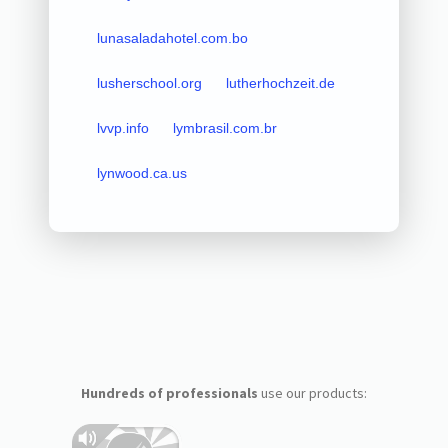
lunasaladahotel.com.bo
lusherschool.org
lutherhochzeit.de
lvvp.info
lymbrasil.com.br
lynwood.ca.us
Hundreds of professionals
use our products: