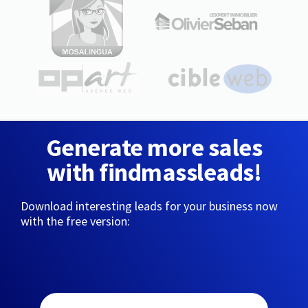
Generate more sales
with findmassleads!
Download interesting leads for your business now
with the free version: