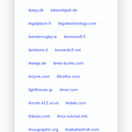
leasy.dk
lebemitgott.de
legalplace.fr
legaltechnology.com
leinsterrugby.ie
lemonsoft.fi
lentiamo.it
leonardo3.net
lewaja.de
lewis-burke.com
lezyne.com
librafire.com
lighthouse.gr
limar.com
lincoln.k12.or.us
lindab.com
linksys.com
linux-tutorial.info
linuxgraphic.org
lisabatiashvili.com