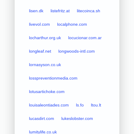
lisen.dk
listefritz.at
litecoinca.sh
livevol.com
localphone.com
locharthur.org.uk
locucionar.com.ar
longleaf.net
longwoods-intl.com
lornasyson.co.uk
losspreventionmedia.com
lotusartichoke.com
louisaleontiades.com
ls.fo
ltou.lt
lucasdirt.com
lukeslobster.com
lumitylife.co.uk