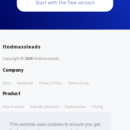
Start with the free version
findmassleads
Copyright ©
2026
findmassleads
.
Company
Story
Manifesto
Privacy Policy
Terms of use
Product
How it works
Website directory
Explore data
Pricing
Free Tools
This website uses cookies to ensure you get
Free Domain to Email Finder
Free Email Reliability Checker