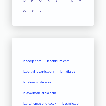
O
P
Q
R
S
T
U
V
W
X
Y
Z
labcorp.com
laconicum.com
laderavineyards.com
lamafia.es
lapalmabiosfera.es
latavernadelclinic.com
laurathomasphd.co.uk
ldssmile.com