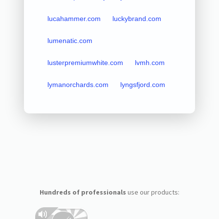
lucahammer.com
luckybrand.com
lumenatic.com
lusterpremiumwhite.com
lvmh.com
lymanorchards.com
lyngsfjord.com
Hundreds of professionals
use our products: