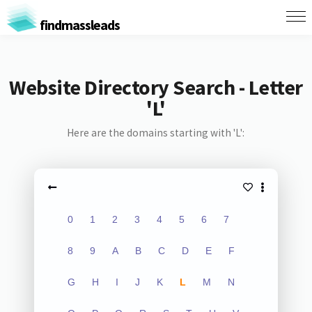
findmassleads
Website Directory Search - Letter
'L'
Here are the domains starting with 'L':
0
1
2
3
4
5
6
7
8
9
A
B
C
D
E
F
G
H
I
J
K
L
M
N