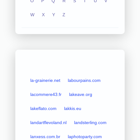
O
P
Q
R
S
T
U
V
W
X
Y
Z
la-grainerie.net
labourpains.com
lacommere43.fr
lakeave.org
lakeflato.com
lakkis.eu
landartflevoland.nl
landsterling.com
lanxess.com.br
laphotoparty.com