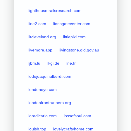
lighthousetrailsresearch.com
line2.com
lionsgatecenter.com
litcleveland.org
littlepixi.com
livemore.app
livingstone.qld.gov.au
ljbm.lu
lkgi.de
lne.fr
lodejoaquinalberdi.com
londoneye.com
londonfrontrunners.org
loradicarlo.com
lossofsoul.com
louish.top
lovelycraftyhome.com