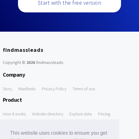
Start with the free version
findmassleads
Copyright ©
2026
findmassleads
.
Company
Story
Manifesto
Privacy Policy
Terms of use
Product
How it works
Website directory
Explore data
Pricing
Free Tools
This website uses cookies to ensure you get
Free Domain to Email Finder
Free Email Reliability Checker