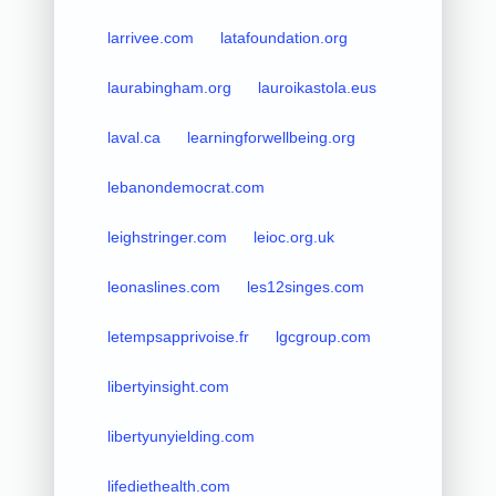
larrivee.com
latafoundation.org
laurabingham.org
lauroikastola.eus
laval.ca
learningforwellbeing.org
lebanondemocrat.com
leighstringer.com
leioc.org.uk
leonaslines.com
les12singes.com
letempsapprivoise.fr
lgcgroup.com
libertyinsight.com
libertyunyielding.com
lifediethealth.com