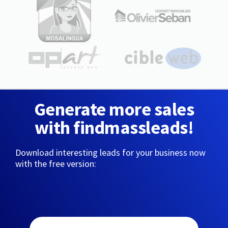
Generate more sales
with findmassleads!
Download interesting leads for your business now
with the free version: