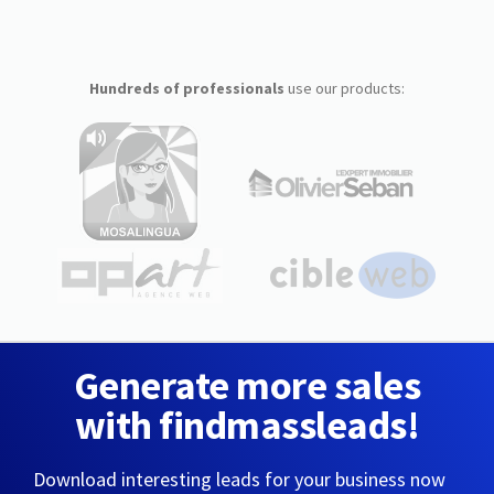
Hundreds of professionals
use our products:
Generate more sales
with findmassleads!
Download interesting leads for your business now