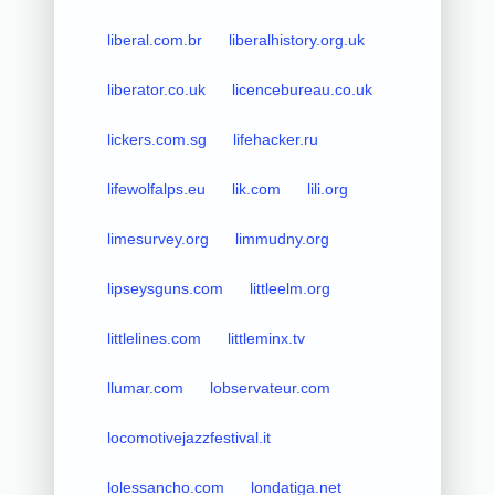
liberal.com.br
liberalhistory.org.uk
liberator.co.uk
licencebureau.co.uk
lickers.com.sg
lifehacker.ru
lifewolfalps.eu
lik.com
lili.org
limesurvey.org
limmudny.org
lipseysguns.com
littleelm.org
littlelines.com
littleminx.tv
llumar.com
lobservateur.com
locomotivejazzfestival.it
lolessancho.com
londatiga.net