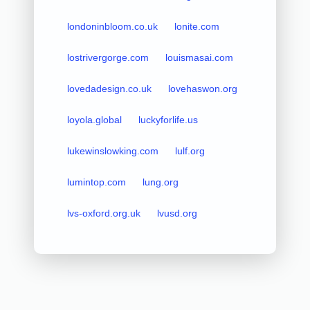
londoninbloom.co.uk
lonite.com
lostrivergorge.com
louismasai.com
lovedadesign.co.uk
lovehaswon.org
loyola.global
luckyforlife.us
lukewinslowking.com
lulf.org
lumintop.com
lung.org
lvs-oxford.org.uk
lvusd.org