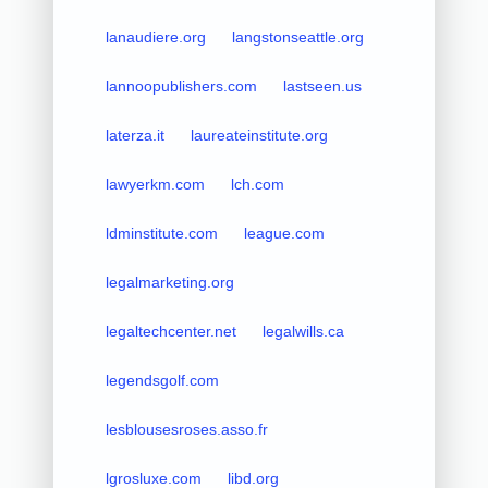
lanaudiere.org
langstonseattle.org
lannoopublishers.com
lastseen.us
laterza.it
laureateinstitute.org
lawyerkm.com
lch.com
ldminstitute.com
league.com
legalmarketing.org
legaltechcenter.net
legalwills.ca
legendsgolf.com
lesblousesroses.asso.fr
lgrosluxe.com
libd.org