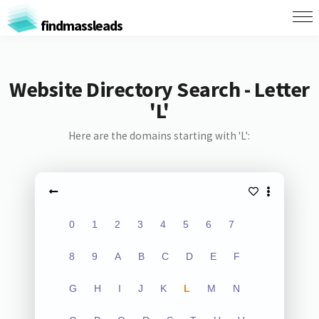
findmassleads
Website Directory Search - Letter
'L'
Here are the domains starting with 'L':
0
1
2
3
4
5
6
7
8
9
A
B
C
D
E
F
G
H
I
J
K
L
M
N