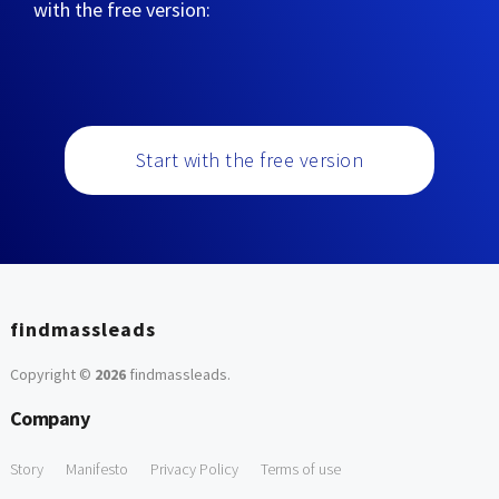
with the free version:
Start with the free version
findmassleads
Copyright ©
2026
findmassleads
.
Company
Story
Manifesto
Privacy Policy
Terms of use