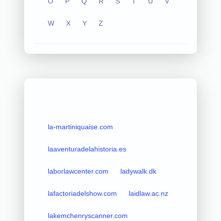
O
P
Q
R
S
T
U
V
W
X
Y
Z
la-martiniquaise.com
laaventuradelahistoria.es
laborlawcenter.com
ladywalk.dk
lafactoriadelshow.com
laidlaw.ac.nz
lakemchenryscanner.com