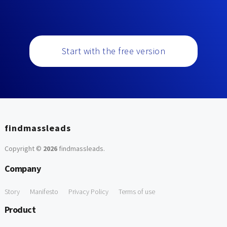
Start with the free version
findmassleads
Copyright ©
2026
findmassleads
.
Company
Story
Manifesto
Privacy Policy
Terms of use
Product