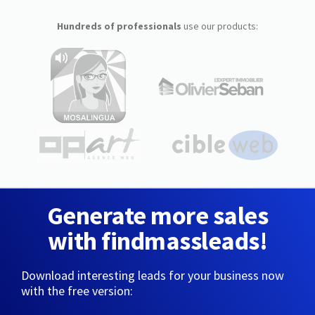
Hundreds of professionals
use our products:
Generate more sales
with findmassleads!
Download interesting leads for your business now
with the free version: