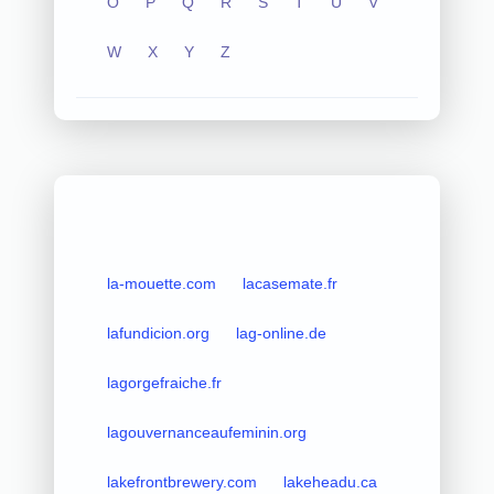
O
P
Q
R
S
T
U
V
W
X
Y
Z
la-mouette.com
lacasemate.fr
lafundicion.org
lag-online.de
lagorgefraiche.fr
lagouvernanceaufeminin.org
lakefrontbrewery.com
lakeheadu.ca