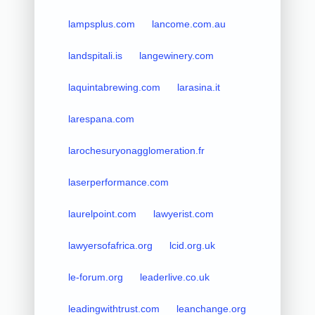
lampsplus.com
lancome.com.au
landspitali.is
langewinery.com
laquintabrewing.com
larasina.it
larespana.com
larochesuryonagglomeration.fr
laserperformance.com
laurelpoint.com
lawyerist.com
lawyersofafrica.org
lcid.org.uk
le-forum.org
leaderlive.co.uk
leadingwithtrust.com
leanchange.org