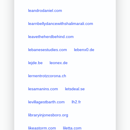
leandrodaniel.com
learnbellydancewithshalimarali.com
leavetheherdbehind.com
lebanesestudies.com
lebenx0.de
lejde.be
leonex.de
lernentrotzcorona.ch
lesamanins.com
letsdeal.se
levillagestbarth.com
lh2.fr
libraryinjonesboro.org
likeastorm.com
liletta.com