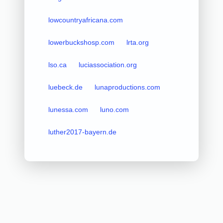
lowcountryafricana.com
lowerbuckshosp.com
lrta.org
lso.ca
luciassociation.org
luebeck.de
lunaproductions.com
lunessa.com
luno.com
luther2017-bayern.de