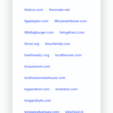
lindora.com
linnovate.net
lippetaylor.com
lithuaniatribune.com
littlebigburger.com
livingdirect.com
livnot.org
liwunfamily.com
loanheadcc.org
localheroes.com
locautorent.com
lockhartsmokehouse.com
logsentinel.com
londolozi.com
longandryle.com
longwoodvenues.com
lotschool.nl