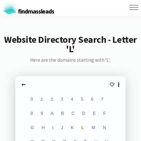
findmassleads
Website Directory Search - Letter
'L'
Here are the domains starting with 'L':
0
1
2
3
4
5
6
7
8
9
A
B
C
D
E
F
G
H
I
J
K
L
M
N