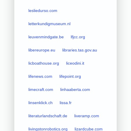
lesliedurso.com
letterkundigmuseum.nl
leuvenmindgate.be
lfjcc.org
libereurope.eu
libraries.tas.gov.au
licboathouse.org
liceodini.it
lifenews.com
lifepoint.org
limecraft.com
linhaaberta.com
linsenklick.ch
lissa.fr
literaturlandschaft.de
liveramp.com
livingstonrobotics.org
lizardcube.com