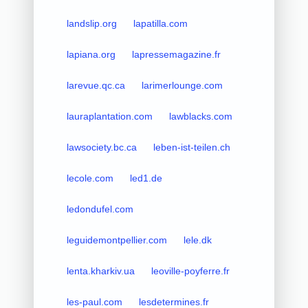
landslip.org
lapatilla.com
lapiana.org
lapressemagazine.fr
larevue.qc.ca
larimerlounge.com
lauraplantation.com
lawblacks.com
lawsociety.bc.ca
leben-ist-teilen.ch
lecole.com
led1.de
ledondufel.com
leguidemontpellier.com
lele.dk
lenta.kharkiv.ua
leoville-poyferre.fr
les-paul.com
lesdetermines.fr