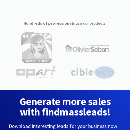
Hundreds of professionals
use our products:
Generate more sales
with findmassleads!
Download interesting leads for your business now