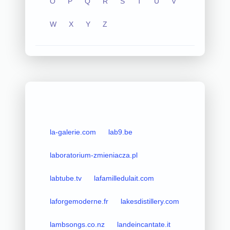
O
P
Q
R
S
T
U
V
W
X
Y
Z
la-galerie.com
lab9.be
laboratorium-zmieniacza.pl
labtube.tv
lafamilledulait.com
laforgemoderne.fr
lakesdistillery.com
lambsongs.co.nz
landeincantate.it