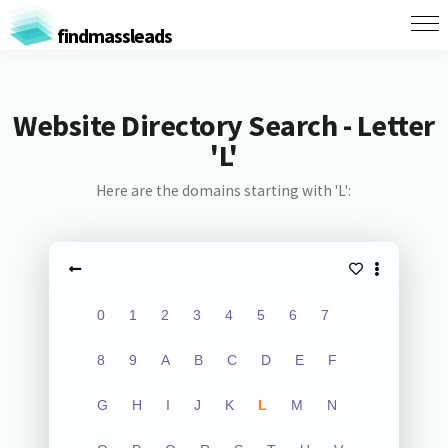
findmassleads
Website Directory Search - Letter
'L'
Here are the domains starting with 'L':
0
1
2
3
4
5
6
7
8
9
A
B
C
D
E
F
G
H
I
J
K
L
M
N