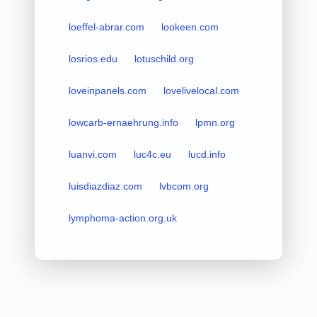
loeffel-abrar.com
lookeen.com
losrios.edu
lotuschild.org
loveinpanels.com
lovelivelocal.com
lowcarb-ernaehrung.info
lpmn.org
luanvi.com
luc4c.eu
lucd.info
luisdiazdiaz.com
lvbcom.org
lymphoma-action.org.uk