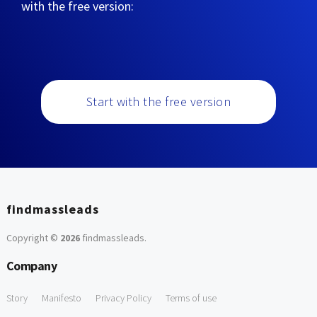
with the free version:
Start with the free version
findmassleads
Copyright ©
2026
findmassleads
.
Company
Story
Manifesto
Privacy Policy
Terms of use