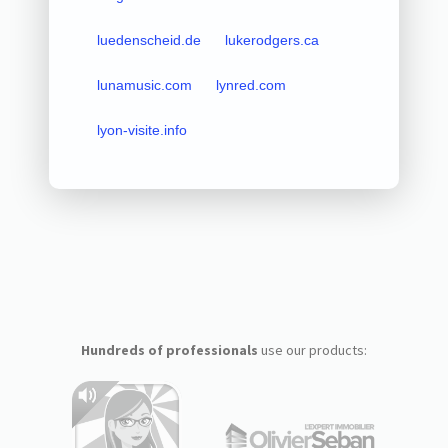
luedenscheid.de
lukerodgers.ca
lunamusic.com
lynred.com
lyon-visite.info
Hundreds of professionals
use our products: