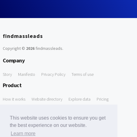
findmassleads
Copyright ©
2026
findmassleads
.
Company
Story
Manifesto
Privacy Policy
Terms of use
Product
How it works
Website directory
Explore data
Pricing
Free Tools
This website uses cookies to ensure you get
Free Domain to Email Finder
Free Email Reliability Checker
the best experience on our website.
Learn more
Free Leads Discovery Based on Tech Stack Similarity