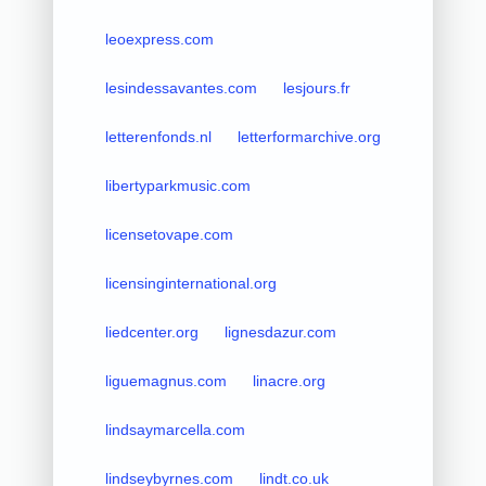
leoexpress.com
lesindessavantes.com
lesjours.fr
letterenfonds.nl
letterformarchive.org
libertyparkmusic.com
licensetovape.com
licensinginternational.org
liedcenter.org
lignesdazur.com
liguemagnus.com
linacre.org
lindsaymarcella.com
lindseybyrnes.com
lindt.co.uk