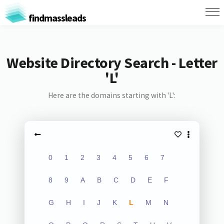
findmassleads
Website Directory Search - Letter
'L'
Here are the domains starting with 'L':
0
1
2
3
4
5
6
7
8
9
A
B
C
D
E
F
G
H
I
J
K
L
M
N