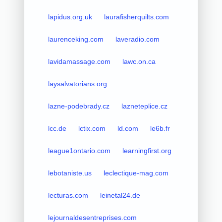
lapidus.org.uk
laurafisherquilts.com
laurenceking.com
laveradio.com
lavidamassage.com
lawc.on.ca
laysalvatorians.org
lazne-podebrady.cz
lazneteplice.cz
lcc.de
lctix.com
ld.com
le6b.fr
league1ontario.com
learningfirst.org
lebotaniste.us
leclectique-mag.com
lecturas.com
leinetal24.de
lejournaldesentreprises.com