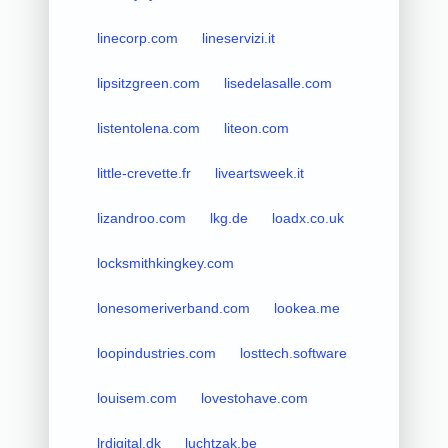
linecorp.com
lineservizi.it
lipsitzgreen.com
lisedelasalle.com
listentolena.com
liteon.com
little-crevette.fr
liveartsweek.it
lizandroo.com
lkg.de
loadx.co.uk
locksmithkingkey.com
lonesomeriverband.com
lookea.me
loopindustries.com
losttech.software
louisem.com
lovestohave.com
lrdigital.dk
luchtzak.be