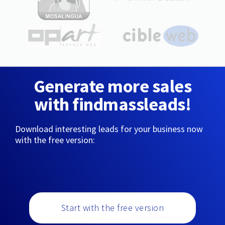
Generate more sales
with findmassleads!
Download interesting leads for your business now
with the free version:
Start with the free version