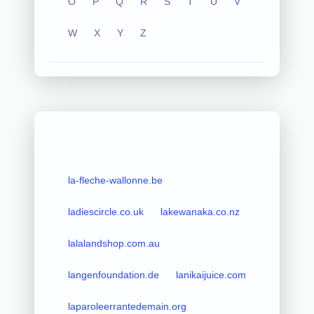
O
P
Q
R
S
T
U
V
W
X
Y
Z
la-fleche-wallonne.be
ladiescircle.co.uk
lakewanaka.co.nz
lalalandshop.com.au
langenfoundation.de
lanikaijuice.com
laparoleerrantedemain.org