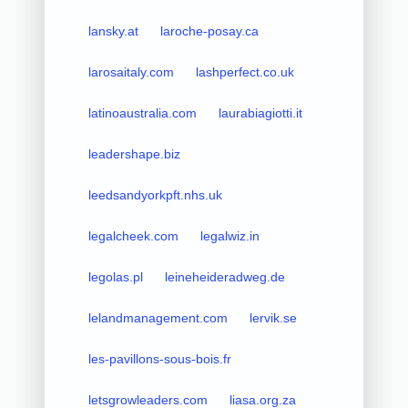
lansky.at
laroche-posay.ca
larosaitaly.com
lashperfect.co.uk
latinoaustralia.com
laurabiagiotti.it
leadershape.biz
leedsandyorkpft.nhs.uk
legalcheek.com
legalwiz.in
legolas.pl
leineheideradweg.de
lelandmanagement.com
lervik.se
les-pavillons-sous-bois.fr
letsgrowleaders.com
liasa.org.za