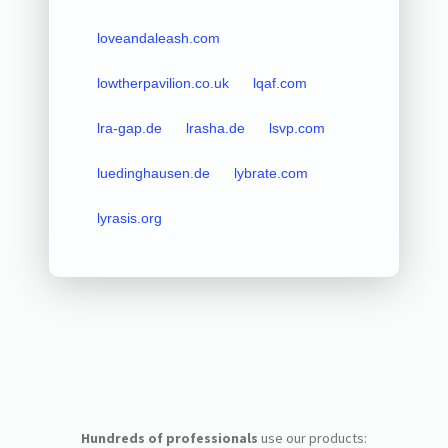
loveandaleash.com
lowtherpavilion.co.uk
lqaf.com
lra-gap.de
lrasha.de
lsvp.com
luedinghausen.de
lybrate.com
lyrasis.org
Hundreds of professionals
use our products: