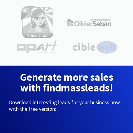
Generate more sales
with findmassleads!
Download interesting leads for your business now
with the free version: