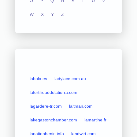
O
P
Q
R
S
T
U
V
W
X
Y
Z
labola.es
ladylace.com.au
lafertilidaddelatierra.com
lagardere-tr.com
laitman.com
lakegastonchamber.com
lamartine.fr
lanationbenin.info
landwirt.com