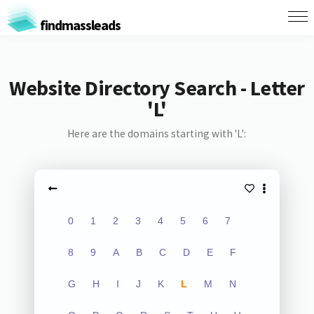
findmassleads
Website Directory Search - Letter
'L'
Here are the domains starting with 'L':
0
1
2
3
4
5
6
7
8
9
A
B
C
D
E
F
G
H
I
J
K
L
M
N