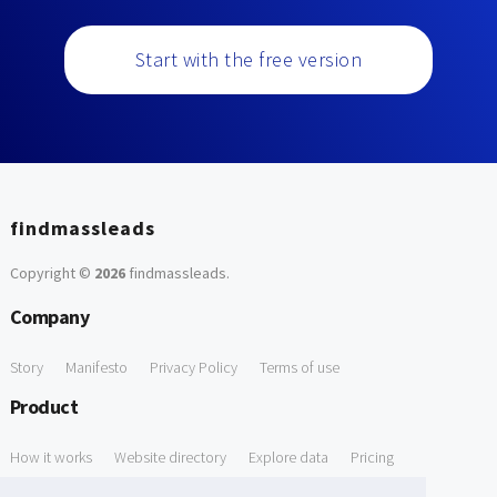
Start with the free version
findmassleads
Copyright ©
2026
findmassleads
.
Company
Story
Manifesto
Privacy Policy
Terms of use
Product
How it works
Website directory
Explore data
Pricing
Free Tools