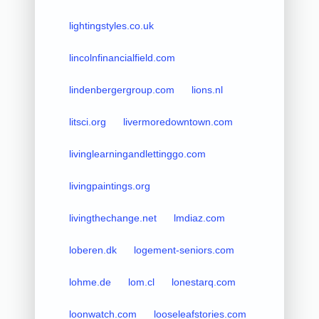
lightingstyles.co.uk
lincolnfinancialfield.com
lindenbergergroup.com
lions.nl
litsci.org
livermoredowntown.com
livinglearningandlettinggo.com
livingpaintings.org
livingthechange.net
lmdiaz.com
loberen.dk
logement-seniors.com
lohme.de
lom.cl
lonestarq.com
loonwatch.com
looseleafstories.com