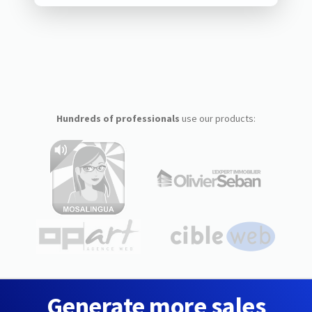
Hundreds of professionals
use our products:
Generate more sales