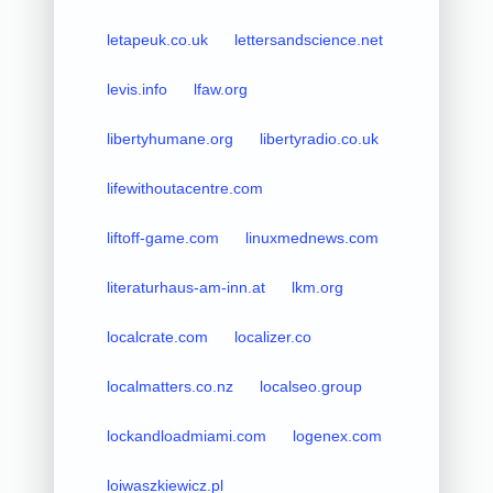
letapeuk.co.uk
lettersandscience.net
levis.info
lfaw.org
libertyhumane.org
libertyradio.co.uk
lifewithoutacentre.com
liftoff-game.com
linuxmednews.com
literaturhaus-am-inn.at
lkm.org
localcrate.com
localizer.co
localmatters.co.nz
localseo.group
lockandloadmiami.com
logenex.com
loiwaszkiewicz.pl