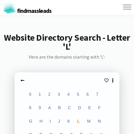
findmassleads
Website Directory Search - Letter
'L'
Here are the domains starting with 'L':
0
1
2
3
4
5
6
7
8
9
A
B
C
D
E
F
G
H
I
J
K
L
M
N