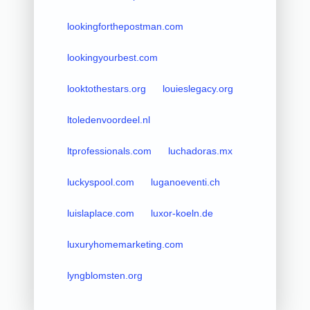
lookingforthepostman.com
lookingyourbest.com
looktothestars.org
louieslegacy.org
ltoledenvoordeel.nl
ltprofessionals.com
luchadoras.mx
luckyspool.com
luganoeventi.ch
luislaplace.com
luxor-koeln.de
luxuryhomemarketing.com
lyngblomsten.org