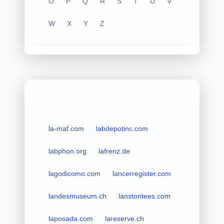
O
P
Q
R
S
T
U
V
W
X
Y
Z
la-maf.com
labdepotinc.com
labphon.org
lafrenz.de
lagodicomo.com
lancerregister.com
landesmuseum.ch
lanstontees.com
laposada.com
lareserve.ch