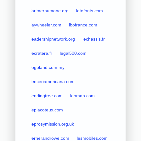
larimerhumane.org
latofonts.com
laywheeler.com
lbofrance.com
leadershipnetwork.org
lechassis.fr
lecratere.fr
legal500.com
legoland.com.my
lenceriamericana.com
lendingtree.com
leoman.com
leplacoteux.com
leprosymission.org.uk
lernerandrowe.com
lesmobiles.com