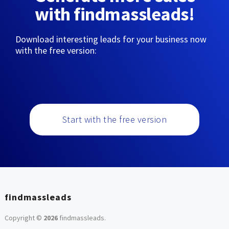
with findmassleads!
Download interesting leads for your business now
with the free version:
Start with the free version
findmassleads
Copyright ©
2026
findmassleads
.