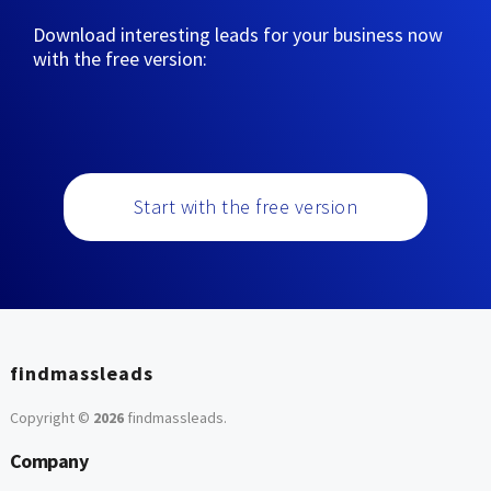
Download interesting leads for your business now
with the free version:
Start with the free version
findmassleads
Copyright ©
2026
findmassleads
.
Company