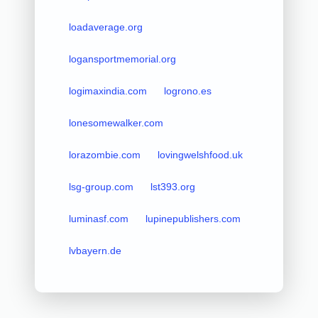
loadaverage.org
logansportmemorial.org
logimaxindia.com
logrono.es
lonesomewalker.com
lorazombie.com
lovingwelshfood.uk
lsg-group.com
lst393.org
luminasf.com
lupinepublishers.com
lvbayern.de