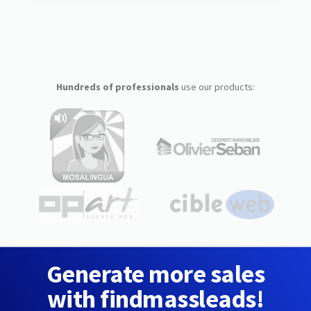
Hundreds of professionals
use our products:
Generate more sales
with findmassleads!