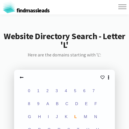
findmassleads
Website Directory Search - Letter
'L'
Here are the domains starting with 'L':
0
1
2
3
4
5
6
7
8
9
A
B
C
D
E
F
G
H
I
J
K
L
M
N