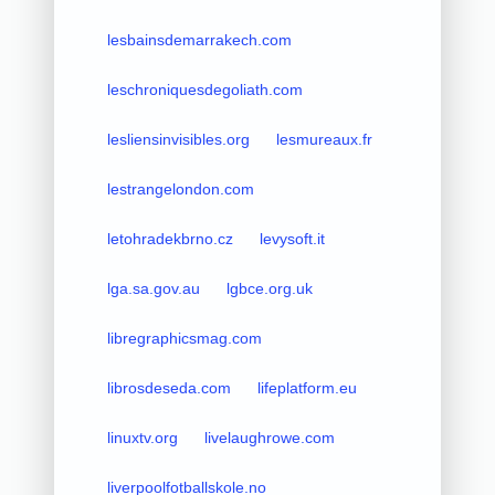
lesbainsdemarrakech.com
leschroniquesdegoliath.com
lesliensinvisibles.org
lesmureaux.fr
lestrangelondon.com
letohradekbrno.cz
levysoft.it
lga.sa.gov.au
lgbce.org.uk
libregraphicsmag.com
librosdeseda.com
lifeplatform.eu
linuxtv.org
livelaughrowe.com
liverpoolfotballskole.no