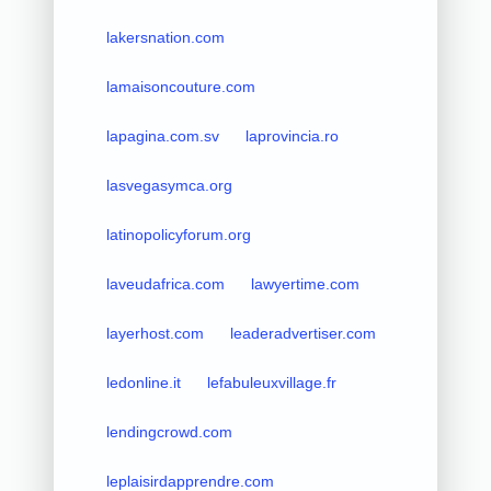
lakersnation.com
lamaisoncouture.com
lapagina.com.sv
laprovincia.ro
lasvegasymca.org
latinopolicyforum.org
laveudafrica.com
lawyertime.com
layerhost.com
leaderadvertiser.com
ledonline.it
lefabuleuxvillage.fr
lendingcrowd.com
leplaisirdapprendre.com