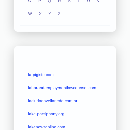
O
P
Q
R
S
T
U
V
W
X
Y
Z
la-pigiste.com
laborandemploymentlawcounsel.com
laciudadavellaneda.com.ar
lake-parsippany.org
lakenewsonline.com