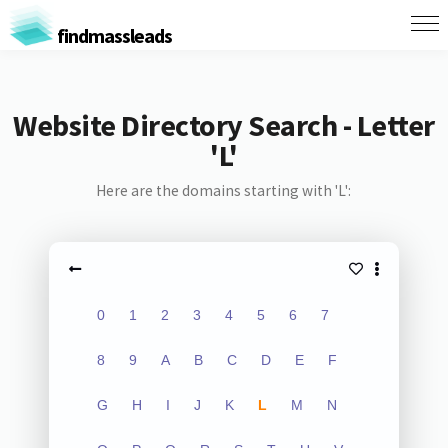
findmassleads
Website Directory Search - Letter
'L'
Here are the domains starting with 'L':
0
1
2
3
4
5
6
7
8
9
A
B
C
D
E
F
G
H
I
J
K
L
M
N