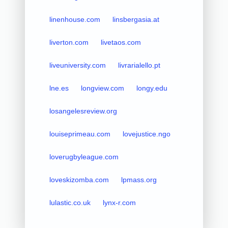
linenhouse.com
linsbergasia.at
liverton.com
livetaos.com
liveuniversity.com
livrarialello.pt
lne.es
longview.com
longy.edu
losangelesreview.org
louiseprimeau.com
lovejustice.ngo
loverugbyleague.com
loveskizomba.com
lpmass.org
lulastic.co.uk
lynx-r.com