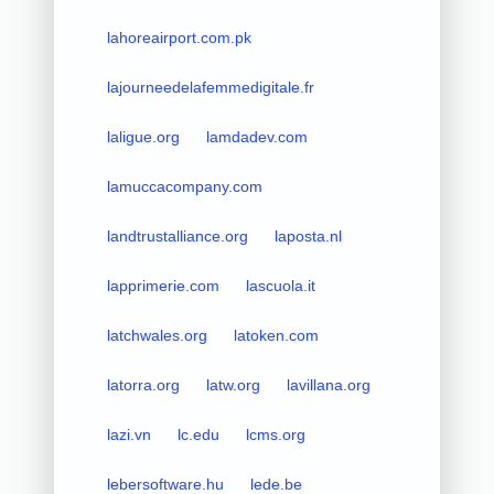
lahoreairport.com.pk
lajourneedelafemmedigitale.fr
laligue.org
lamdadev.com
lamuccacompany.com
landtrustalliance.org
laposta.nl
lapprimerie.com
lascuola.it
latchwales.org
latoken.com
latorra.org
latw.org
lavillana.org
lazi.vn
lc.edu
lcms.org
lebersoftware.hu
lede.be