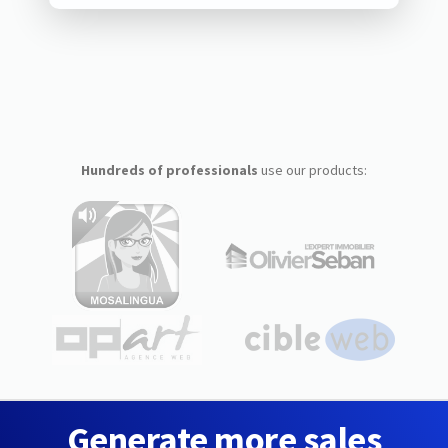
Hundreds of professionals
use our products:
Generate more sales