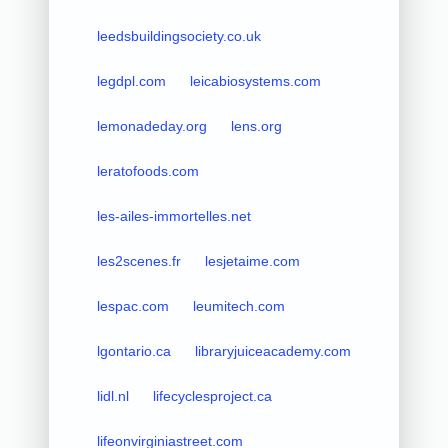
leedsbuildingsociety.co.uk
legdpl.com
leicabiosystems.com
lemonadeday.org
lens.org
leratofoods.com
les-ailes-immortelles.net
les2scenes.fr
lesjetaime.com
lespac.com
leumitech.com
lgontario.ca
libraryjuiceacademy.com
lidl.nl
lifecyclesproject.ca
lifeonvirginiastreet.com