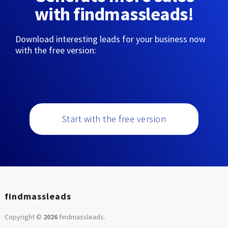
with findmassleads!
Download interesting leads for your business now
with the free version:
Start with the free version
findmassleads
Copyright ©
2026
findmassleads
.