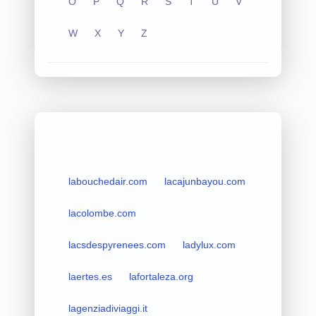
O
P
Q
R
S
T
U
V
W
X
Y
Z
labouchedair.com
lacajunbayou.com
lacolombe.com
lacsdespyrenees.com
ladylux.com
laertes.es
lafortaleza.org
lagenziadiviaggi.it