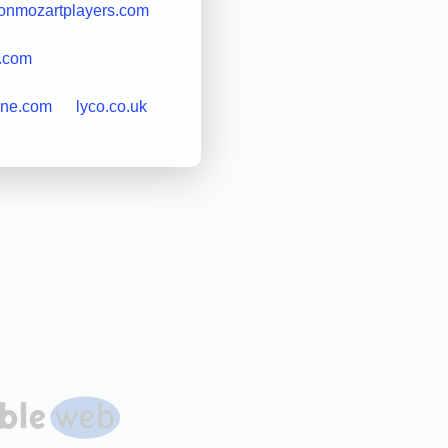
onmozartplayers.com
s.com
ine.com
lyco.co.uk