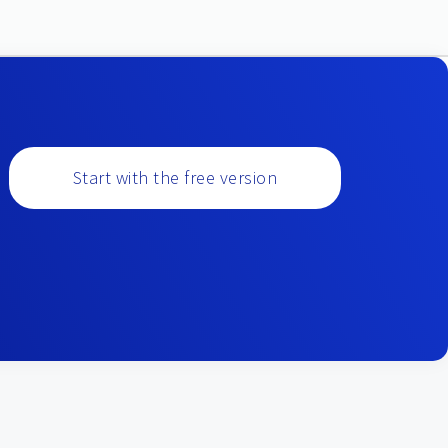
Start with the free version