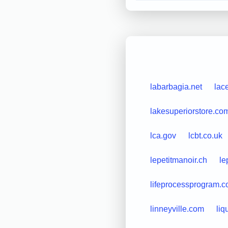
labarbagia.net
lac
lakesuperiorstore.co
lca.gov
lcbt.co.uk
lepetitmanoir.ch
le
lifeprocessprogram.
linneyville.com
li