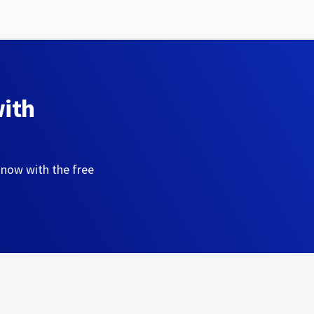
with
 now with the free