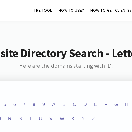
THE TOOL
HOW TO USE?
HOW TO GET CLIENTS?
ite Directory Search - Lette
Here are the domains starting with 'L':
5
6
7
8
9
A
B
C
D
E
F
G
H
Q
R
S
T
U
V
W
X
Y
Z