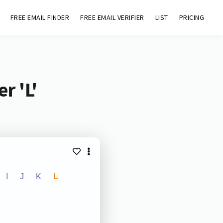
FREE EMAIL FINDER
FREE EMAIL VERIFIER
LIST
PRICING
r 'L'
I
J
K
L