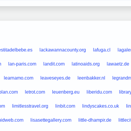
estitadelbebe.es
lackawannacounty.org
lafuga.cl
lagale
m
lan-paris.com
landit.com
latinoaids.org
lawaetz.de
learnamo.com
leaveseyes.de
leenbakker.nl
legrand
plan.com
letrot.com
leuenberg.eu
liberidu.com
librar
com
limitlesstravel.org
linbit.com
lindyscakes.co.uk
li
quidweb.com
lisasettegallery.com
little-dhampir.de
little