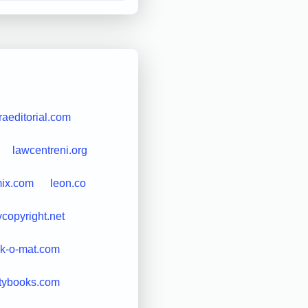
raeditorial.com
lawcentreni.org
mix.com
leon.co
ycopyright.net
nk-o-mat.com
citybooks.com