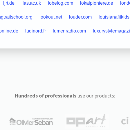
ljrt.de
llas.ac.uk
lobelog.com
lokalpioniere.de
lond
ngtrailschool.org
lookout.net
louder.com
louisianafitkid
online.de
ludinord.fr
lumenradio.com
luxurystylemagaz
Hundreds of professionals
use our products: