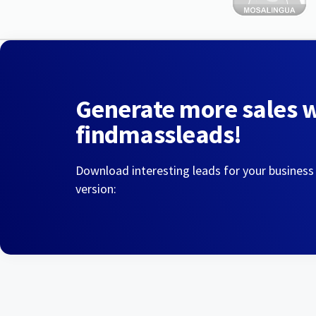
Generate more sales 
findmassleads!
Download interesting leads for your business
version: