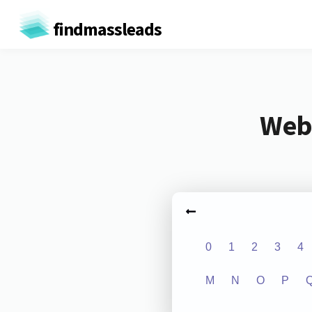
findmassleads
Webs
0
1
2
3
4
M
N
O
P