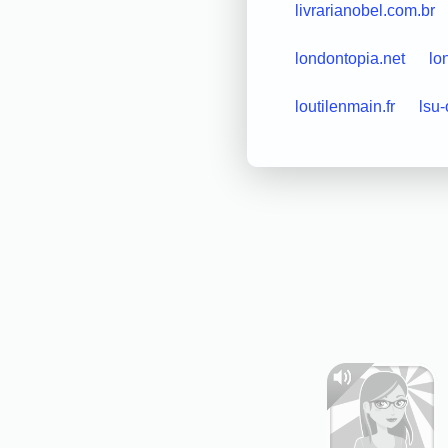
livrarianobel.com.br
londontopia.net
lo
loutilenmain.fr
lsu-