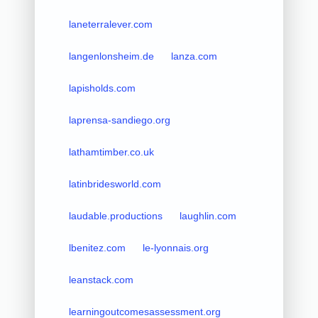
laneterralever.com
langenlonsheim.de
lanza.com
lapisholds.com
laprensa-sandiego.org
lathamtimber.co.uk
latinbridesworld.com
laudable.productions
laughlin.com
lbenitez.com
le-lyonnais.org
leanstack.com
learningoutcomesassessment.org