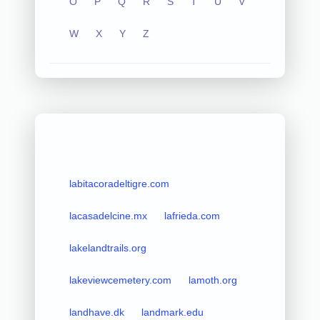
O
P
Q
R
S
T
U
V
W
X
Y
Z
labitacoradeltigre.com
lacasadelcine.mx
lafrieda.com
lakelandtrails.org
lakeviewcemetery.com
lamoth.org
landhave.dk
landmark.edu