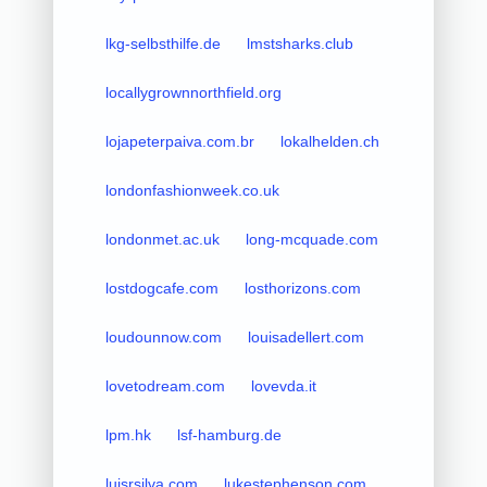
lkg-selbsthilfe.de
lmstsharks.club
locallygrownnorthfield.org
lojapeterpaiva.com.br
lokalhelden.ch
londonfashionweek.co.uk
londonmet.ac.uk
long-mcquade.com
lostdogcafe.com
losthorizons.com
loudounnow.com
louisadellert.com
lovetodream.com
lovevda.it
lpm.hk
lsf-hamburg.de
luisrsilva.com
lukestephenson.com