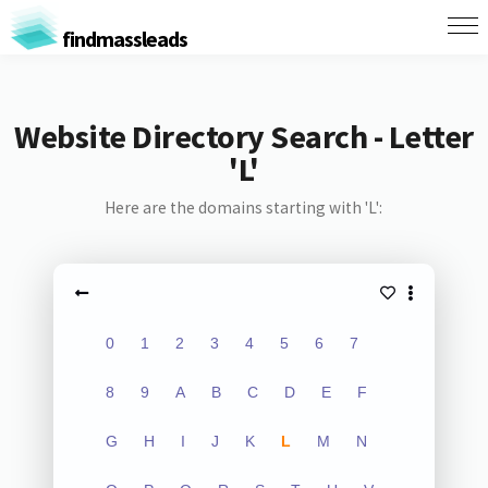
findmassleads
Website Directory Search - Letter
'L'
Here are the domains starting with 'L':
0
1
2
3
4
5
6
7
8
9
A
B
C
D
E
F
G
H
I
J
K
L
M
N