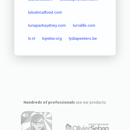
luluslocalfood.com
lunaparksydney.com
lurralife.com
lv.nl
lvpebw.org
lydiapeeters.be
Hundreds of professionals
use our products: