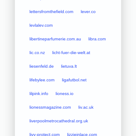
lettersfromthefield.com
lever.co
levlalev.com
libertineparfumerie.com.au
libra.com
lic.co.nz
licht-fuer-die-welt.at
liesenfeld.de
lietuva.lt
lifebylee.com
ligafutbol.net
lilpink.info
lioness.io
lionessmagazine.com
liv.ac.uk
liverpoolmetrocathedral.org.uk
livy-protect.com
lizzieinlace.com