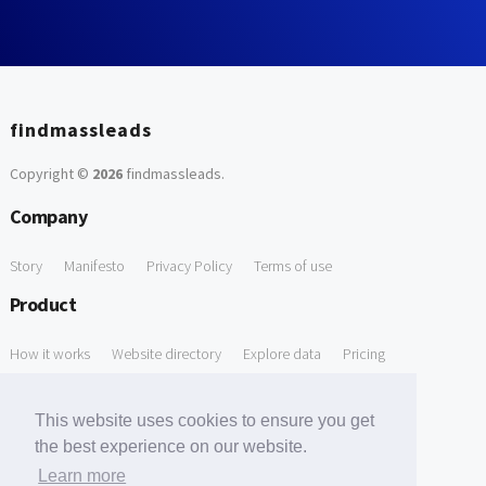
findmassleads
Copyright ©
2026
findmassleads
.
Company
Story
Manifesto
Privacy Policy
Terms of use
Product
How it works
Website directory
Explore data
Pricing
Free Tools
This website uses cookies to ensure you get
Free Domain to Email Finder
Free Email Reliability Checker
the best experience on our website.
Learn more