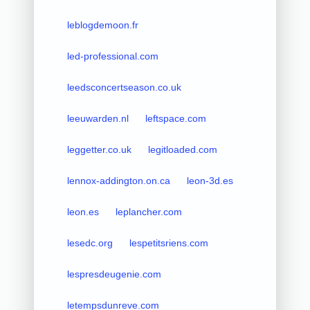
leblogdemoon.fr
led-professional.com
leedsconcertseason.co.uk
leeuwarden.nl
leftspace.com
leggetter.co.uk
legitloaded.com
lennox-addington.on.ca
leon-3d.es
leon.es
leplancher.com
lesedc.org
lespetitsriens.com
lespresdeugenie.com
letempsdunreve.com