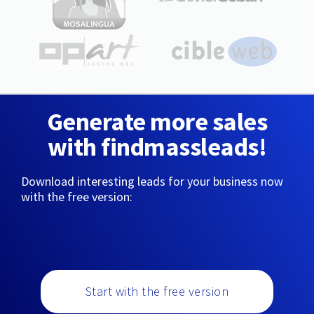
Generate more sales
with findmassleads!
Download interesting leads for your business now
with the free version:
Start with the free version