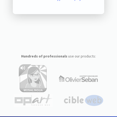
Hundreds of professionals
use our products: