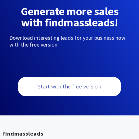
Generate more sales
with findmassleads!
Download interesting leads for your business now
with the free version:
Start with the free version
findmassleads