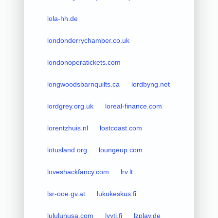
lola-hh.de
londonderrychamber.co.uk
londonoperatickets.com
longwoodsbarnquilts.ca
lordbyng.net
lordgrey.org.uk
loreal-finance.com
lorentzhuis.nl
lostcoast.com
lotusland.org
loungeup.com
loveshackfancy.com
lrv.lt
lsr-ooe.gv.at
lukukeskus.fi
lululunusa.com
lyyti.fi
lzplay.de