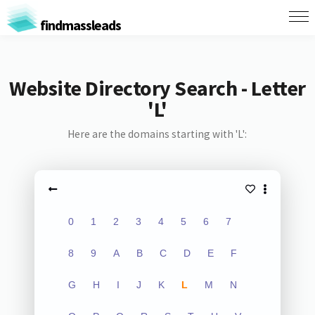
findmassleads
Website Directory Search - Letter
'L'
Here are the domains starting with 'L':
0
1
2
3
4
5
6
7
8
9
A
B
C
D
E
F
G
H
I
J
K
L
M
N