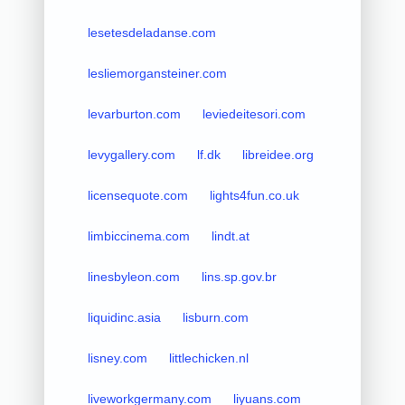
lesetesdeladanse.com
lesliemorgansteiner.com
levarburton.com
leviedeitesori.com
levygallery.com
lf.dk
libreidee.org
licensequote.com
lights4fun.co.uk
limbiccinema.com
lindt.at
linesbyleon.com
lins.sp.gov.br
liquidinc.asia
lisburn.com
lisney.com
littlechicken.nl
liveworkgermany.com
liyuans.com