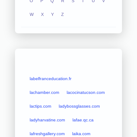
O
P
Q
R
S
T
U
V
W
X
Y
Z
labelfranceducation.fr
lachamber.com
lacocinatucson.com
lactips.com
ladybossglasses.com
ladyharvatine.com
lafae.qc.ca
lafreshgallery.com
laika.com