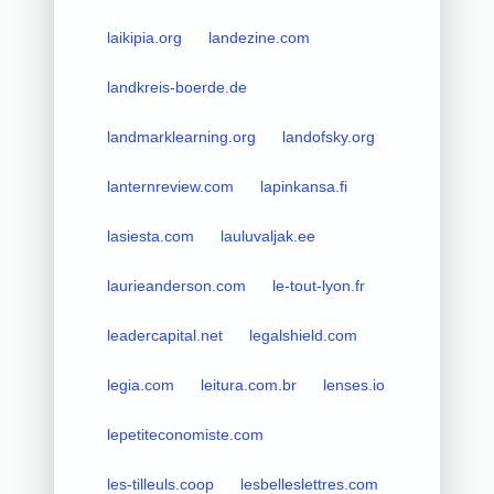
laikipia.org
landezine.com
landkreis-boerde.de
landmarklearning.org
landofsky.org
lanternreview.com
lapinkansa.fi
lasiesta.com
lauluvaljak.ee
laurieanderson.com
le-tout-lyon.fr
leadercapital.net
legalshield.com
legia.com
leitura.com.br
lenses.io
lepetiteconomiste.com
les-tilleuls.coop
lesbelleslettres.com