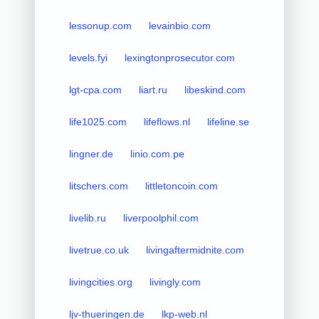
lessonup.com
levainbio.com
levels.fyi
lexingtonprosecutor.com
lgt-cpa.com
liart.ru
libeskind.com
life1025.com
lifeflows.nl
lifeline.se
lingner.de
linio.com.pe
litschers.com
littletoncoin.com
livelib.ru
liverpoolphil.com
livetrue.co.uk
livingaftermidnite.com
livingcities.org
livingly.com
ljv-thueringen.de
lkp-web.nl