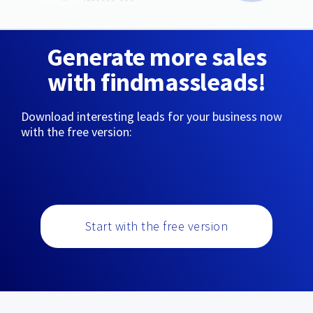
Generate more sales
with findmassleads!
Download interesting leads for your business now
with the free version:
Start with the free version