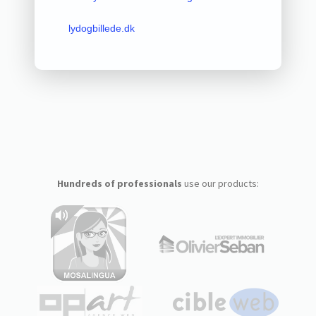
lydogbillede.dk
Hundreds of professionals
use our products: