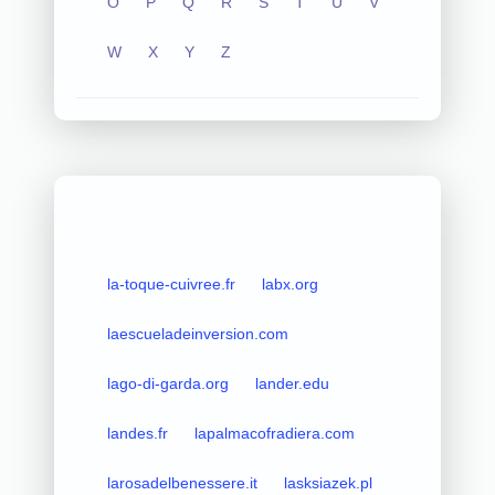
O
P
Q
R
S
T
U
V
W
X
Y
Z
la-toque-cuivree.fr
labx.org
laescueladeinversion.com
lago-di-garda.org
lander.edu
landes.fr
lapalmacofradiera.com
larosadelbenessere.it
lasksiazek.pl