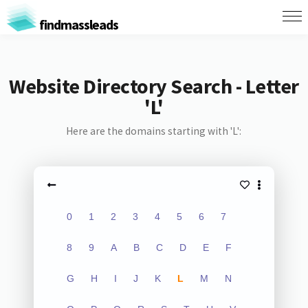
findmassleads
Website Directory Search - Letter
'L'
Here are the domains starting with 'L':
0
1
2
3
4
5
6
7
8
9
A
B
C
D
E
F
G
H
I
J
K
L
M
N