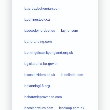
latterdaybohemian.com
laughingstock.ca
lavocedelnordest.eu
layher.com
leanbranding.com
learningdisabilityengland.org.uk
legislabahia.ba.gov.br
leicesterriders.co.uk
leinelinde.com
leplanning13.org
lesbauxdeprovence.com
lescolporteurs.com
lessloop.com.hk