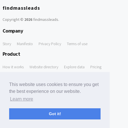
findmassleads
Copyright ©
2026
findmassleads
.
Company
Story
Manifesto
Privacy Policy
Terms of use
Product
How it works
Website directory
Explore data
Pricing
Free Tools
This website uses cookies to ensure you get
Free Domain to Email Finder
Free Email Reliability Checker
the best experience on our website.
Learn more
Free Leads Discovery Based on Tech Stack Similarity
Support
Got it!
Contact us
FAQ