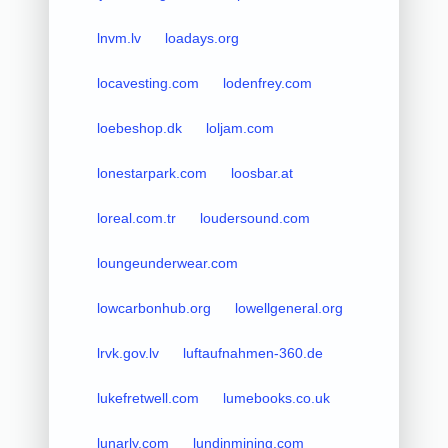
lnvm.lv
loadays.org
locavesting.com
lodenfrey.com
loebeshop.dk
loljam.com
lonestarpark.com
loosbar.at
loreal.com.tr
loudersound.com
loungeunderwear.com
lowcarbonhub.org
lowellgeneral.org
lrvk.gov.lv
luftaufnahmen-360.de
lukefretwell.com
lumebooks.co.uk
lunarly.com
lundinmining.com