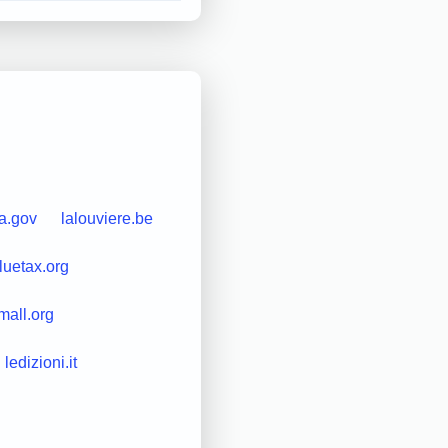
da.gov
lalouviere.be
luetax.org
mall.org
ledizioni.it