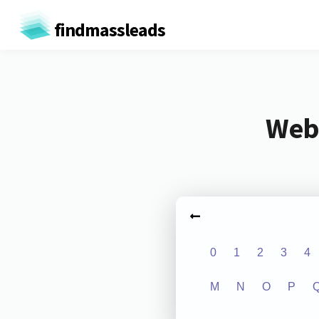
findmassleads
Webs
0
1
2
3
4
M
N
O
P