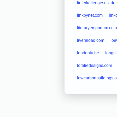
lieferkettengesetz.de
linkbynet.com
link
literaryemporium.co.
livereload.com
loe
londontu.be
longi
loraliedesigns.com
lowcarbonbuildings.o