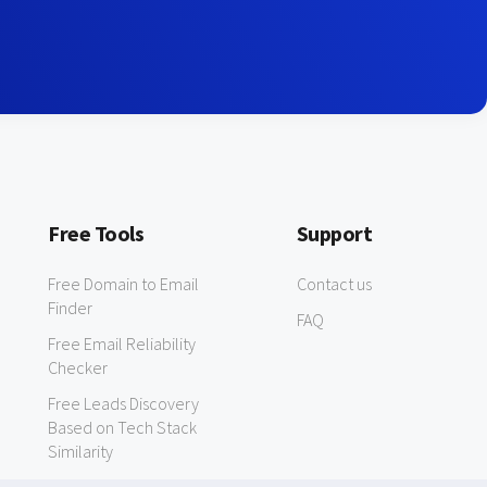
Free Tools
Support
Free Domain to Email
Contact us
Finder
FAQ
Free Email Reliability
Checker
Free Leads Discovery
Based on Tech Stack
Similarity