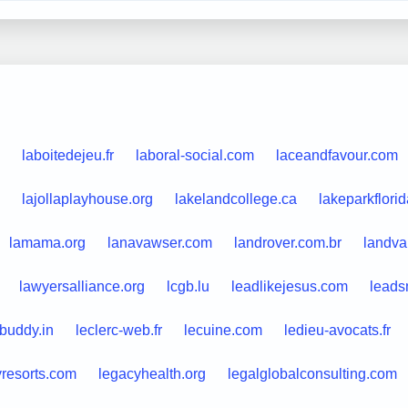
laboitedejeu.fr
laboral-social.com
laceandfavour.com
lajollaplayhouse.org
lakelandcollege.ca
lakeparkflori
lamama.org
lanavawser.com
landrover.com.br
landva
lawyersalliance.org
lcgb.lu
leadlikejesus.com
leads
buddy.in
leclerc-web.fr
lecuine.com
ledieu-avocats.fr
yresorts.com
legacyhealth.org
legalglobalconsulting.com