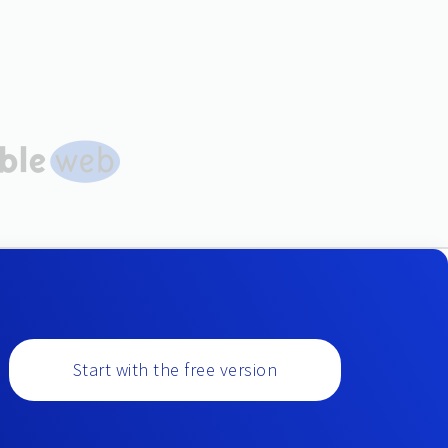
Start with the free version