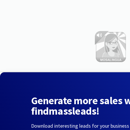
Generate more sales 
findmassleads!
Download interesting leads for your business