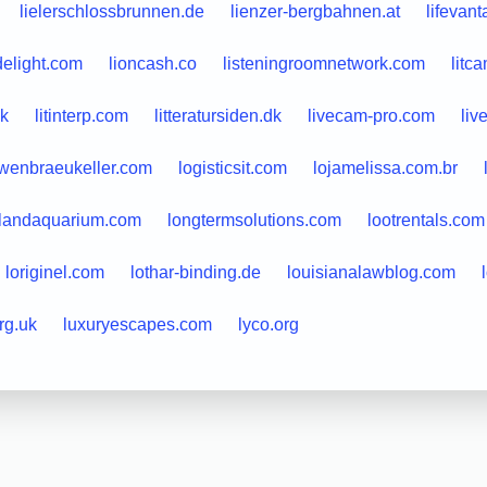
lielerschlossbrunnen.de
lienzer-bergbahnen.at
lifevan
delight.com
lioncash.co
listeningroomnetwork.com
litc
uk
litinterp.com
litteratursiden.dk
livecam-pro.com
liv
wenbraeukeller.com
logisticsit.com
lojamelissa.com.br
slandaquarium.com
longtermsolutions.com
lootrentals.com
loriginel.com
lothar-binding.de
louisianalawblog.com
rg.uk
luxuryescapes.com
lyco.org