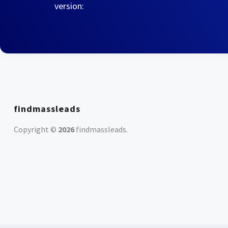
version:
findmassleads
Copyright ©
2026
findmassleads
.