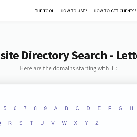
THE TOOL
HOW TO USE?
HOW TO GET CLIENTS?
ite Directory Search - Lette
Here are the domains starting with 'L':
5
6
7
8
9
A
B
C
D
E
F
G
H
Q
R
S
T
U
V
W
X
Y
Z