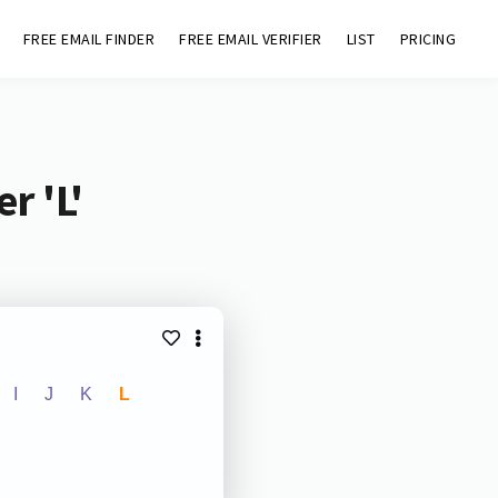
FREE EMAIL FINDER
FREE EMAIL VERIFIER
LIST
PRICING
r 'L'
I
J
K
L