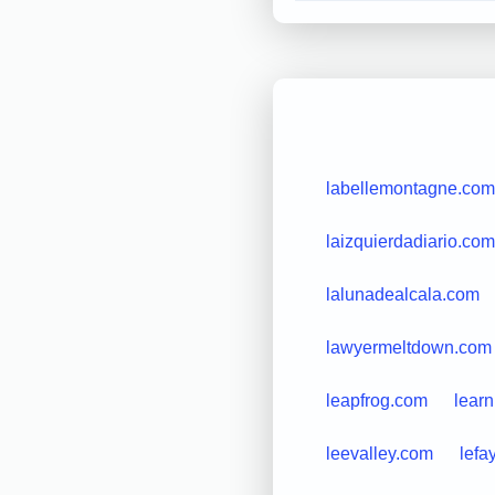
labellemontagne.com
laizquierdadiario.com
lalunadealcala.com
lawyermeltdown.com
leapfrog.com
learn
leevalley.com
lefa