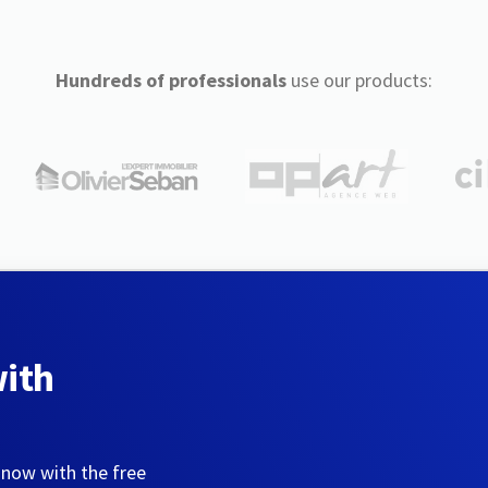
Hundreds of professionals
use our products:
with
 now with the free