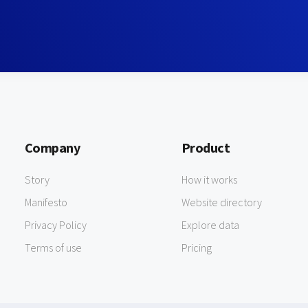
Company
Product
Story
How it works
Manifesto
Website directory
Privacy Policy
Explore data
Terms of use
Pricing