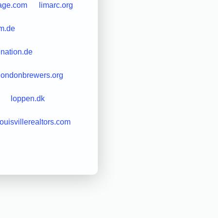
tage.com
limarc.org
am.de
enation.de
londonbrewers.org
loppen.dk
louisvillerealtors.com