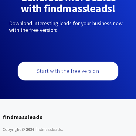
with findmassleads!
Download interesting leads for your business now
with the free version:
Start with the free version
findmassleads
Copyright ©
2026
findmassleads
.