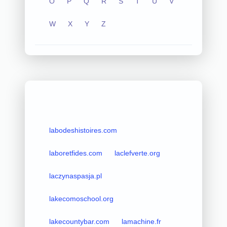
O
P
Q
R
S
T
U
V
W
X
Y
Z
labodeshistoires.com
laboretfides.com
laclefverte.org
laczynaspasja.pl
lakecomoschool.org
lakecountybar.com
lamachine.fr