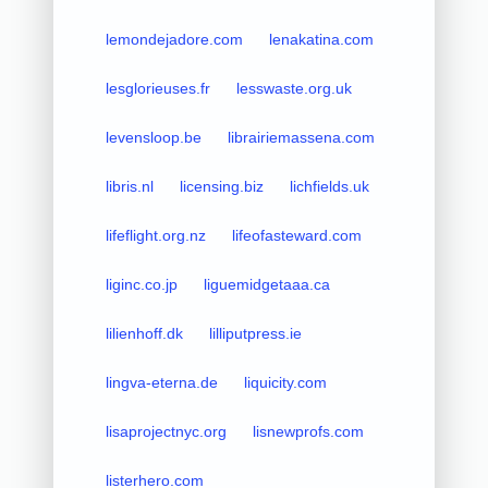
lemondejadore.com
lenakatina.com
lesglorieuses.fr
lesswaste.org.uk
levensloop.be
librairiemassena.com
libris.nl
licensing.biz
lichfields.uk
lifeflight.org.nz
lifeofasteward.com
liginc.co.jp
liguemidgetaaa.ca
lilienhoff.dk
lilliputpress.ie
lingva-eterna.de
liquicity.com
lisaprojectnyc.org
lisnewprofs.com
listerhero.com