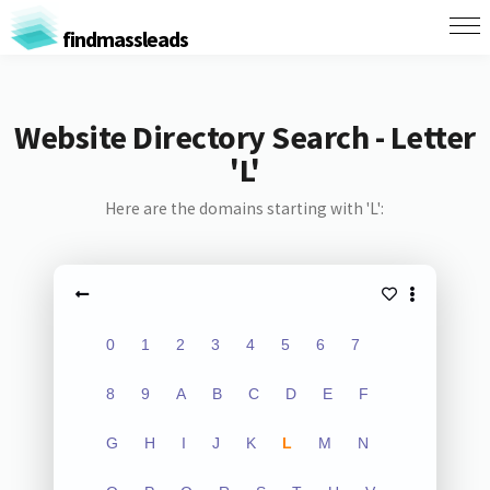
findmassleads
Website Directory Search - Letter
'L'
Here are the domains starting with 'L':
0
1
2
3
4
5
6
7
8
9
A
B
C
D
E
F
G
H
I
J
K
L
M
N