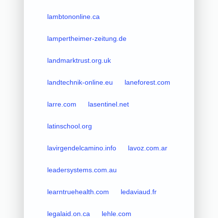
lambtononline.ca
lampertheimer-zeitung.de
landmarktrust.org.uk
landtechnik-online.eu
laneforest.com
larre.com
lasentinel.net
latinschool.org
lavirgendelcamino.info
lavoz.com.ar
leadersystems.com.au
learntruehealth.com
ledaviaud.fr
legalaid.on.ca
lehle.com