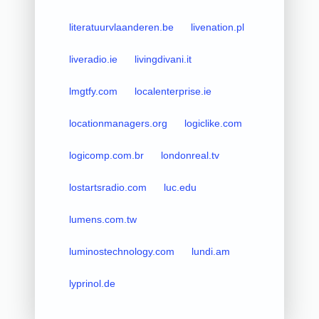
literatuurvlaanderen.be
livenation.pl
liveradio.ie
livingdivani.it
lmgtfy.com
localenterprise.ie
locationmanagers.org
logiclike.com
logicomp.com.br
londonreal.tv
lostartsradio.com
luc.edu
lumens.com.tw
luminostechnology.com
lundi.am
lyprinol.de