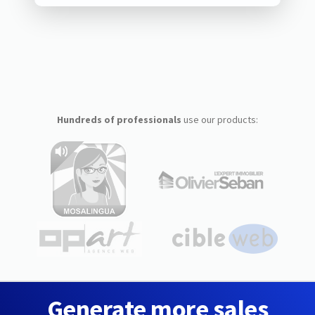
Hundreds of professionals
use our products:
Generate more sales